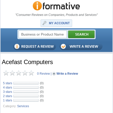
"Consumer Reviews on Companies, Products and Services"
MY ACCOUNT
Acefast Computers
0 Review
|
Write a Review
5 stars
(0)
4 stars
(0)
3 stars
(0)
2 stars
(0)
1 stars
(0)
Category:
Services