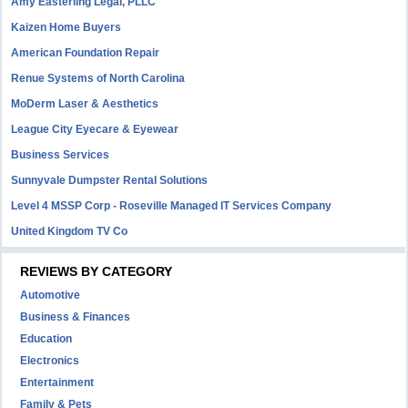
Amy Easterling Legal, PLLC
Kaizen Home Buyers
American Foundation Repair
Renue Systems of North Carolina
MoDerm Laser & Aesthetics
League City Eyecare & Eyewear
Business Services
Sunnyvale Dumpster Rental Solutions
Level 4 MSSP Corp - Roseville Managed IT Services Company
United Kingdom TV Co
REVIEWS BY CATEGORY
Automotive
Business & Finances
Education
Electronics
Entertainment
Family & Pets