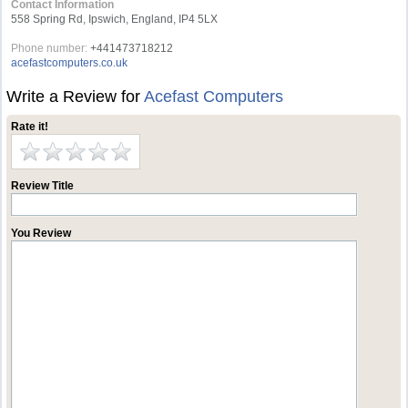
Contact Information
558 Spring Rd, Ipswich, England, IP4 5LX
Phone number:
+441473718212
acefastcomputers.co.uk
Write a Review for
Acefast Computers
Rate it!
Review Title
You Review