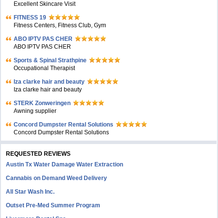
Excellent Skincare Visit
FITNESS 19
Fitness Centers, Fitness Club, Gym
ABO IPTV PAS CHER
ABO IPTV PAS CHER
Sports & Spinal Strathpine
Occupational Therapist
Iza clarke hair and beauty
Iza clarke hair and beauty
STERK Zonweringen
Awning supplier
Concord Dumpster Rental Solutions
Concord Dumpster Rental Solutions
REQUESTED REVIEWS
Austin Tx Water Damage Water Extraction
Cannabis on Demand Weed Delivery
All Star Wash Inc.
Outset Pre-Med Summer Program