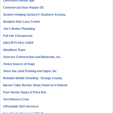
Livermore Dental Spa
Commercial Door Repair OC
Seniors Helping Seniors® Southern Arizona
Newport Hair Loss Center
Joe's Better Plumbing
Full Life Chiropractic
ABO IPTV PAS CHER
GlowNest Team
Suncore Construction and Materials, inc.
Vision Source of Hugo
Skies the Limit Printing and Signs, Inc
Reliable Mobile Detailing - Orange County
Master Clips Barber Shop | HairCut in Edison
Four Hands Tapas & Pizza Bar
TorchHaven Crew
Affordable SEO Services