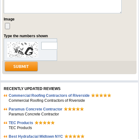
Image
Type the numbers shown
RECENTLY UPDATED REVIEWS
Commercial Roofing Contractors of Riverside
Commercial Roofing Contractors of Riverside
Paramus Concrete Contractor
Paramus Concrete Contractor
TEC Products
TEC Products
Bеst Hydrafacial Midtown NYC