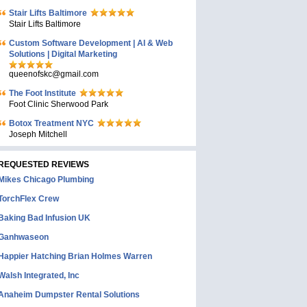
Stair Lifts Baltimore
Stair Lifts Baltimore
Custom Software Development | AI & Web
Solutions | Digital Marketing
queenofskc@gmail.com
The Foot Institute
Foot Clinic Sherwood Park
Botox Treatment NYC
Joseph Mitchell
REQUESTED REVIEWS
Mikes Chicago Plumbing
TorchFlex Crew
Baking Bad Infusion UK
Ganhwaseon
Happier Hatching Brian Holmes Warren
Walsh Integrated, Inc
Anaheim Dumpster Rental Solutions