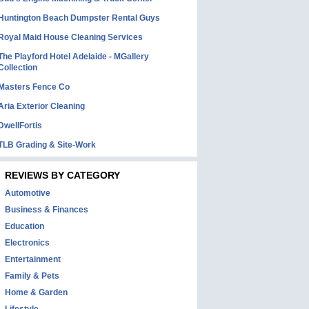
Huntington Beach Dumpster Rental Guys
Royal Maid House Cleaning Services
The Playford Hotel Adelaide - MGallery
Collection
Masters Fence Co
Aria Exterior Cleaning
DwellFortis
TLB Grading & Site-Work
REVIEWS BY CATEGORY
Automotive
Business & Finances
Education
Electronics
Entertainment
Family & Pets
Home & Garden