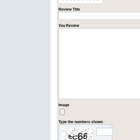
Review Title
You Review
Image
Type the numbers shown