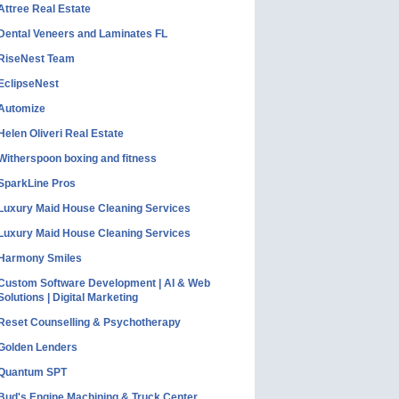
Attree Real Estate
Dental Veneers and Laminates FL
RiseNest Team
EclipseNest
Automize
Helen Oliveri Real Estate
Witherspoon boxing and fitness
SparkLine Pros
Luxury Maid House Cleaning Services
Luxury Maid House Cleaning Services
Harmony Smiles
Custom Software Development | AI & Web
Solutions | Digital Marketing
Reset Counselling & Psychotherapy
Golden Lenders
Quantum SPT
Bud's Engine Machining & Truck Center