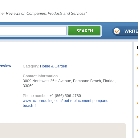
er Reviews on Companies, Products and Services"
Review
Category:
Home & Garden
Contact Information
3009 Northwest 25th Avenue, Pompano Beach, Florida,
33069
Phone number:
+1 (866) 506-4780
www.actionroofing.com/roof-replacement-pompano-
beach-fl
g