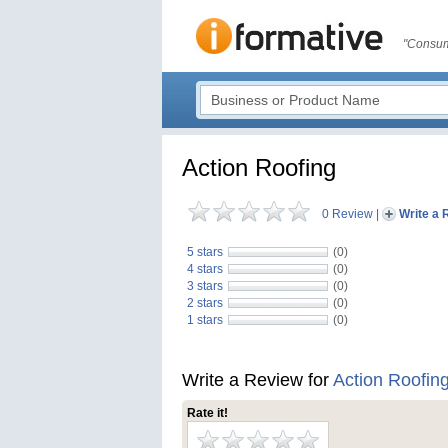
"Consum
Action Roofing
0 Review
|
Write a 
5 stars
(0)
4 stars
(0)
3 stars
(0)
2 stars
(0)
1 stars
(0)
Write a Review for
Action Roofin
Rate it!