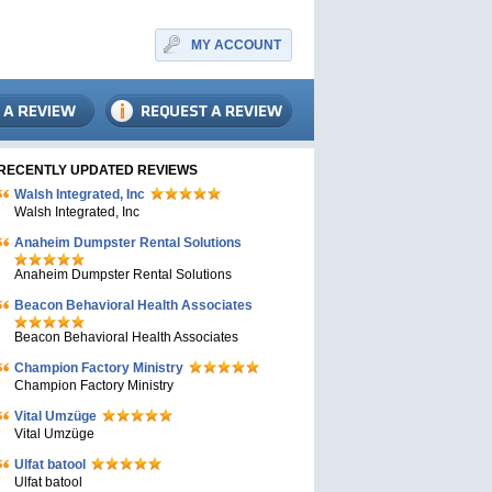
MY ACCOUNT
RECENTLY UPDATED REVIEWS
Walsh Integrated, Inc
Walsh Integrated, Inc
Anaheim Dumpster Rental Solutions
Anaheim Dumpster Rental Solutions
Beacon Behavioral Health Associates
Beacon Behavioral Health Associates
Champion Factory Ministry
Champion Factory Ministry
Vital Umzüge
Vital Umzüge
Ulfat batool
Ulfat batool