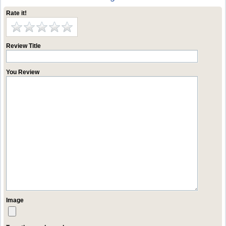
Rate it!
Review Title
You Review
Image