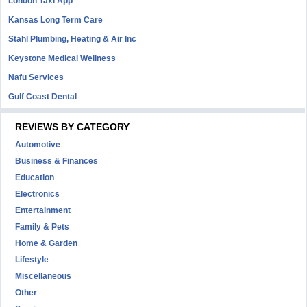
London Taxi App
Kansas Long Term Care
Stahl Plumbing, Heating & Air Inc
Keystone Medical Wellness
Nafu Services
Gulf Coast Dental
REVIEWS BY CATEGORY
Automotive
Business & Finances
Education
Electronics
Entertainment
Family & Pets
Home & Garden
Lifestyle
Miscellaneous
Other