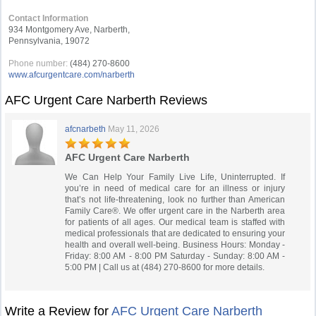
Contact Information
934 Montgomery Ave, Narberth,
Pennsylvania, 19072
Phone number:
(484) 270-8600
www.afcurgentcare.com/narberth
AFC Urgent Care Narberth Reviews
afcnarbeth
May 11, 2026
AFC Urgent Care Narberth
We Can Help Your Family Live Life, Uninterrupted. If
you’re in need of medical care for an illness or injury
that’s not life-threatening, look no further than American
Family Care®. We offer urgent care in the Narberth area
for patients of all ages. Our medical team is staffed with
medical professionals that are dedicated to ensuring your
health and overall well-being. Business Hours: Monday -
Friday: 8:00 AM - 8:00 PM Saturday - Sunday: 8:00 AM -
5:00 PM | Call us at (484) 270-8600 for more details.
Write a Review for
AFC Urgent Care Narberth