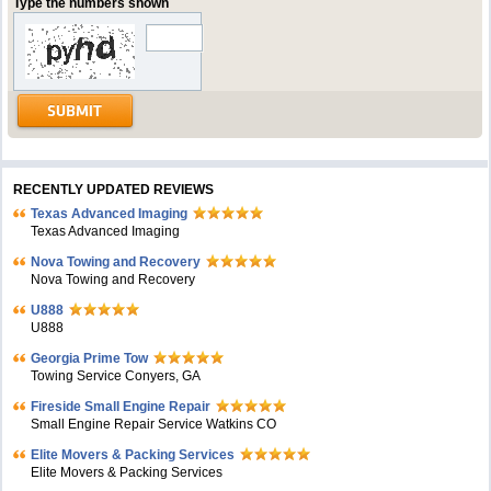
Type the numbers shown
RECENTLY UPDATED REVIEWS
Texas Advanced Imaging
Texas Advanced Imaging
Nova Towing and Recovery
Nova Towing and Recovery
U888
U888
Georgia Prime Tow
Towing Service Conyers, GA
Fireside Small Engine Repair
Small Engine Repair Service Watkins CO
Elite Movers & Packing Services
Elite Movers & Packing Services