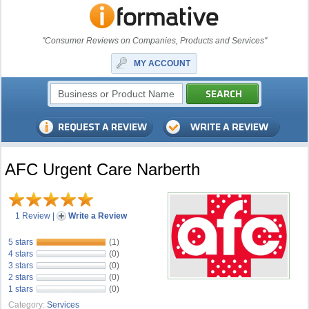
"Consumer Reviews on Companies, Products and Services"
MY ACCOUNT
AFC Urgent Care Narberth
1 Review
|
Write a Review
5 stars
(1)
4 stars
(0)
3 stars
(0)
2 stars
(0)
1 stars
(0)
Category:
Services