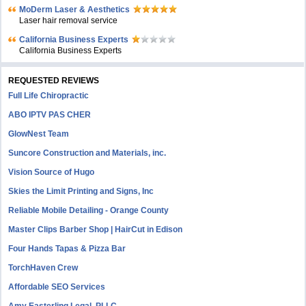
MoDerm Laser & Aesthetics
Laser hair removal service
California Business Experts
California Business Experts
REQUESTED REVIEWS
Full Life Chiropractic
ABO IPTV PAS CHER
GlowNest Team
Suncore Construction and Materials, inc.
Vision Source of Hugo
Skies the Limit Printing and Signs, Inc
Reliable Mobile Detailing - Orange County
Master Clips Barber Shop | HairCut in Edison
Four Hands Tapas & Pizza Bar
TorchHaven Crew
Affordable SEO Services