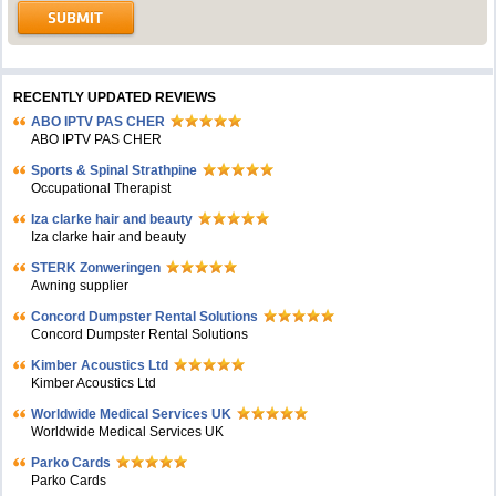
RECENTLY UPDATED REVIEWS
ABO IPTV PAS CHER
ABO IPTV PAS CHER
Sports & Spinal Strathpine
Occupational Therapist
Iza clarke hair and beauty
Iza clarke hair and beauty
STERK Zonweringen
Awning supplier
Concord Dumpster Rental Solutions
Concord Dumpster Rental Solutions
Kimber Acoustics Ltd
Kimber Acoustics Ltd
Worldwide Medical Services UK
Worldwide Medical Services UK
Parko Cards
Parko Cards