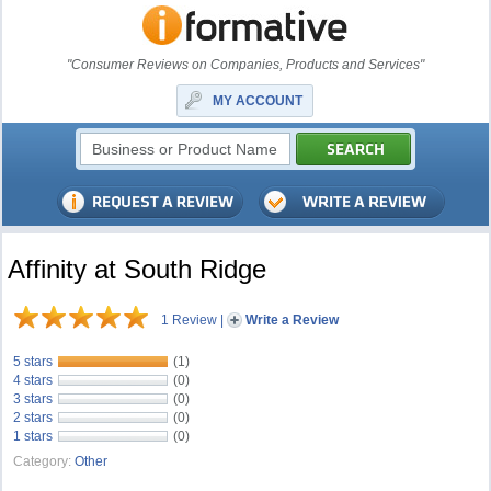
"Consumer Reviews on Companies, Products and Services"
MY ACCOUNT
Affinity at South Ridge
1 Review
|
Write a Review
5 stars
(1)
4 stars
(0)
3 stars
(0)
2 stars
(0)
1 stars
(0)
Category:
Other