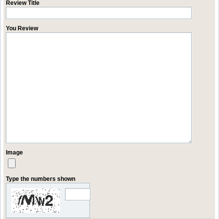
Review Title
You Review
Image
Type the numbers shown