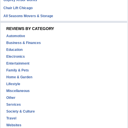
Osprey Arbor Works
Chair Lift Chicago
All Seasons Movers & Storage
REVIEWS BY CATEGORY
Automotive
Business & Finances
Education
Electronics
Entertainment
Family & Pets
Home & Garden
Lifestyle
Miscellaneous
Other
Services
Society & Culture
Travel
Websites