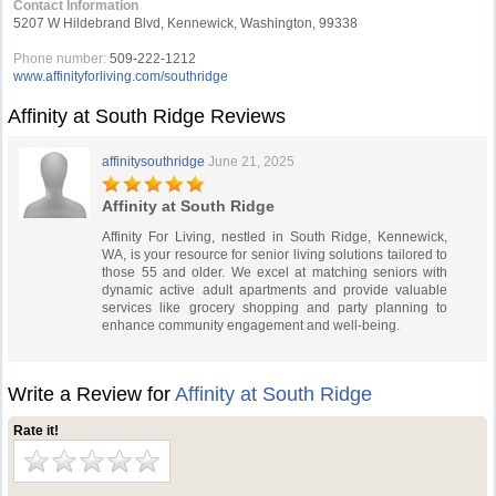
Contact Information
5207 W Hildebrand Blvd, Kennewick, Washington, 99338
Phone number:
509-222-1212
www.affinityforliving.com/southridge
Affinity at South Ridge Reviews
affinitysouthridge
June 21, 2025
Affinity at South Ridge
Affinity For Living, nestled in South Ridge, Kennewick,
WA, is your resource for senior living solutions tailored to
those 55 and older. We excel at matching seniors with
dynamic active adult apartments and provide valuable
services like grocery shopping and party planning to
enhance community engagement and well-being.
Write a Review for
Affinity at South Ridge
Rate it!