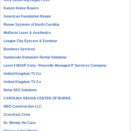
Amy Easterling Legal, PLLC
Kaizen Home Buyers
American Foundation Repair
Renue Systems of North Carolina
MoDerm Laser & Aesthetics
League City Eyecare & Eyewear
Business Services
Sunnyvale Dumpster Rental Solutions
Level 4 MSSP Corp - Roseville Managed IT Services Company
United Kingdom TV Co
United Kingdom TV Co
Neha SEO Solutions
CAROLINA REHAB CENTER OF BURKE
RBO Construction LLC
CrestAxis Crew
Dr. Wendy Vet Care