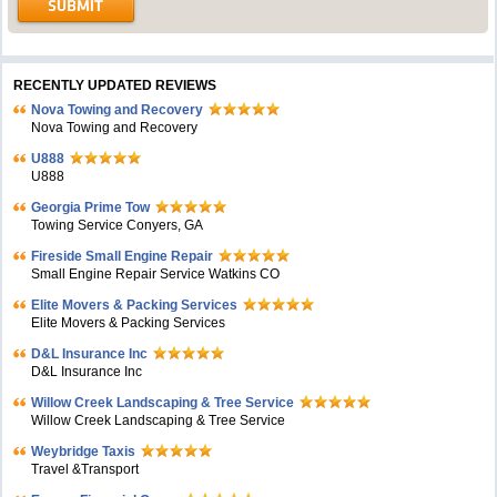
RECENTLY UPDATED REVIEWS
Nova Towing and Recovery
Nova Towing and Recovery
U888
U888
Georgia Prime Tow
Towing Service Conyers, GA
Fireside Small Engine Repair
Small Engine Repair Service Watkins CO
Elite Movers & Packing Services
Elite Movers & Packing Services
D&L Insurance Inc
D&L Insurance Inc
Willow Creek Landscaping & Tree Service
Willow Creek Landscaping & Tree Service
Weybridge Taxis
Travel &Transport