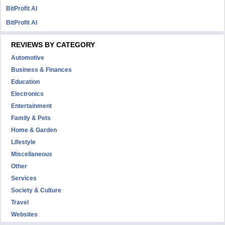
BitProfit AI
BitProfit AI
REVIEWS BY CATEGORY
Automotive
Business & Finances
Education
Electronics
Entertainment
Family & Pets
Home & Garden
Lifestyle
Miscellaneous
Other
Services
Society & Culture
Travel
Websites