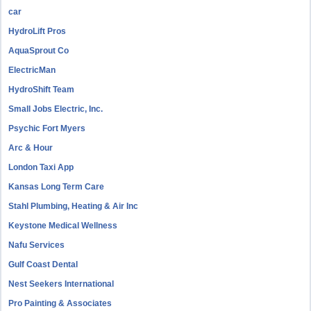
car
HydroLift Pros
AquaSprout Co
ElectricMan
HydroShift Team
Small Jobs Electric, Inc.
Psychic Fort Myers
Arc & Hour
London Taxi App
Kansas Long Term Care
Stahl Plumbing, Heating & Air Inc
Keystone Medical Wellness
Nafu Services
Gulf Coast Dental
Nest Seekers International
Pro Painting & Associates