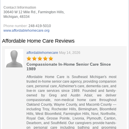
Contact Information
30640 W 12 Mile Rd., Farmington Hills,
Michigan, 48334
Phone number:
248-419-5010
www.affordablehomecare.org
Affordable Home Care Reviews
affordablehomecare
May 14, 2026
Compassionate In-Home Senior Care Since
1989
Affordable Home Care is Southeast Michigan's most
trusted in-home senior care agency, providing companion
care, personal care, Alzheimer's care, dementia care, and
live-in care services since 1989. Founded and family-
owned by Greg and Austin Adair, we deliver
compassionate, non-medical home care throughout
Oakland County, Wayne County, and Macomb County —
including Troy, Rochester Hills, Birmingham, Bloomfield
Hills, West Bloomfield, Farmington Hills, Novi, Northville,
Royal Oak, Grosse Pointe, Livonia, Plymouth, Canton,
Dearborn, and Southfield. Our caregivers provide hands-
on personal care including bathing and grooming