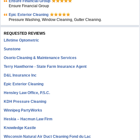
Ensure Financial Group
Ensure Financial Group
Epic Exterior Cleaning
Pressure Washing, Window Cleaning, Gutter Cleaning.
REQUESTED REVIEWS
Lifetime Optometric
Sunstone
Osorio Cleaning & Maintenance Services
Terry Hawthorne - State Farm Insurance Agent
D&L Insurance Inc
Epic Exterior Cleaning
Hensley Law Office, P.S.C.
KDH Pressure Cleaning
Winnipeg PartyWorks
Heskia – Hacmun Law Firm
Knowledge Kastle
Wisconsin Natural Air Duct Cleaning Fond du Lac