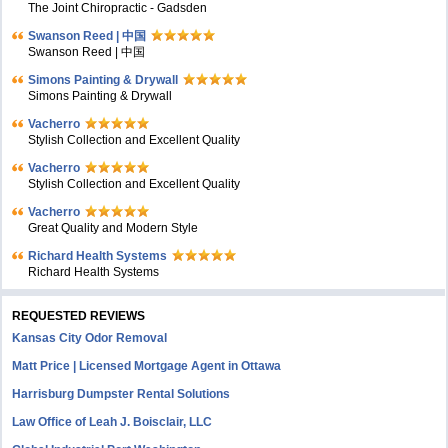
The Joint Chiropractic - Gadsden
Swanson Reed | 中国
Swanson Reed | 中国
Simons Painting & Drywall
Simons Painting & Drywall
Vacherro
Stylish Collection and Excellent Quality
Vacherro
Stylish Collection and Excellent Quality
Vacherro
Great Quality and Modern Style
Richard Health Systems
Richard Health Systems
REQUESTED REVIEWS
Kansas City Odor Removal
Matt Price | Licensed Mortgage Agent in Ottawa
Harrisburg Dumpster Rental Solutions
Law Office of Leah J. Boisclair, LLC