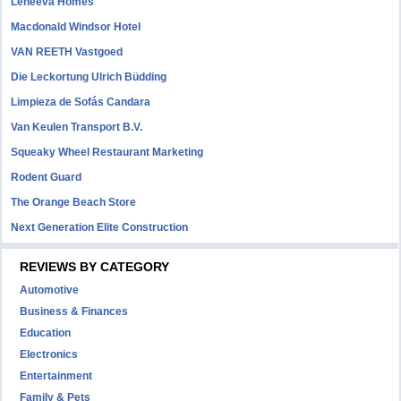
Leneeva Homes
Macdonald Windsor Hotel
VAN REETH Vastgoed
Die Leckortung Ulrich Büdding
Limpieza de Sofás Candara
Van Keulen Transport B.V.
Squeaky Wheel Restaurant Marketing
Rodent Guard
The Orange Beach Store
Next Generation Elite Construction
REVIEWS BY CATEGORY
Automotive
Business & Finances
Education
Electronics
Entertainment
Family & Pets