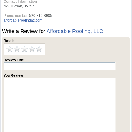
Contact Information
NA, Tucson, 85757
Phone number:
520-312-8985
affordableroofingaz.com
Write a Review for
Affordable Roofing, LLC
Rate it!
Review Title
You Review