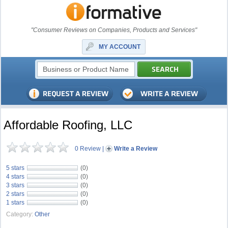
"Consumer Reviews on Companies, Products and Services"
MY ACCOUNT
Affordable Roofing, LLC
0 Review
|
Write a Review
5 stars
(0)
4 stars
(0)
3 stars
(0)
2 stars
(0)
1 stars
(0)
Category:
Other