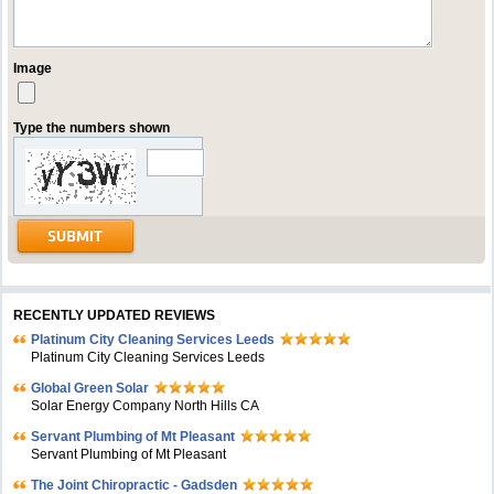
Image
Type the numbers shown
RECENTLY UPDATED REVIEWS
Platinum City Cleaning Services Leeds
Platinum City Cleaning Services Leeds
Global Green Solar
Solar Energy Company North Hills CA
Servant Plumbing of Mt Pleasant
Servant Plumbing of Mt Pleasant
The Joint Chiropractic - Gadsden