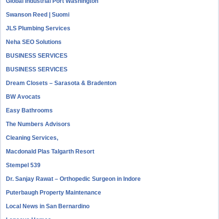
Global Industrial Port Washington
Swanson Reed | Suomi
JLS Plumbing Services
Neha SEO Solutions
BUSINESS SERVICES
BUSINESS SERVICES
Dream Closets – Sarasota & Bradenton
BW Avocats
Easy Bathrooms
The Numbers Advisors
Cleaning Services,
Macdonald Plas Talgarth Resort
Stempel 539
Dr. Sanjay Rawat – Orthopedic Surgeon in Indore
Puterbaugh Property Maintenance
Local News in San Bernardino