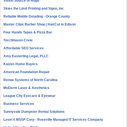
Vision Source of Hugo
Skies the Limit Printing and Signs, Inc
Reliable Mobile Detailing - Orange County
Master Clips Barber Shop | HairCut in Edison
Four Hands Tapas & Pizza Bar
TorchHaven Crew
Affordable SEO Services
Amy Easterling Legal, PLLC
Kaizen Home Buyers
American Foundation Repair
Renue Systems of North Carolina
MoDerm Laser & Aesthetics
League City Eyecare & Eyewear
Business Services
Sunnyvale Dumpster Rental Solutions
Level 4 MSSP Corp - Roseville Managed IT Services Company