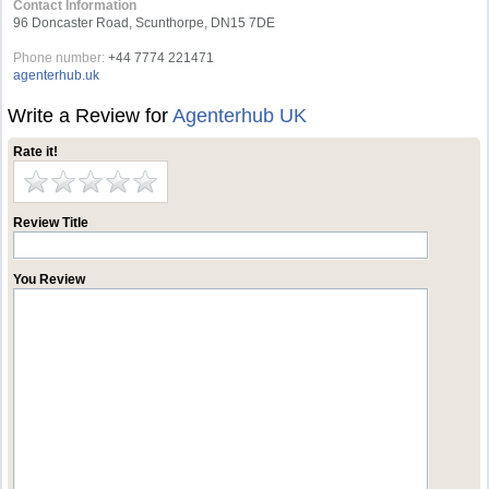
Contact Information
96 Doncaster Road, Scunthorpe, DN15 7DE
Phone number:
+44 7774 221471
agenterhub.uk
Write a Review for
Agenterhub UK
Rate it!
Review Title
You Review