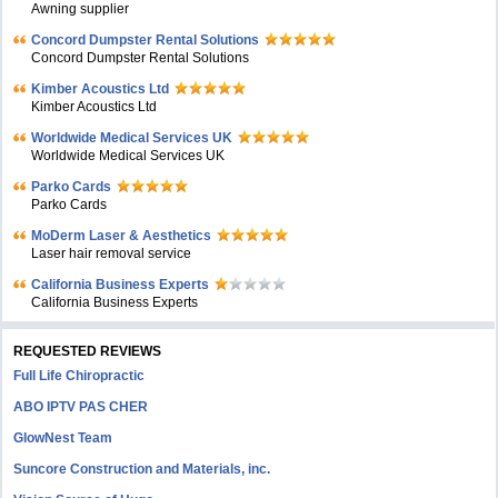
Awning supplier
Concord Dumpster Rental Solutions
Concord Dumpster Rental Solutions
Kimber Acoustics Ltd
Kimber Acoustics Ltd
Worldwide Medical Services UK
Worldwide Medical Services UK
Parko Cards
Parko Cards
MoDerm Laser & Aesthetics
Laser hair removal service
California Business Experts
California Business Experts
REQUESTED REVIEWS
Full Life Chiropractic
ABO IPTV PAS CHER
GlowNest Team
Suncore Construction and Materials, inc.