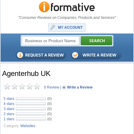
"Consumer Reviews on Companies, Products and Services"
MY ACCOUNT
Agenterhub UK
0 Review
|
Write a Review
5 stars
(0)
4 stars
(0)
3 stars
(0)
2 stars
(0)
1 stars
(0)
Category:
Websites