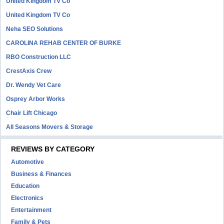
United Kingdom TV Co
United Kingdom TV Co
Neha SEO Solutions
CAROLINA REHAB CENTER OF BURKE
RBO Construction LLC
CrestAxis Crew
Dr. Wendy Vet Care
Osprey Arbor Works
Chair Lift Chicago
All Seasons Movers & Storage
REVIEWS BY CATEGORY
Automotive
Business & Finances
Education
Electronics
Entertainment
Family & Pets