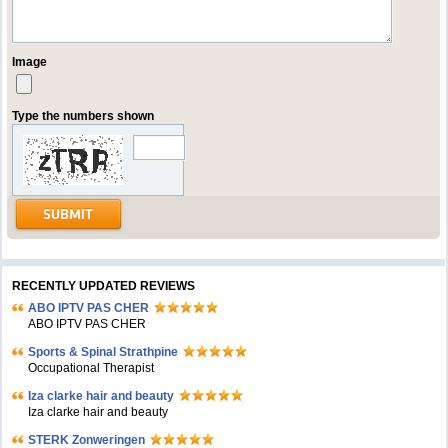
Image
Type the numbers shown
RECENTLY UPDATED REVIEWS
ABO IPTV PAS CHER
ABO IPTV PAS CHER
Sports & Spinal Strathpine
Occupational Therapist
Iza clarke hair and beauty
Iza clarke hair and beauty
STERK Zonweringen