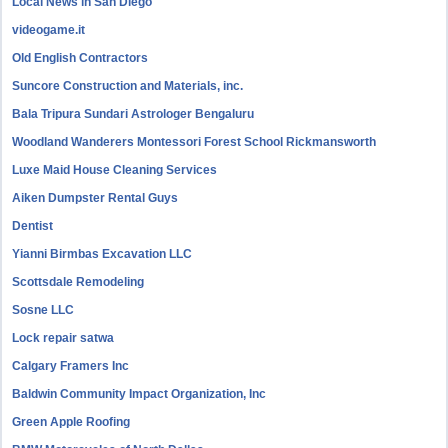
Local News in San Diego
videogame.it
Old English Contractors
Suncore Construction and Materials, inc.
Bala Tripura Sundari Astrologer Bengaluru
Woodland Wanderers Montessori Forest School Rickmansworth
Luxe Maid House Cleaning Services
Aiken Dumpster Rental Guys
Dentist
Yianni Birmbas Excavation LLC
Scottsdale Remodeling
Sosne LLC
Lock repair satwa
Calgary Framers Inc
Baldwin Community Impact Organization, Inc
Green Apple Roofing