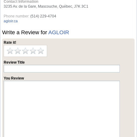
Contact Information
3235 Av. de la Gare, Mascouche, Québec, J7K 3C1
Phone number:
(514) 229-4704
agloir.ca
Write a Review for
AGLOIR
Rate it!
Review Title
You Review