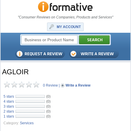
"Consumer Reviews on Companies, Products and Services"
MY ACCOUNT
AGLOIR
0 Review
|
Write a Review
5 stars
(0)
4 stars
(0)
3 stars
(0)
2 stars
(0)
1 stars
(0)
Category:
Services