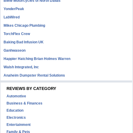
BMW Motorcycles of North Dallas
YonderPeak
LabWired
Mikes Chicago Plumbing
TorchFlex Crew
Baking Bad Infusion UK
Ganhwaseon
Happier Hatching Brian Holmes Warren
Walsh Integrated, Inc
Anaheim Dumpster Rental Solutions
REVIEWS BY CATEGORY
Automotive
Business & Finances
Education
Electronics
Entertainment
Family & Pets