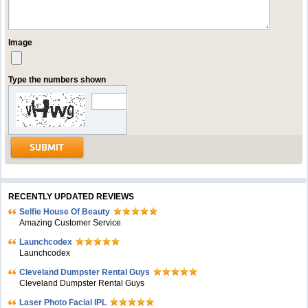
Image
Type the numbers shown
RECENTLY UPDATED REVIEWS
Selfie House Of Beauty
Amazing Customer Service
Launchcodex
Launchcodex
Cleveland Dumpster Rental Guys
Cleveland Dumpster Rental Guys
Laser Photo Facial IPL