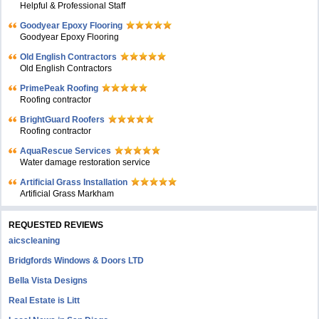
Helpful & Professional Staff
Goodyear Epoxy Flooring
Goodyear Epoxy Flooring
Old English Contractors
Old English Contractors
PrimePeak Roofing
Roofing contractor
BrightGuard Roofers
Roofing contractor
AquaRescue Services
Water damage restoration service
Artificial Grass Installation
Artificial Grass Markham
REQUESTED REVIEWS
aicscleaning
Bridgfords Windows & Doors LTD
Bella Vista Designs
Real Estate is Litt