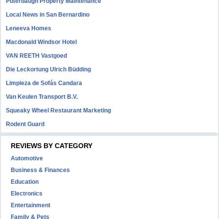
Puterbaugh Property Maintenance
Local News in San Bernardino
Leneeva Homes
Macdonald Windsor Hotel
VAN REETH Vastgoed
Die Leckortung Ulrich Büdding
Limpieza de Sofás Candara
Van Keulen Transport B.V.
Squeaky Wheel Restaurant Marketing
Rodent Guard
REVIEWS BY CATEGORY
Automotive
Business & Finances
Education
Electronics
Entertainment
Family & Pets