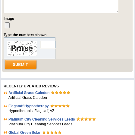
Image
Type the numbers shown
RECENTLY UPDATED REVIEWS
Artificial Grass Caledon
Artificial Grass Caledon
Flagstaff Hypnotherapy
Hypnotherapist Flagstaff, AZ
Platinum City Cleaning Services Leeds
Platinum City Cleaning Services Leeds
Global Green Solar