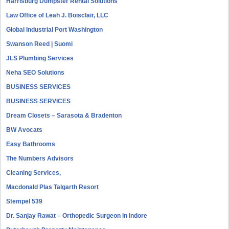
Harrisburg Dumpster Rental Solutions
Law Office of Leah J. Boisclair, LLC
Global Industrial Port Washington
Swanson Reed | Suomi
JLS Plumbing Services
Neha SEO Solutions
BUSINESS SERVICES
BUSINESS SERVICES
Dream Closets – Sarasota & Bradenton
BW Avocats
Easy Bathrooms
The Numbers Advisors
Cleaning Services,
Macdonald Plas Talgarth Resort
Stempel 539
Dr. Sanjay Rawat – Orthopedic Surgeon in Indore