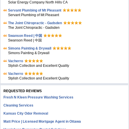
Solar Energy Company North Hills CA
Servant Plumbing of Mt Pleasant
Servant Plumbing of Mt Pleasant
The Joint Chiropractic - Gadsden
The Joint Chiropractic - Gadsden
Swanson Reed | 中国
Swanson Reed | 中国
Simons Painting & Drywall
Simons Painting & Drywall
Vacherro
Stylish Collection and Excellent Quality
Vacherro
Stylish Collection and Excellent Quality
REQUESTED REVIEWS
Fresh N Kleen Pressure Washing Services
Cleaning Services
Kansas City Odor Removal
Matt Price | Licensed Mortgage Agent in Ottawa