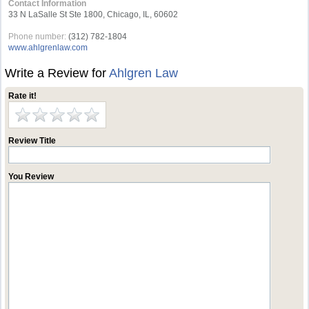
Contact Information
33 N LaSalle St Ste 1800, Chicago, IL, 60602
Phone number:
(312) 782-1804
www.ahlgrenlaw.com
Write a Review for
Ahlgren Law
Rate it!
Review Title
You Review