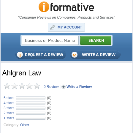
"Consumer Reviews on Companies, Products and Services"
MY ACCOUNT
Ahlgren Law
0 Review
|
Write a Review
5 stars
(0)
4 stars
(0)
3 stars
(0)
2 stars
(0)
1 stars
(0)
Category:
Other