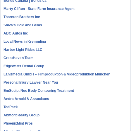
Bongs Canada | Bongs.ca
Marty Clifton - State Farm Insurance Agent
Thornton Brothers Inc
Shiva's Gold and Gems
ABC Autos Inc
Local News in Kremmling
Harbor Light Rides LLC
CrestHaven Team
Edgewater Dental Group
Lanizmedia GmbH – Filmproduktion & Videoproduktion München
Personal Injury Lawyer Near You
EmSculpt Neo Body Contouring Treatment
Andra Arnold & Associates
TedPack
Abmont Realty Group
PhoenixMint Pros