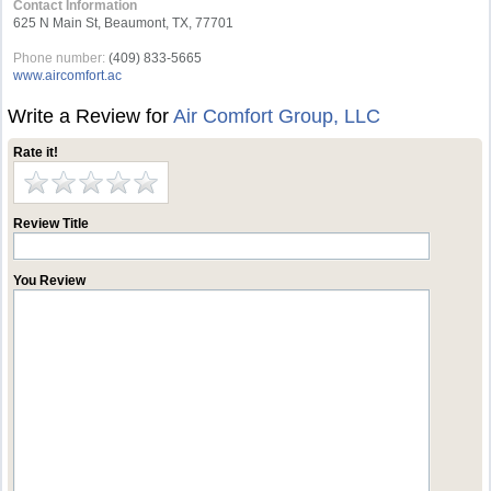
Contact Information
625 N Main St, Beaumont, TX, 77701
Phone number:
(409) 833-5665
www.aircomfort.ac
Write a Review for
Air Comfort Group, LLC
Rate it!
Review Title
You Review