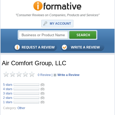
"Consumer Reviews on Companies, Products and Services"
MY ACCOUNT
Air Comfort Group, LLC
0 Review
|
Write a Review
5 stars
(0)
4 stars
(0)
3 stars
(0)
2 stars
(0)
1 stars
(0)
Category:
Other