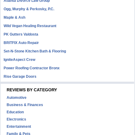
Atlanta Divorce Law Group
Ogg, Murphy & Perkosky, P.C.
Maple & Ash
Wild Vegan Healing Restaurant
PK Gutters Valdosta
BRITFIX Auto Repair
Set-N-Stone Kitchen Bath & Flooring
IgniteAspect Crew
Power Roofing Contractor Bronx
Rise Garage Doors
REVIEWS BY CATEGORY
Automotive
Business & Finances
Education
Electronics
Entertainment
Family & Pets