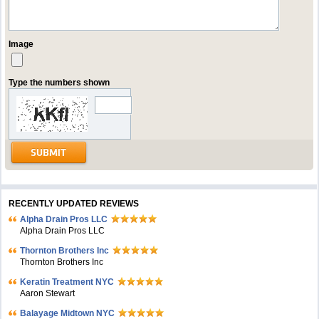
Image
Type the numbers shown
RECENTLY UPDATED REVIEWS
Alpha Drain Pros LLC
Alpha Drain Pros LLC
Thornton Brothers Inc
Thornton Brothers Inc
Keratin Treatment NYC
Aaron Stewart
Balayage Midtown NYC