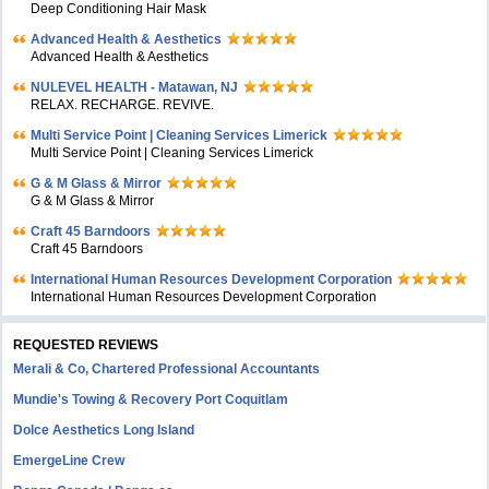
Deep Conditioning Hair Mask
Advanced Health & Aesthetics
Advanced Health & Aesthetics
NULEVEL HEALTH - Matawan, NJ
RELAX. RECHARGE. REVIVE.
Multi Service Point | Cleaning Services Limerick
Multi Service Point | Cleaning Services Limerick
G & M Glass & Mirror
G & M Glass & Mirror
Craft 45 Barndoors
Craft 45 Barndoors
International Human Resources Development Corporation
International Human Resources Development Corporation
REQUESTED REVIEWS
Merali & Co, Chartered Professional Accountants
Mundie's Towing & Recovery Port Coquitlam
Dolce Aesthetics Long Island
EmergeLine Crew