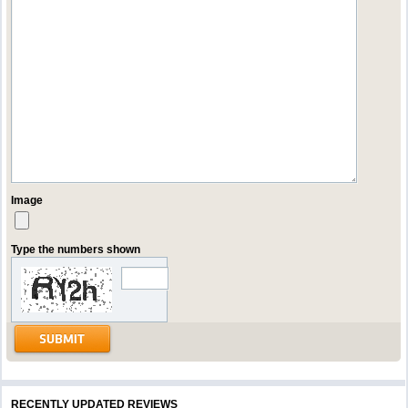
Image
Type the numbers shown
RECENTLY UPDATED REVIEWS