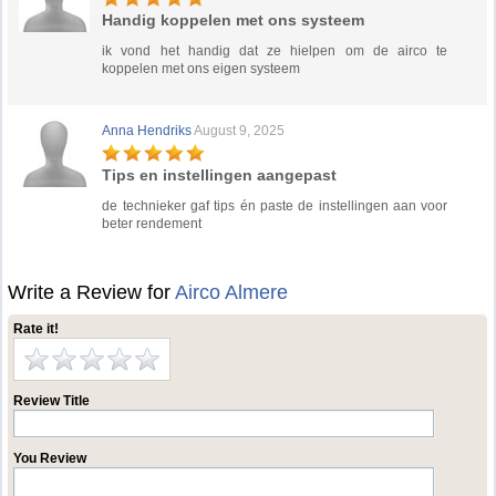
Handig koppelen met ons systeem
ik vond het handig dat ze hielpen om de airco te
koppelen met ons eigen systeem
Anna Hendriks
August 9, 2025
Tips en instellingen aangepast
de technieker gaf tips én paste de instellingen aan voor
beter rendement
Write a Review for
Airco Almere
Rate it!
Review Title
You Review