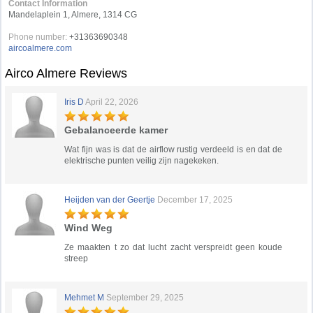
Contact Information
Mandelaplein 1, Almere, 1314 CG
Phone number:
+31363690348
aircoalmere.com
Airco Almere Reviews
Iris D
April 22, 2026
Gebalanceerde kamer
Wat fijn was is dat de airflow rustig verdeeld is en dat de
elektrische punten veilig zijn nagekeken.
Heijden van der Geertje
December 17, 2025
Wind Weg
Ze maakten t zo dat lucht zacht verspreidt geen koude
streep
Mehmet M
September 29, 2025