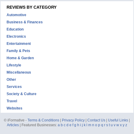
REVIEWS BY CATEGORY
Automotive
Business & Finances
Education
Electronics
Entertainment
Family & Pets
Home & Garden
Lifestyle
Miscellaneous
Other
Services
Society & Culture
Travel
Websites
© iFormative -
Terms & Conditions
|
Privacy Policy
|
Contact Us
|
Useful Links
|
Articles
| Featured Businesses:
a
b
c
d
e
f
g
h
i
j
k
l
m
n
o
p
q
r
s
t
u
v
w
x
y
z