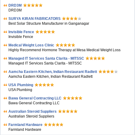
DRD3M
DRD3M
SURYA KIRAN FABRICATORS
Best Solar Structure Manufacturer in Ganganagar
Invisible Fence
Invisible Fence
Medical Weight Loss Clinic
Highly Recommend Hormone Therapy at Mesa Medical Weight Loss
Managed IT Services Santa Clarita - MITSSC
Managed IT Services Santa Clarita - MITSSC
Aamcha Eastern Kitchen, Indian Restaurant Radlett
Aamcha Eastern Kitchen, Indian Restaurant Radlett
USA Plumbing
USA Plumbing
Bawa General Contracting LLC
Bawa General Contracting LLC
Australian Steroid Suppliers
Australian Steroid Suppliers
Farmland Hardware
Farmland Hardware