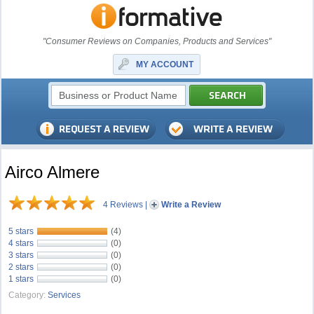
"Consumer Reviews on Companies, Products and Services"
MY ACCOUNT
Airco Almere
4 Reviews
|
Write a Review
5 stars
(4)
4 stars
(0)
3 stars
(0)
2 stars
(0)
1 stars
(0)
Category:
Services