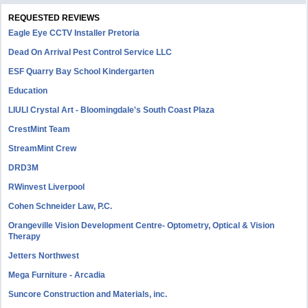
REQUESTED REVIEWS
Eagle Eye CCTV Installer Pretoria
Dead On Arrival Pest Control Service LLC
ESF Quarry Bay School Kindergarten
Education
LIULI Crystal Art - Bloomingdale's South Coast Plaza
CrestMint Team
StreamMint Crew
DRD3M
RWinvest Liverpool
Cohen Schneider Law, P.C.
Orangeville Vision Development Centre- Optometry, Optical & Vision
Therapy
Jetters Northwest
Mega Furniture - Arcadia
Suncore Construction and Materials, inc.