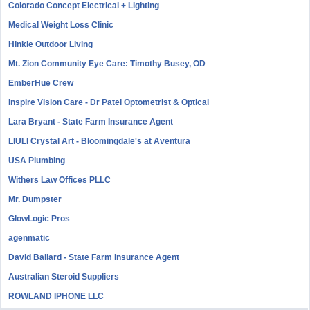
Colorado Concept Electrical + Lighting
Medical Weight Loss Clinic
Hinkle Outdoor Living
Mt. Zion Community Eye Care: Timothy Busey, OD
EmberHue Crew
Inspire Vision Care - Dr Patel Optometrist & Optical
Lara Bryant - State Farm Insurance Agent
LIULI Crystal Art - Bloomingdale's at Aventura
USA Plumbing
Withers Law Offices PLLC
Mr. Dumpster
GlowLogic Pros
agenmatic
David Ballard - State Farm Insurance Agent
Australian Steroid Suppliers
ROWLAND IPHONE LLC