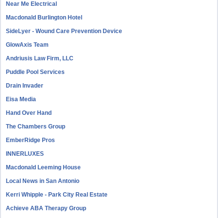
Near Me Electrical
Macdonald Burlington Hotel
SideLyer - Wound Care Prevention Device
GlowAxis Team
Andriusis Law Firm, LLC
Puddle Pool Services
Drain Invader
Eisa Media
Hand Over Hand
The Chambers Group
EmberRidge Pros
INNERLUXES
Macdonald Leeming House
Local News in San Antonio
Kerri Whipple - Park City Real Estate
Achieve ABA Therapy Group