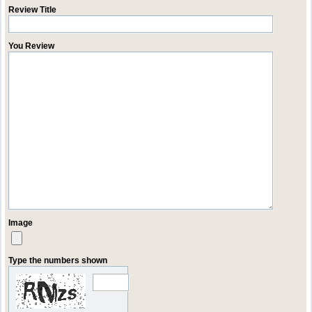
Review Title
You Review
Image
Type the numbers shown