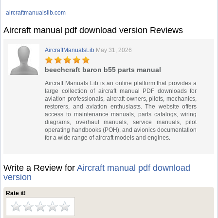
aircraftmanualslib.com
Aircraft manual pdf download version Reviews
AircraftManualsLib
May 31, 2026
beechcraft baron b55 parts manual
Aircraft Manuals Lib is an online platform that provides a
large collection of aircraft manual PDF downloads for
aviation professionals, aircraft owners, pilots, mechanics,
restorers, and aviation enthusiasts. The website offers
access to maintenance manuals, parts catalogs, wiring
diagrams, overhaul manuals, service manuals, pilot
operating handbooks (POH), and avionics documentation
for a wide range of aircraft models and engines.
Write a Review for
Aircraft manual pdf download
version
Rate it!