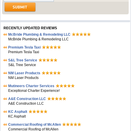
RECENTLY UPDATED REVIEWS
McBride Plumbing & Remodeling LLC
McBride Plumbing & Remodeling LLC
Premium Tesla Taxi
Premium Tesla Taxi
S&L Tree Service
S&L Tree Service
NM Laser Products
NM Laser Products
Mutineers Charter Services
Exceptional Charter Experience!
A&E Construction LLC
A&E Construction LLC
KC Asphalt
KC Asphalt
Commercial Roofing of McAllen
Commercial Roofing of McAllen