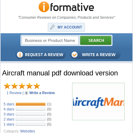
"Consumer Reviews on Companies, Products and Services"
MY ACCOUNT
Aircraft manual pdf download version
1 Review
|
Write a Review
5 stars
(1)
4 stars
(0)
3 stars
(0)
2 stars
(0)
1 stars
(0)
Category:
Websites