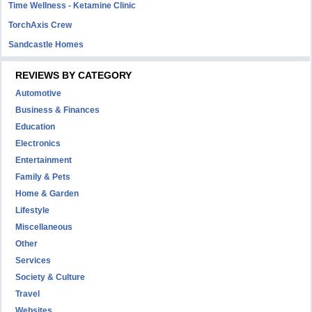
Time Wellness - Ketamine Clinic
TorchAxis Crew
Sandcastle Homes
REVIEWS BY CATEGORY
Automotive
Business & Finances
Education
Electronics
Entertainment
Family & Pets
Home & Garden
Lifestyle
Miscellaneous
Other
Services
Society & Culture
Travel
Websites