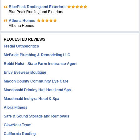
BluePeak Roofing and Exteriors
BluePeak Roofing and Exteriors
Athena Homes
Athena Homes
REQUESTED REVIEWS
Fredal Orthodontics
McBride Plumbing & Remodeling LLC
Bobbi Holst - State Farm Insurance Agent
Envy Eyewear Boutique
Macon County Community Eye Care
Macdonald Frimley Hall Hotel and Spa
Macdonald Inchyra Hotel & Spa
Alora Fitness
Safe & Sound Storage and Removals
GlowNest Team
California Roofing