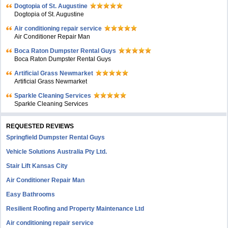
Dogtopia of St. Augustine
Dogtopia of St. Augustine
Air conditioning repair service
Air Conditioner Repair Man
Boca Raton Dumpster Rental Guys
Boca Raton Dumpster Rental Guys
Artificial Grass Newmarket
Artificial Grass Newmarket
Sparkle Cleaning Services
Sparkle Cleaning Services
REQUESTED REVIEWS
Springfield Dumpster Rental Guys
Vehicle Solutions Australia Pty Ltd.
Stair Lift Kansas City
Air Conditioner Repair Man
Easy Bathrooms
Resilient Roofing and Property Maintenance Ltd
Air conditioning repair service