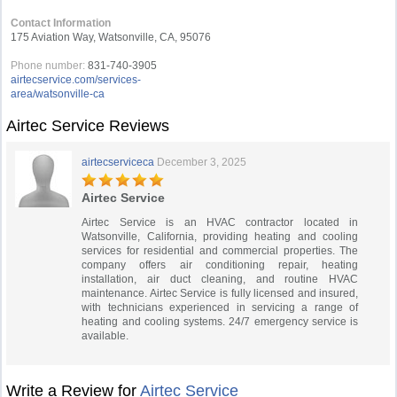
Contact Information
175 Aviation Way, Watsonville, CA, 95076
Phone number:
831-740-3905
airtecservice.com/services-
area/watsonville-ca
Airtec Service Reviews
airtecserviceca
December 3, 2025
Airtec Service
Airtec Service is an HVAC contractor located in
Watsonville, California, providing heating and cooling
services for residential and commercial properties. The
company offers air conditioning repair, heating
installation, air duct cleaning, and routine HVAC
maintenance. Airtec Service is fully licensed and insured,
with technicians experienced in servicing a range of
heating and cooling systems. 24/7 emergency service is
available.
Write a Review for
Airtec Service