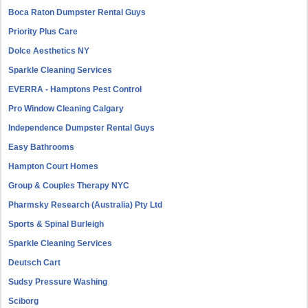
Boca Raton Dumpster Rental Guys
Priority Plus Care
Dolce Aesthetics NY
Sparkle Cleaning Services
EVERRA - Hamptons Pest Control
Pro Window Cleaning Calgary
Independence Dumpster Rental Guys
Easy Bathrooms
Hampton Court Homes
Group & Couples Therapy NYC
Pharmsky Research (Australia) Pty Ltd
Sports & Spinal Burleigh
Sparkle Cleaning Services
Deutsch Cart
Sudsy Pressure Washing
Sciborg