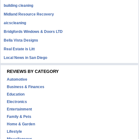
building cleaning
Midland Resource Recovery
aicscleaning
Bridgfords Windows & Doors LTD
Bella Vista Designs
Real Estate is Litt
Local News in San Diego
REVIEWS BY CATEGORY
Automotive
Business & Finances
Education
Electronics
Entertainment
Family & Pets
Home & Garden
Lifestyle