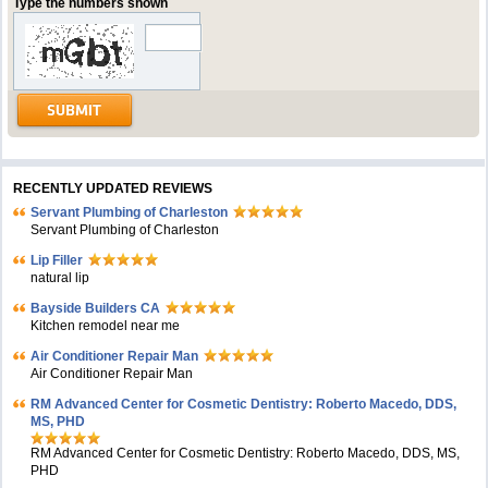
Type the numbers shown
RECENTLY UPDATED REVIEWS
Servant Plumbing of Charleston
Servant Plumbing of Charleston
Lip Filler
natural lip
Bayside Builders CA
Kitchen remodel near me
Air Conditioner Repair Man
Air Conditioner Repair Man
RM Advanced Center for Cosmetic Dentistry: Roberto Macedo, DDS,
MS, PHD
RM Advanced Center for Cosmetic Dentistry: Roberto Macedo, DDS, MS,
PHD