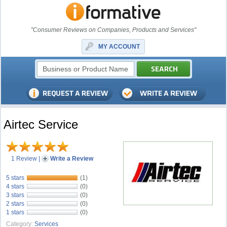
"Consumer Reviews on Companies, Products and Services"
MY ACCOUNT
Airtec Service
1 Review
|
Write a Review
5 stars
(1)
4 stars
(0)
3 stars
(0)
2 stars
(0)
1 stars
(0)
Category:
Services