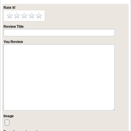
Rate it!
Review Title
You Review
Image