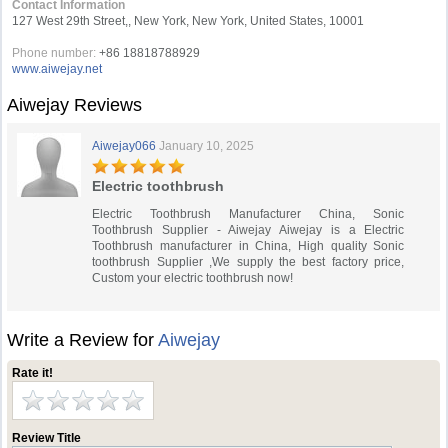
Contact Information
127 West 29th Street,, New York, New York, United States, 10001
Phone number:
+86 18818788929
www.aiwejay.net
Aiwejay Reviews
Aiwejay066
January 10, 2025
Electric toothbrush
Electric Toothbrush Manufacturer China, Sonic
Toothbrush Supplier - Aiwejay Aiwejay is a Electric
Toothbrush manufacturer in China, High quality Sonic
toothbrush Supplier ,We supply the best factory price,
Custom your electric toothbrush now!
Write a Review for
Aiwejay
Rate it!
Review Title