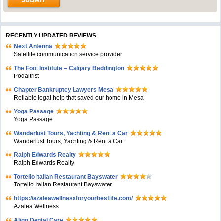
RECENTLY UPDATED REVIEWS
Next Antenna
Satellite communication service provider
The Foot Institute – Calgary Beddington
Podaitrist
Chapter Bankruptcy Lawyers Mesa
Reliable legal help that saved our home in Mesa
Yoga Passage
Yoga Passage
Wanderlust Tours, Yachting & Rent a Car
Wanderlust Tours, Yachting & Rent a Car
Ralph Edwards Realty
Ralph Edwards Realty
Tortello Italian Restaurant Bayswater
Tortello Italian Restaurant Bayswater
https://azaleawellnessforyourbestlife.com/
Azalea Wellness
Align Dental Care