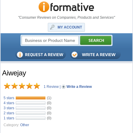
"Consumer Reviews on Companies, Products and Services"
MY ACCOUNT
Aiwejay
1 Review
|
Write a Review
5 stars
(1)
4 stars
(0)
3 stars
(0)
2 stars
(0)
1 stars
(0)
Category:
Other