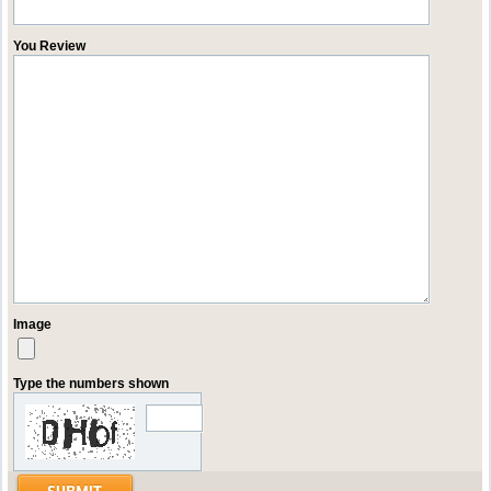
You Review
Image
Type the numbers shown