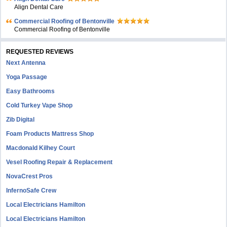
Align Dental Care
Commercial Roofing of Bentonville
Commercial Roofing of Bentonville
REQUESTED REVIEWS
Next Antenna
Yoga Passage
Easy Bathrooms
Cold Turkey Vape Shop
Zib Digital
Foam Products Mattress Shop
Macdonald Kilhey Court
Vesel Roofing Repair & Replacement
NovaCrest Pros
InfernoSafe Crew
Local Electricians Hamilton
Local Electricians Hamilton