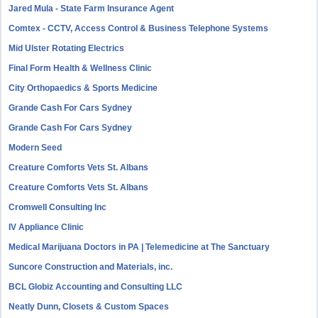
Jared Mula - State Farm Insurance Agent
Comtex - CCTV, Access Control & Business Telephone Systems
Mid Ulster Rotating Electrics
Final Form Health & Wellness Clinic
City Orthopaedics & Sports Medicine
Grande Cash For Cars Sydney
Grande Cash For Cars Sydney
Modern Seed
Creature Comforts Vets St. Albans
Creature Comforts Vets St. Albans
Cromwell Consulting Inc
IV Appliance Clinic
Medical Marijuana Doctors in PA | Telemedicine at The Sanctuary
Suncore Construction and Materials, inc.
BCL Globiz Accounting and Consulting LLC
Neatly Dunn, Closets & Custom Spaces