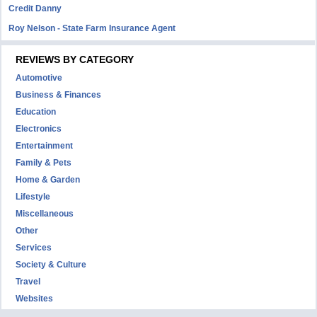
Credit Danny
Roy Nelson - State Farm Insurance Agent
REVIEWS BY CATEGORY
Automotive
Business & Finances
Education
Electronics
Entertainment
Family & Pets
Home & Garden
Lifestyle
Miscellaneous
Other
Services
Society & Culture
Travel
Websites