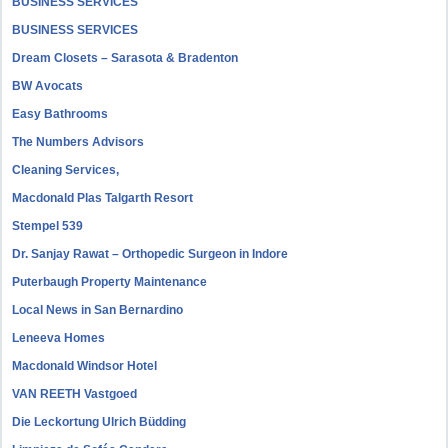
BUSINESS SERVICES
BUSINESS SERVICES
Dream Closets – Sarasota & Bradenton
BW Avocats
Easy Bathrooms
The Numbers Advisors
Cleaning Services,
Macdonald Plas Talgarth Resort
Stempel 539
Dr. Sanjay Rawat – Orthopedic Surgeon in Indore
Puterbaugh Property Maintenance
Local News in San Bernardino
Leneeva Homes
Macdonald Windsor Hotel
VAN REETH Vastgoed
Die Leckortung Ulrich Büdding