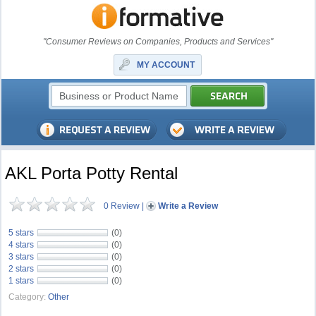
"Consumer Reviews on Companies, Products and Services"
MY ACCOUNT
AKL Porta Potty Rental
0 Review
|
Write a Review
5 stars
(0)
4 stars
(0)
3 stars
(0)
2 stars
(0)
1 stars
(0)
Category:
Other