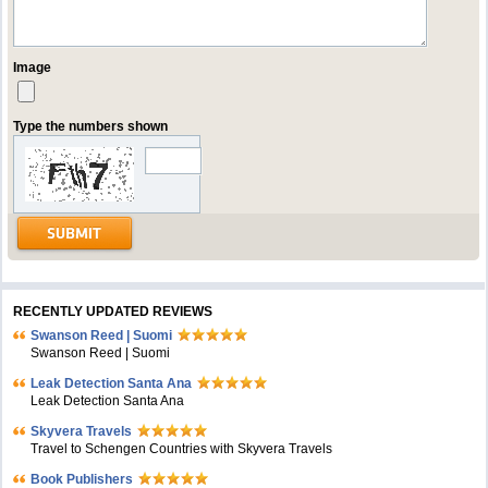
Image
Type the numbers shown
RECENTLY UPDATED REVIEWS
Swanson Reed | Suomi
Swanson Reed | Suomi
Leak Detection Santa Ana
Leak Detection Santa Ana
Skyvera Travels
Travel to Schengen Countries with Skyvera Travels
Book Publishers