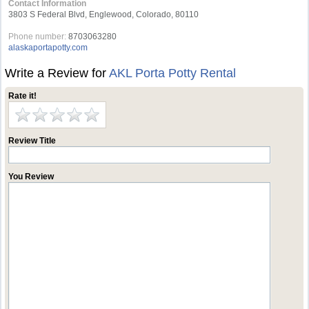
Contact Information
3803 S Federal Blvd, Englewood, Colorado, 80110
Phone number:
8703063280
alaskaportapotty.com
Write a Review for
AKL Porta Potty Rental
Rate it!
Review Title
You Review