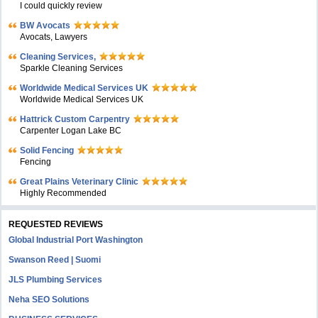
I could quickly review
BW Avocats
Avocats, Lawyers
Cleaning Services,
Sparkle Cleaning Services
Worldwide Medical Services UK
Worldwide Medical Services UK
Hattrick Custom Carpentry
Carpenter Logan Lake BC
Solid Fencing
Fencing
Great Plains Veterinary Clinic
Highly Recommended
REQUESTED REVIEWS
Global Industrial Port Washington
Swanson Reed | Suomi
JLS Plumbing Services
Neha SEO Solutions