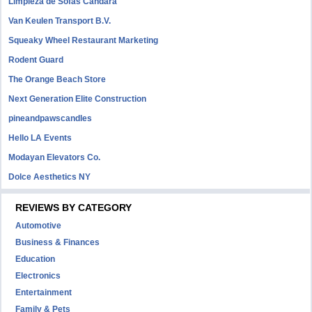
Limpieza de Sofás Candara
Van Keulen Transport B.V.
Squeaky Wheel Restaurant Marketing
Rodent Guard
The Orange Beach Store
Next Generation Elite Construction
pineandpawscandles
Hello LA Events
Modayan Elevators Co.
Dolce Aesthetics NY
REVIEWS BY CATEGORY
Automotive
Business & Finances
Education
Electronics
Entertainment
Family & Pets