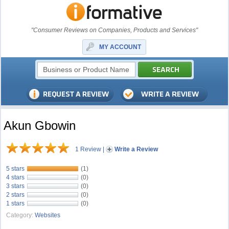
"Consumer Reviews on Companies, Products and Services"
MY ACCOUNT
Akun Gbowin
1 Review
|
Write a Review
5 stars
(1)
4 stars
(0)
3 stars
(0)
2 stars
(0)
1 stars
(0)
Category:
Websites