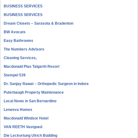
BUSINESS SERVICES
BUSINESS SERVICES
Dream Closets – Sarasota & Bradenton
BW Avocats
Easy Bathrooms
The Numbers Advisors
Cleaning Services,
Macdonald Plas Talgarth Resort
Stempel 539
Dr. Sanjay Rawat – Orthopedic Surgeon in Indore
Puterbaugh Property Maintenance
Local News in San Bernardino
Leneeva Homes
Macdonald Windsor Hotel
VAN REETH Vastgoed
Die Leckortung Ulrich Büdding