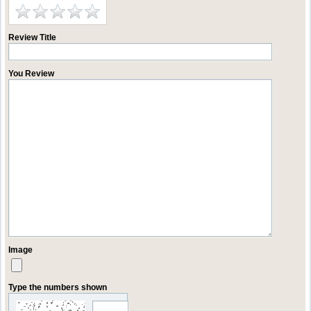
Review Title
You Review
Image
Type the numbers shown