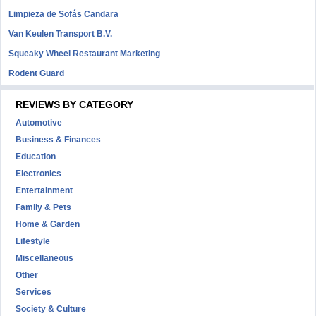
Limpieza de Sofás Candara
Van Keulen Transport B.V.
Squeaky Wheel Restaurant Marketing
Rodent Guard
REVIEWS BY CATEGORY
Automotive
Business & Finances
Education
Electronics
Entertainment
Family & Pets
Home & Garden
Lifestyle
Miscellaneous
Other
Services
Society & Culture