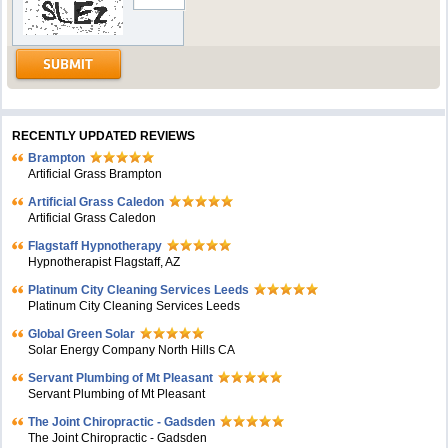
RECENTLY UPDATED REVIEWS
Brampton
Artificial Grass Brampton
Artificial Grass Caledon
Artificial Grass Caledon
Flagstaff Hypnotherapy
Hypnotherapist Flagstaff, AZ
Platinum City Cleaning Services Leeds
Platinum City Cleaning Services Leeds
Global Green Solar
Solar Energy Company North Hills CA
Servant Plumbing of Mt Pleasant
Servant Plumbing of Mt Pleasant
The Joint Chiropractic - Gadsden
The Joint Chiropractic - Gadsden