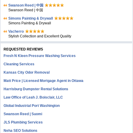
Swanson Reed | 中国
Swanson Reed | 中国
Simons Painting & Drywall
Simons Painting & Drywall
Vacherro
Stylish Collection and Excellent Quality
REQUESTED REVIEWS
Fresh N Kleen Pressure Washing Services
Cleaning Services
Kansas City Odor Removal
Matt Price | Licensed Mortgage Agent in Ottawa
Harrisburg Dumpster Rental Solutions
Law Office of Leah J. Boisclair, LLC
Global Industrial Port Washington
Swanson Reed | Suomi
JLS Plumbing Services
Neha SEO Solutions