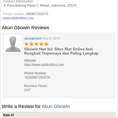
Contact Information
Jl. Paya Bakung Pasar 2, Medan, Indonesia, 20374
Phone number:
085807202070
www.raidtoolbox.com
Akun Gbowin Reviews
akungbowin
May 3, 2025
Gbowin Hari Ini: Situs Slot Online Anti
Rungkad Terpercaya dan Paling Lengkap
Website:
https://www.raidtoolbox.com
Phone Number:
+6285807202070
Business Hours:
24/7
Write a Review for
Akun Gbowin
Rate it!