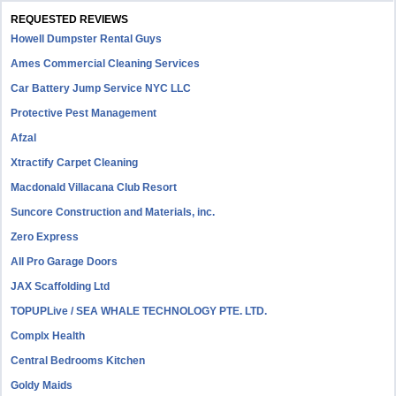
REQUESTED REVIEWS
Howell Dumpster Rental Guys
Ames Commercial Cleaning Services
Car Battery Jump Service NYC LLC
Protective Pest Management
Afzal
Xtractify Carpet Cleaning
Macdonald Villacana Club Resort
Suncore Construction and Materials, inc.
Zero Express
All Pro Garage Doors
JAX Scaffolding Ltd
TOPUPLive / SEA WHALE TECHNOLOGY PTE. LTD.
Complx Health
Central Bedrooms Kitchen
Goldy Maids