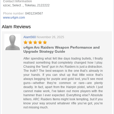
Contact Information
xzcxc, Select .., Tokelau, 2122222
Phone number:
0401234567
www.u4gm.com
Alam Reviews
Alam560
November 26, 2025
u4gm Arc Raiders Weapon Performance and
Upgrade Strategy Guide
After spending what felt like days trading bullets, I finally
realised something that completely changed how I play.
Chasing the “best” gun in Arc Raiders is just a distraction.
The truth? The best weapon is the one that’s already in
your hands. If you can shut up that little voice that’s
always begging for purple and gold loot, you’ll see most
guns—whether they’re common or rare—are plenty
deadly. In fact, apart from the Hairpin pistol, which I just
cannot make work, I’ve taken out more players with the
hammer than I ever expected. Everything else? Absolute
killers. ARC Raiders Items might look tempting, but if you
know your way around whatever rifle you’ve got, you’re
not missing much.