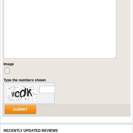
Image
Type the numbers shown
RECENTLY UPDATED REVIEWS