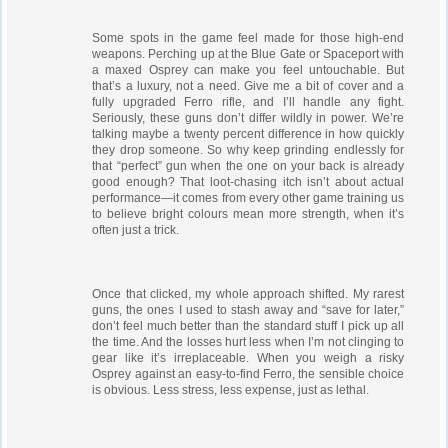
Some spots in the game feel made for those high-end
weapons. Perching up at the Blue Gate or Spaceport with
a maxed Osprey can make you feel untouchable. But
that’s a luxury, not a need. Give me a bit of cover and a
fully upgraded Ferro rifle, and I’ll handle any fight.
Seriously, these guns don’t differ wildly in power. We’re
talking maybe a twenty percent difference in how quickly
they drop someone. So why keep grinding endlessly for
that “perfect” gun when the one on your back is already
good enough? That loot-chasing itch isn’t about actual
performance—it comes from every other game training us
to believe bright colours mean more strength, when it’s
often just a trick.
Once that clicked, my whole approach shifted. My rarest
guns, the ones I used to stash away and “save for later,”
don’t feel much better than the standard stuff I pick up all
the time. And the losses hurt less when I’m not clinging to
gear like it’s irreplaceable. When you weigh a risky
Osprey against an easy-to-find Ferro, the sensible choice
is obvious. Less stress, less expense, just as lethal.