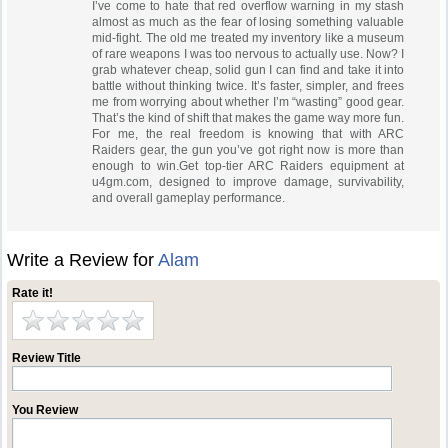
I’ve come to hate that red overflow warning in my stash
almost as much as the fear of losing something valuable
mid-fight. The old me treated my inventory like a museum
of rare weapons I was too nervous to actually use. Now? I
grab whatever cheap, solid gun I can find and take it into
battle without thinking twice. It’s faster, simpler, and frees
me from worrying about whether I’m “wasting” good gear.
That’s the kind of shift that makes the game way more fun.
For me, the real freedom is knowing that with ARC
Raiders gear, the gun you’ve got right now is more than
enough to win.Get top-tier ARC Raiders equipment at
u4gm.com, designed to improve damage, survivability,
and overall gameplay performance.
Write a Review for
Alam
Rate it!
Review Title
You Review