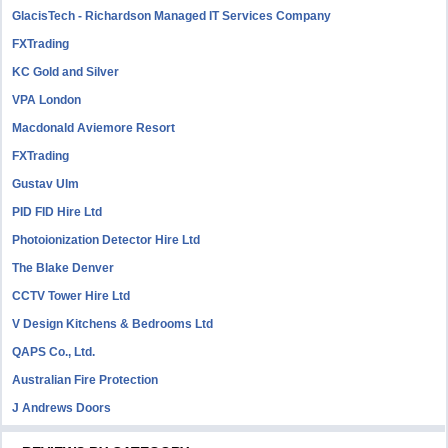
GlacisTech - Richardson Managed IT Services Company
FXTrading
KC Gold and Silver
VPA London
Macdonald Aviemore Resort
FXTrading
Gustav Ulm
PID FID Hire Ltd
Photoionization Detector Hire Ltd
The Blake Denver
CCTV Tower Hire Ltd
V Design Kitchens & Bedrooms Ltd
QAPS Co., Ltd.
Australian Fire Protection
J Andrews Doors