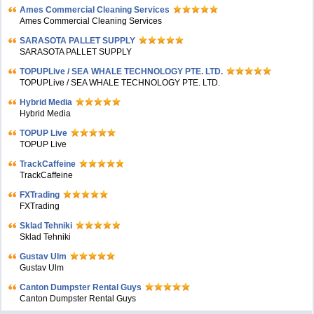
Ames Commercial Cleaning Services
Ames Commercial Cleaning Services
SARASOTA PALLET SUPPLY
SARASOTA PALLET SUPPLY
TOPUPLive / SEA WHALE TECHNOLOGY PTE. LTD.
TOPUPLive / SEA WHALE TECHNOLOGY PTE. LTD.
Hybrid Media
Hybrid Media
TOPUP Live
TOPUP Live
TrackCaffeine
TrackCaffeine
FXTrading
FXTrading
Sklad Tehniki
Sklad Tehniki
Gustav Ulm
Gustav Ulm
Canton Dumpster Rental Guys
Canton Dumpster Rental Guys