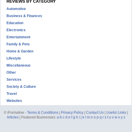
REVIEWS BY CATEGORY
Automotive
Business & Finances
Education
Electronics
Entertainment
Family & Pets
Home & Garden
Lifestyle
Miscellaneous
Other
Services
Society & Culture
Travel
Websites
© iFormative -
Terms & Conditions
|
Privacy Policy
|
Contact Us
|
Useful Links
|
Articles
| Featured Businesses:
a
b
c
d
e
f
g
h
i
j
k
l
m
n
o
p
q
r
s
t
u
v
w
x
y
z