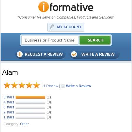
"Consumer Reviews on Companies, Products and Services"
MY ACCOUNT
Alam
1 Review
|
Write a Review
5 stars
(1)
4 stars
(0)
3 stars
(0)
2 stars
(0)
1 stars
(0)
Category:
Other