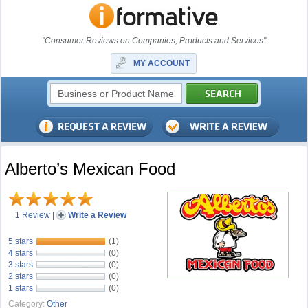
"Consumer Reviews on Companies, Products and Services"
MY ACCOUNT
Alberto’s Mexican Food
1 Review
|
Write a Review
5 stars
(1)
4 stars
(0)
3 stars
(0)
2 stars
(0)
1 stars
(0)
Category:
Other