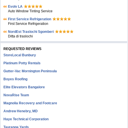
Evolv LA
Auto Window Tinting Service
First Service Refrigeration
First Service Refrigeration
NordEst Traslochi Sgomberi
Ditta di traslochi
REQUESTED REVIEWS
StoreLocal Bunbury
Platinum Potty Rentals
Gutter-Vac Mornington Peninsula
Boyes Roofing
Elite Elevators Bangalore
NovaRise Team
Magnolia Recovery and Footcare
Andrew Henebry, MD
Haye Technical Corporation
Tauranga Yards