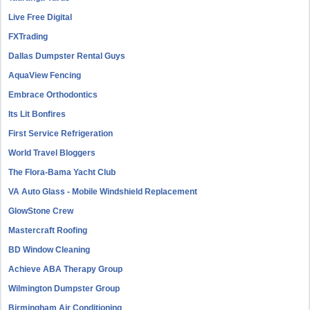
Live Free Digital
FXTrading
Dallas Dumpster Rental Guys
AquaView Fencing
Embrace Orthodontics
Its Lit Bonfires
First Service Refrigeration
World Travel Bloggers
The Flora-Bama Yacht Club
VA Auto Glass - Mobile Windshield Replacement
GlowStone Crew
Mastercraft Roofing
BD Window Cleaning
Achieve ABA Therapy Group
Wilmington Dumpster Group
Birmingham Air Conditioning