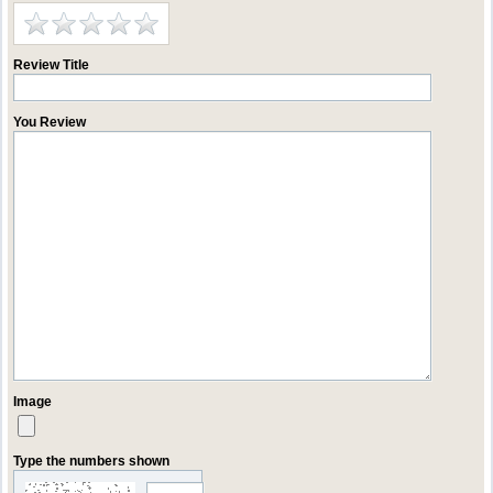
Review Title
You Review
Image
Type the numbers shown