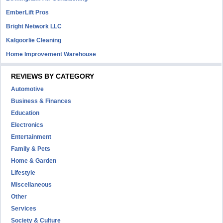
EmberLift Pros
Bright Network LLC
Kalgoorlie Cleaning
Home Improvement Warehouse
REVIEWS BY CATEGORY
Automotive
Business & Finances
Education
Electronics
Entertainment
Family & Pets
Home & Garden
Lifestyle
Miscellaneous
Other
Services
Society & Culture