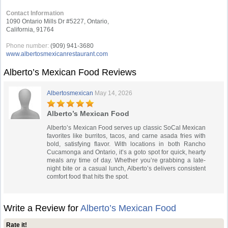
Contact Information
1090 Ontario Mills Dr #5227, Ontario,
California, 91764
Phone number:
(909) 941-3680
www.albertosmexicanrestaurant.com
Alberto’s Mexican Food Reviews
Albertosmexican
May 14, 2026
Alberto’s Mexican Food
Alberto’s Mexican Food serves up classic SoCal Mexican
favorites like burritos, tacos, and carne asada fries with
bold, satisfying flavor. With locations in both Rancho
Cucamonga and Ontario, it’s a goto spot for quick, hearty
meals any time of day. Whether you’re grabbing a late-
night bite or a casual lunch, Alberto’s delivers consistent
comfort food that hits the spot.
Write a Review for
Alberto’s Mexican Food
Rate it!