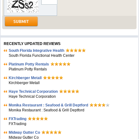
RECENTLY UPDATED REVIEWS
South Florida Integrative Health
South Florida Functional Health Center
Platinum Potty Rentals
Platinum Potty Rentals
Kirchberger Metall
Kirchberger Metall
Haye Technical Corporation
Haye Technical Corporation
Monika Restaurant : Seafood & Grill Deptford
Monika Restaurant : Seafood & Grill Deptford
FXTrading
FXTrading
Midway Gutter Co
Midway Gutter Co