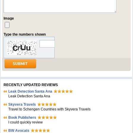
Image
Type the numbers shown
RECENTLY UPDATED REVIEWS
Leak Detection Santa Ana
Leak Detection Santa Ana
Skyvera Travels
Travel to Schengen Countries with Skyvera Travels
Book Publishers
I could quickly review
BW Avocats