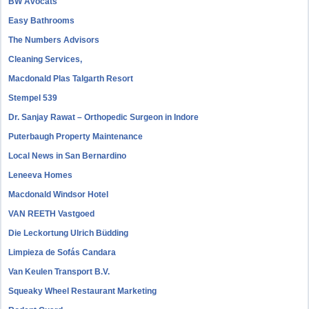
BW Avocats
Easy Bathrooms
The Numbers Advisors
Cleaning Services,
Macdonald Plas Talgarth Resort
Stempel 539
Dr. Sanjay Rawat – Orthopedic Surgeon in Indore
Puterbaugh Property Maintenance
Local News in San Bernardino
Leneeva Homes
Macdonald Windsor Hotel
VAN REETH Vastgoed
Die Leckortung Ulrich Büdding
Limpieza de Sofás Candara
Van Keulen Transport B.V.
Squeaky Wheel Restaurant Marketing