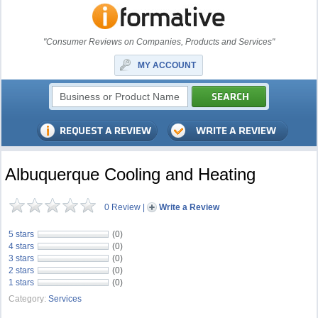
"Consumer Reviews on Companies, Products and Services"
MY ACCOUNT
Albuquerque Cooling and Heating
0 Review
|
Write a Review
5 stars
(0)
4 stars
(0)
3 stars
(0)
2 stars
(0)
1 stars
(0)
Category:
Services