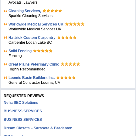
Avocats, Lawyers
Cleaning Services,
Sparkle Cleaning Services
Worldwide Medical Services UK
Worldwide Medical Services UK
Hattrick Custom Carpentry
Carpenter Logan Lake BC
Solid Fencing
Fencing
Great Plains Veterinary Clinic
Highly Recommended
Loomis Basin Builders Inc.
General Contractor Loomis, CA
REQUESTED REVIEWS
Neha SEO Solutions
BUSINESS SERVICES
BUSINESS SERVICES
Dream Closets – Sarasota & Bradenton