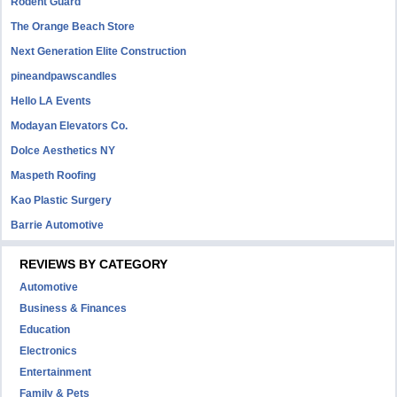
Rodent Guard
The Orange Beach Store
Next Generation Elite Construction
pineandpawscandles
Hello LA Events
Modayan Elevators Co.
Dolce Aesthetics NY
Maspeth Roofing
Kao Plastic Surgery
Barrie Automotive
REVIEWS BY CATEGORY
Automotive
Business & Finances
Education
Electronics
Entertainment
Family & Pets