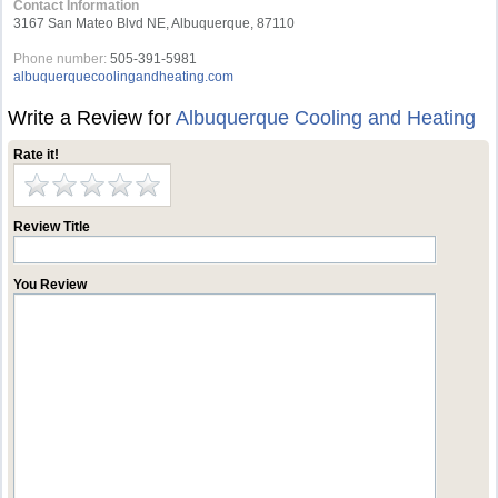
Contact Information
3167 San Mateo Blvd NE, Albuquerque, 87110
Phone number:
505-391-5981
albuquerquecoolingandheating.com
Write a Review for
Albuquerque Cooling and Heating
Rate it!
Review Title
You Review