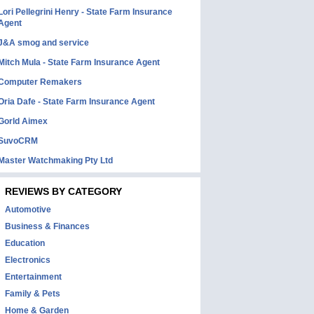
Lori Pellegrini Henry - State Farm Insurance
Agent
J&A smog and service
Mitch Mula - State Farm Insurance Agent
Computer Remakers
Oria Dafe - State Farm Insurance Agent
Gorld Aimex
SuvoCRM
Master Watchmaking Pty Ltd
REVIEWS BY CATEGORY
Automotive
Business & Finances
Education
Electronics
Entertainment
Family & Pets
Home & Garden