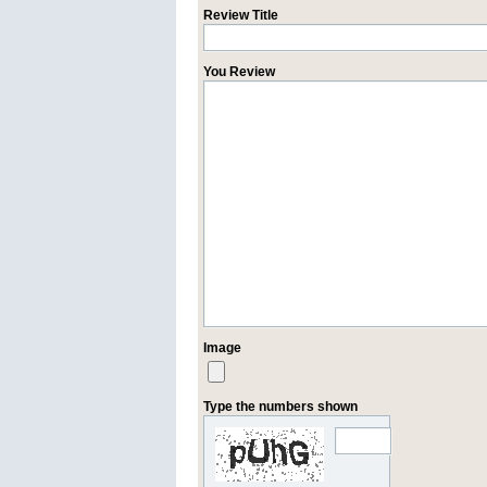
Review Title
You Review
Image
Type the numbers shown