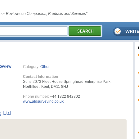
er Reviews on Companies, Products and Services"
Review
Category:
Other
Contact Information
Suite 2073 Fleet House Springhead Enterprise Park,
Northfleet, Kent, DA11 8HJ
Phone number:
+44 1322 842802
www.aldsurveying.co.uk
 Ltd