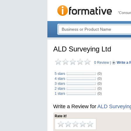
"Consum
ALD Surveying Ltd
0 Review
|
Write a 
5 stars
(0)
4 stars
(0)
3 stars
(0)
2 stars
(0)
1 stars
(0)
Write a Review for
ALD Surveying
Rate it!