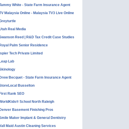
Tammy White - State Farm Insurance Agent
TV Malaysia Online - Malaysia TV3 Live Online
Greyturtle
Utah Real Media
Swanson Reed | R&D Tax Credit Case Studies
Royal Palm Senior Residence
Ispier Tech Private Limited
Leap Lab
Skinology
Drew Becquet - State Farm Insurance Agent
StoreLocal Busselton
First Rank SEO
WorldKids® School North Raleigh
Denver Basement Finishing Pros
Smile Maker Implant & General Dentistry
Yall Maid Austin Cleaning Services