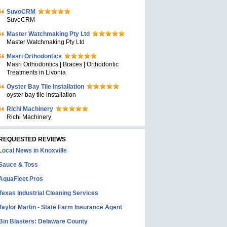
SuvoCRM
SuvoCRM
Master Watchmaking Pty Ltd
Master Watchmaking Pty Ltd
Masri Orthodontics
Masri Orthodontics | Braces | Orthodontic
Treatments in Livonia
Oyster Bay Tile Installation
oyster bay tile installation
Richi Machinery
Richi Machinery
REQUESTED REVIEWS
Local News in Knoxville
Sauce & Toss
AquaFleet Pros
Texas Industrial Cleaning Services
Taylor Martin - State Farm Insurance Agent
Bin Blasters: Delaware County