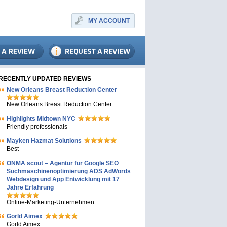
MY ACCOUNT
RECENTLY UPDATED REVIEWS
New Orleans Breast Reduction Center
New Orleans Breast Reduction Center
Highlights Midtown NYC
Friendly professionals
Mayken Hazmat Solutions
Best
ONMA scout – Agentur für Google SEO
Suchmaschinenoptimierung ADS AdWords
Webdesign und App Entwicklung mit 17
Jahre Erfahrung
Online-Marketing-Unternehmen
Gorld Aimex
Gorld Aimex