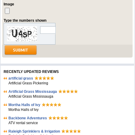
Image
Type the numbers shown
RECENTLY UPDATED REVIEWS
artificial grass
Artificial Grass Pickering
Artificial Grass Mississauga
Artificial Grass Mississauga
Mortha Halls of Ivy
Mortha Halls of Ivy
Backbone Adventures
ATV rental service
Raleigh Sprinklers & Irrigation