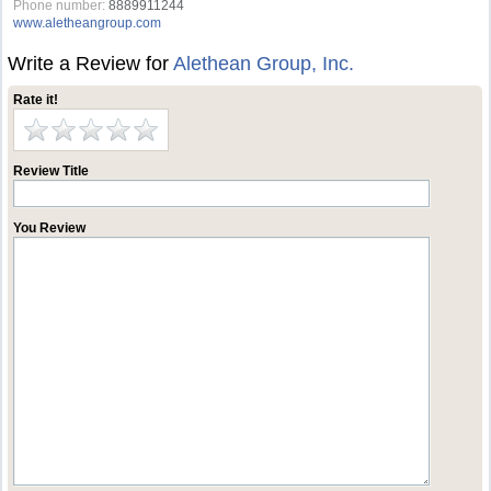
Phone number:
8889911244
www.aletheangroup.com
Write a Review for
Alethean Group, Inc.
Rate it!
Review Title
You Review