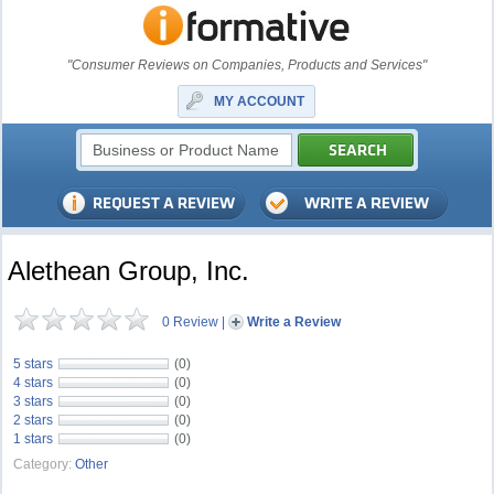
"Consumer Reviews on Companies, Products and Services"
MY ACCOUNT
Alethean Group, Inc.
0 Review
|
Write a Review
5 stars
(0)
4 stars
(0)
3 stars
(0)
2 stars
(0)
1 stars
(0)
Category:
Other