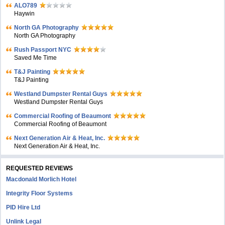
ALO789
Haywin
North GA Photography
North GA Photography
Rush Passport NYC
Saved Me Time
T&J Painting
T&J Painting
Westland Dumpster Rental Guys
Westland Dumpster Rental Guys
Commercial Roofing of Beaumont
Commercial Roofing of Beaumont
Next Generation Air & Heat, Inc.
Next Generation Air & Heat, Inc.
REQUESTED REVIEWS
Macdonald Morlich Hotel
Integrity Floor Systems
PID Hire Ltd
Unlink Legal