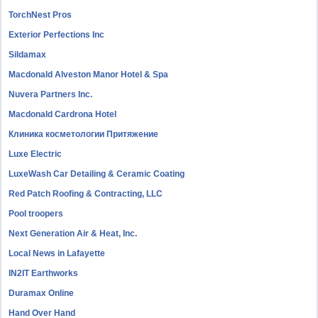
TorchNest Pros
Exterior Perfections Inc
Sildamax
Macdonald Alveston Manor Hotel & Spa
Nuvera Partners Inc.
Macdonald Cardrona Hotel
Клиника косметологии Притяжение
Luxe Electric
LuxeWash Car Detailing & Ceramic Coating
Red Patch Roofing & Contracting, LLC
Pool troopers
Next Generation Air & Heat, Inc.
Local News in Lafayette
IN2IT Earthworks
Duramax Online
Hand Over Hand