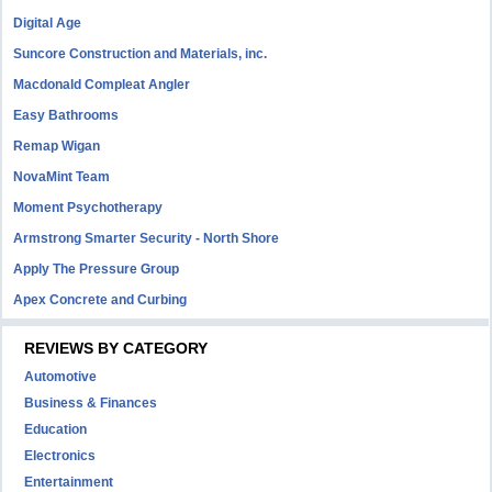
Digital Age
Suncore Construction and Materials, inc.
Macdonald Compleat Angler
Easy Bathrooms
Remap Wigan
NovaMint Team
Moment Psychotherapy
Armstrong Smarter Security - North Shore
Apply The Pressure Group
Apex Concrete and Curbing
REVIEWS BY CATEGORY
Automotive
Business & Finances
Education
Electronics
Entertainment