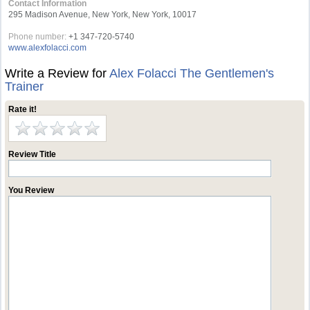
Contact Information
295 Madison Avenue, New York, New York, 10017
Phone number:
+1 347-720-5740
www.alexfolacci.com
Write a Review for
Alex Folacci The Gentlemen's
Trainer
Rate it!
Review Title
You Review