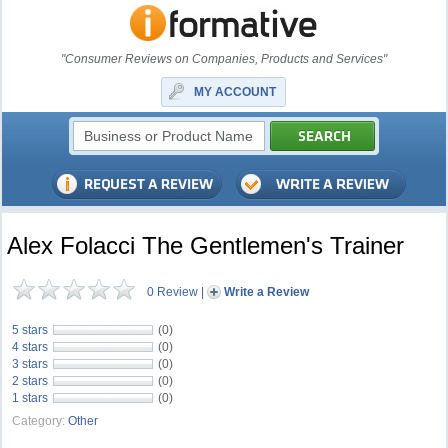
"Consumer Reviews on Companies, Products and Services"
MY ACCOUNT
Alex Folacci The Gentlemen's Trainer
0 Review
|
Write a Review
5 stars
(0)
4 stars
(0)
3 stars
(0)
2 stars
(0)
1 stars
(0)
Category:
Other