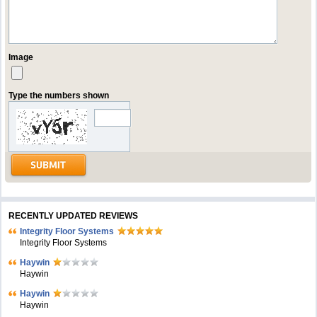
Image
Type the numbers shown
RECENTLY UPDATED REVIEWS
Integrity Floor Systems
Integrity Floor Systems
Haywin
Haywin
Haywin
Haywin