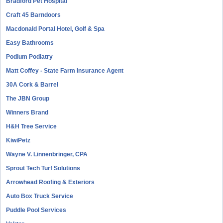
Bradford Pet Hospital
Craft 45 Barndoors
Macdonald Portal Hotel, Golf & Spa
Easy Bathrooms
Podium Podiatry
Matt Coffey - State Farm Insurance Agent
30A Cork & Barrel
The JBN Group
Winners Brand
H&H Tree Service
KiwiPetz
Wayne V. Linnenbringer, CPA
Sprout Tech Turf Solutions
Arrowhead Roofing & Exteriors
Auto Box Truck Service
Puddle Pool Services