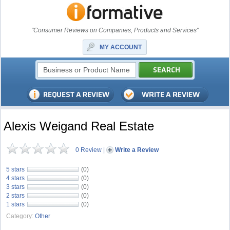
"Consumer Reviews on Companies, Products and Services"
MY ACCOUNT
Alexis Weigand Real Estate
0 Review
|
Write a Review
5 stars
(0)
4 stars
(0)
3 stars
(0)
2 stars
(0)
1 stars
(0)
Category:
Other