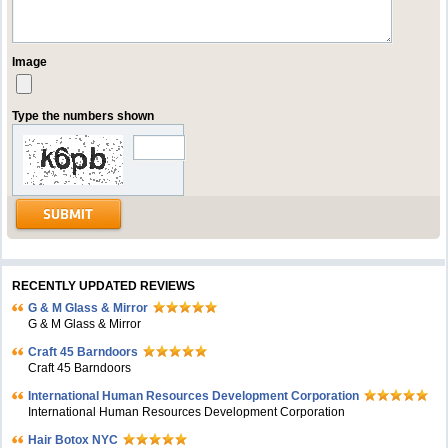
Image
Type the numbers shown
RECENTLY UPDATED REVIEWS
G & M Glass & Mirror
G & M Glass & Mirror
Craft 45 Barndoors
Craft 45 Barndoors
International Human Resources Development Corporation
International Human Resources Development Corporation
Hair Botox NYC