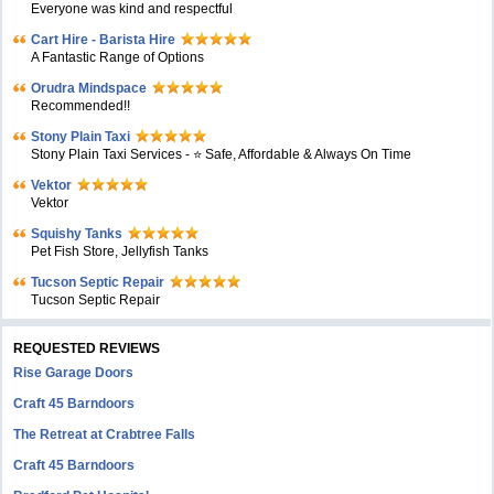
Everyone was kind and respectful
Cart Hire - Barista Hire
A Fantastic Range of Options
Orudra Mindspace
Recommended!!
Stony Plain Taxi
Stony Plain Taxi Services - ⭐ Safe, Affordable & Always On Time
Vektor
Vektor
Squishy Tanks
Pet Fish Store, Jellyfish Tanks
Tucson Septic Repair
Tucson Septic Repair
REQUESTED REVIEWS
Rise Garage Doors
Craft 45 Barndoors
The Retreat at Crabtree Falls
Craft 45 Barndoors