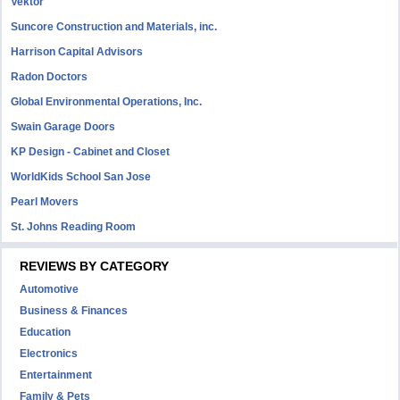
Vektor
Suncore Construction and Materials, inc.
Harrison Capital Advisors
Radon Doctors
Global Environmental Operations, Inc.
Swain Garage Doors
KP Design - Cabinet and Closet
WorldKids School San Jose
Pearl Movers
St. Johns Reading Room
REVIEWS BY CATEGORY
Automotive
Business & Finances
Education
Electronics
Entertainment
Family & Pets