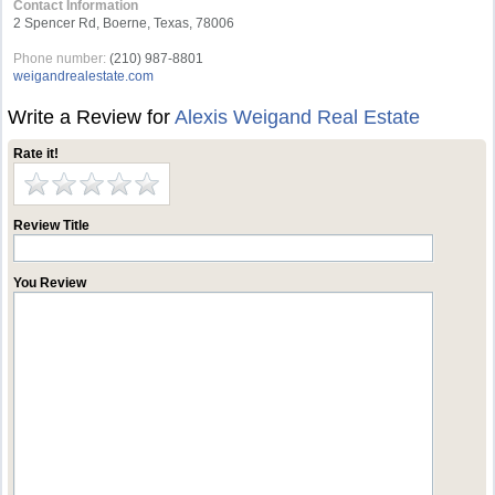
Contact Information
2 Spencer Rd, Boerne, Texas, 78006
Phone number:
(210) 987-8801
weigandrealestate.com
Write a Review for
Alexis Weigand Real Estate
Rate it!
Review Title
You Review