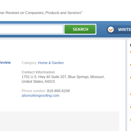
er Reviews on Companies, Products and Services"
Review
Category:
Home & Garden
Contact Information
1701 U.S. Hwy 40 Suite 207, Blue Springs, Missouri,
United States, 64015
Phone number:
816-866-6206
allornothingroofing.com