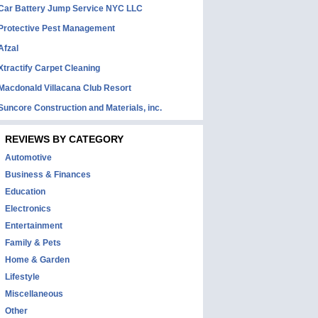
Car Battery Jump Service NYC LLC
Protective Pest Management
Afzal
Xtractify Carpet Cleaning
Macdonald Villacana Club Resort
Suncore Construction and Materials, inc.
REVIEWS BY CATEGORY
Automotive
Business & Finances
Education
Electronics
Entertainment
Family & Pets
Home & Garden
Lifestyle
Miscellaneous
Other