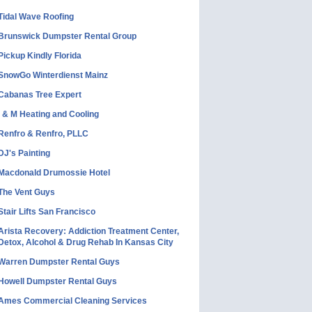
Tidal Wave Roofing
Brunswick Dumpster Rental Group
Pickup Kindly Florida
SnowGo Winterdienst Mainz
Cabanas Tree Expert
I & M Heating and Cooling
Renfro & Renfro, PLLC
DJ's Painting
Macdonald Drumossie Hotel
The Vent Guys
Stair Lifts San Francisco
Arista Recovery: Addiction Treatment Center,
Detox, Alcohol & Drug Rehab In Kansas City
Warren Dumpster Rental Guys
Howell Dumpster Rental Guys
Ames Commercial Cleaning Services