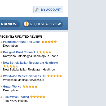
MY ACCOUNT
RECENTLY UPDATED REVIEWS
Plumbing Around The Clock
Description
Design & Build Connect
Narayana Pathology & Radiology in Thane
New Bettola Italian Restaurant Heathrow
New Bettola Italian Restaurant Heathrow
Worldwide Medical Services UK
Worldwide Medical Services UK
Gutter Works
Description
Tidal Wave Roofing
Tidal Wave Roofing