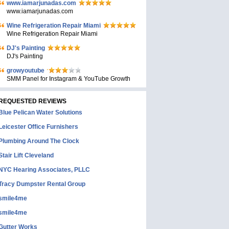
www.iamarjunadas.com
www.iamarjunadas.com
Wine Refrigeration Repair Miami
Wine Refrigeration Repair Miami
DJ's Painting
DJ's Painting
growyoutube
SMM Panel for Instagram & YouTube Growth
REQUESTED REVIEWS
Blue Pelican Water Solutions
Leicester Office Furnishers
Plumbing Around The Clock
Stair Lift Cleveland
NYC Hearing Associates, PLLC
Tracy Dumpster Rental Group
smile4me
smile4me
Gutter Works