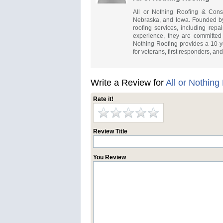
All or Nothing Roofing & Constr
Nebraska, and Iowa. Founded by
roofing services, including repai
experience, they are committed t
Nothing Roofing provides a 10-ye
for veterans, first responders, an
Write a Review for
All or Nothing
Rate it!
Review Title
You Review