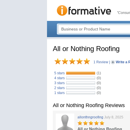
"Consum
All or Nothing Roofing
1 Review
|
Write a 
5 stars
(1)
4 stars
(0)
3 stars
(0)
2 stars
(0)
1 stars
(0)
All or Nothing Roofing Reviews
allonthngroofing
July 8, 2025
All or Nothing Roofing