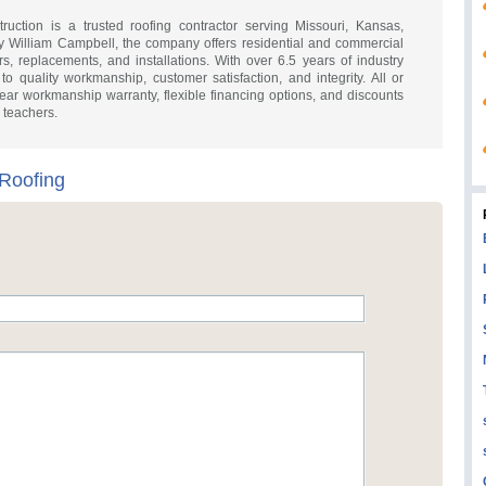
uction is a trusted roofing contractor serving Missouri, Kansas,
 William Campbell, the company offers residential and commercial
rs, replacements, and installations. With over 6.5 years of industry
o quality workmanship, customer satisfaction, and integrity. All or
ar workmanship warranty, flexible financing options, and discounts
d teachers.
 Roofing