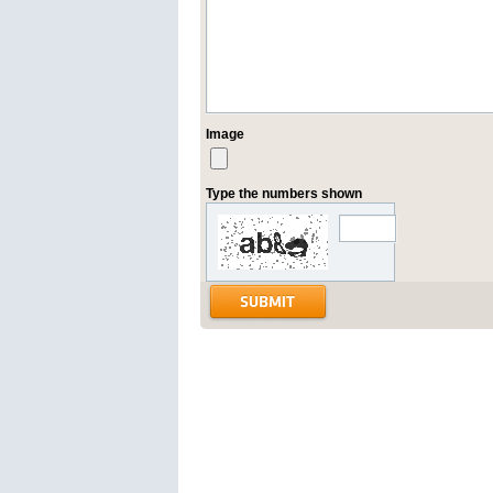
Image
Type the numbers shown