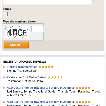
Image
Type the numbers shown
RECENTLY UPDATED REVIEWS
Sterling Transportation
Sterling Transportation
Restoration 1 of Metro Detroit
Restoration 1 of Metro Detroit
NCD Luxury Tempo Traveller & car hire in Jodhpur
Taxi Service, Tempo Traveller & Golden Triangle Tour – Rajasthan Travel
with NCD CAR HIRE
NCD Luxury Tempo Traveller & car hire in Jodhpur
Taxi Service, Tempo Traveller & Golden Triangle Tour – Rajasthan Travel