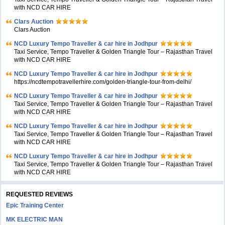
with NCD CAR HIRE
Clars Auction
Clars Auction
NCD Luxury Tempo Traveller & car hire in Jodhpur
Taxi Service, Tempo Traveller & Golden Triangle Tour – Rajasthan Travel
with NCD CAR HIRE
NCD Luxury Tempo Traveller & car hire in Jodhpur
https://ncdtempotravellerhire.com/golden-triangle-tour-from-delhi/
NCD Luxury Tempo Traveller & car hire in Jodhpur
Taxi Service, Tempo Traveller & Golden Triangle Tour – Rajasthan Travel
with NCD CAR HIRE
NCD Luxury Tempo Traveller & car hire in Jodhpur
Taxi Service, Tempo Traveller & Golden Triangle Tour – Rajasthan Travel
with NCD CAR HIRE
NCD Luxury Tempo Traveller & car hire in Jodhpur
Taxi Service, Tempo Traveller & Golden Triangle Tour – Rajasthan Travel
with NCD CAR HIRE
REQUESTED REVIEWS
Epic Training Center
MK ELECTRIC MAN