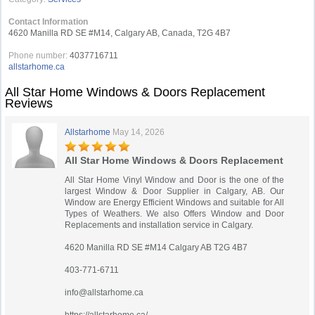
Contact Information
4620 Manilla RD SE #M14, Calgary AB, Canada, T2G 4B7
Phone number:
4037716711
allstarhome.ca
All Star Home Windows & Doors Replacement
Reviews
Allstarhome
May 14, 2026
All Star Home Windows & Doors Replacement
All Star Home Vinyl Window and Door is the one of the
largest Window & Door Supplier in Calgary, AB. Our
Window are Energy Efficient Windows and suitable for All
Types of Weathers. We also Offers Window and Door
Replacements and installation service in Calgary.
4620 Manilla RD SE #M14 Calgary AB T2G 4B7
403-771-6711
info@allstarhome.ca