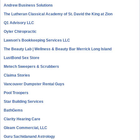
Andrew Business Solutions
The Lutheran Classical Academy of St. David the King at Zion
Q1 Advisory LLC
Oyler Chiropractic
Lawson's Bookkeeping Services LLC
The Beauty Lab | Wellness & Beauty Bar Merrick Long Island
LustBond Sex Store
Metech Sweepers & Scrubbers
Claima Stories
Vancouver Dumpster Rental Guys
Pool Troopers
Star Building Services
BathGems
Clarity Hearing Care
Gleam Commercial, LLC
Guru Sachidanand Astrology