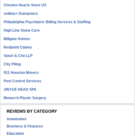
Chrome Hearts Store US
redbox+ Dumpsters
Philadelphia Psychiatric Billing Services & Staffing
High Line Stone Care
Millgate Homes
Redpoint Claims
Vaturi & Cho LLP
City Piling
911 Houston Movers
Pest Control Services
JINYUE HEAD SPA
Monarch Plastic Surgery
REVIEWS BY CATEGORY
Automotive
Business & Finances
Education