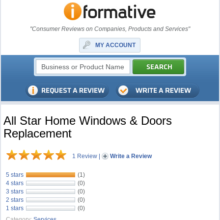
"Consumer Reviews on Companies, Products and Services"
MY ACCOUNT
All Star Home Windows & Doors
Replacement
1 Review
|
Write a Review
5 stars
(1)
4 stars
(0)
3 stars
(0)
2 stars
(0)
1 stars
(0)
Category:
Services