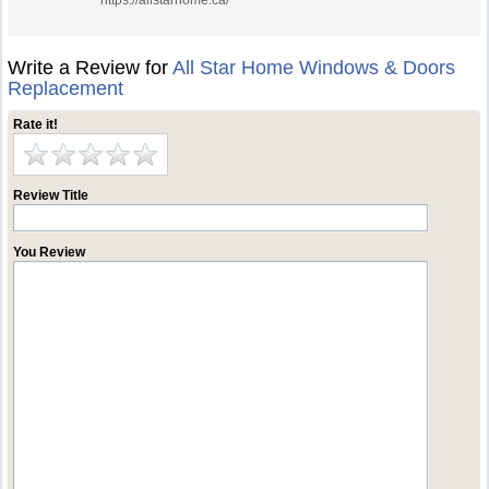
https://allstarhome.ca/
Write a Review for
All Star Home Windows & Doors
Replacement
Rate it!
Review Title
You Review