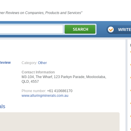
er Reviews on Companies, Products and Services"
Review
Category:
Other
Contact Information
M3-104, The Wharf, 123 Parkyn Parade, Mooloolaba,
QLD, 4557
Phone number:
+61 410686170
www.alluringminerals.com.au
als