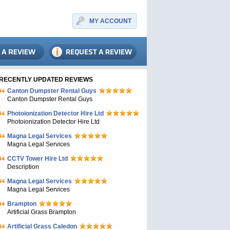
MY ACCOUNT
RECENTLY UPDATED REVIEWS
Canton Dumpster Rental Guys
Canton Dumpster Rental Guys
Photoionization Detector Hire Ltd
Photoionization Detector Hire Ltd
Magna Legal Services
Magna Legal Services
CCTV Tower Hire Ltd
Description
Magna Legal Services
Magna Legal Services
Brampton
Artificial Grass Brampton
Artificial Grass Caledon