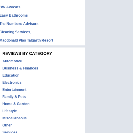
BW Avocats
Easy Bathrooms
The Numbers Advisors
Cleaning Services,
Macdonald Plas Talgarth Resort
REVIEWS BY CATEGORY
Automotive
Business & Finances
Education
Electronics
Entertainment
Family & Pets
Home & Garden
Lifestyle
Miscellaneous
Other
Services