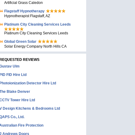
Artificial Grass Caledon
Flagstaff Hypnotherapy
Hypnotherapist Flagstaff, AZ
Platinum City Cleaning Services Leeds
Platinum City Cleaning Services Leeds
Global Green Solar
Solar Energy Company North Hills CA
REQUESTED REVIEWS
Gustav Ulm
PID FID Hire Ltd
Photoionization Detector Hire Ltd
The Blake Denver
CCTV Tower Hire Ltd
V Design Kitchens & Bedrooms Ltd
QAPS Co., Ltd.
Australian Fire Protection
J Andrews Doors