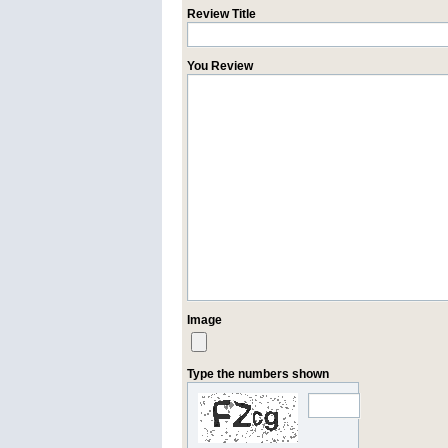
Review Title
You Review
Image
Type the numbers shown