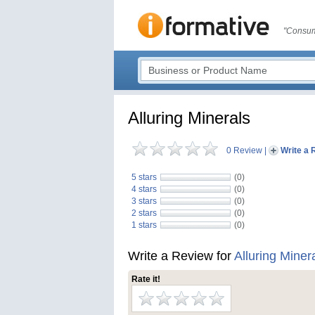
"Consum
Alluring Minerals
0 Review
|
Write a 
5 stars
(0)
4 stars
(0)
3 stars
(0)
2 stars
(0)
1 stars
(0)
Write a Review for
Alluring Miner
Rate it!