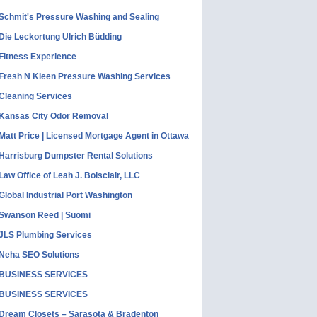
Schmit's Pressure Washing and Sealing
Die Leckortung Ulrich Büdding
Fitness Experience
Fresh N Kleen Pressure Washing Services
Cleaning Services
Kansas City Odor Removal
Matt Price | Licensed Mortgage Agent in Ottawa
Harrisburg Dumpster Rental Solutions
Law Office of Leah J. Boisclair, LLC
Global Industrial Port Washington
Swanson Reed | Suomi
JLS Plumbing Services
Neha SEO Solutions
BUSINESS SERVICES
BUSINESS SERVICES
Dream Closets – Sarasota & Bradenton