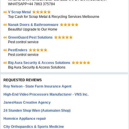
WHATSAPP+44 7863 375784
V Scrap Metal
Top Cash for Scrap Metal & Recycling Services Melbourne
Nanak Doors & Bathroomware
Beautiful Upgrade to Our Home
GreenGuard Pest Solutions
Pest control service
PestEnders
Pest control service
Big Aura Security & Access Solutions
Big Aura Security & Access Solutions
REQUESTED REVIEWS
Roy Nelson - State Farm Insurance Agent
High-End Video Processors Manufacturer - VNS Inc.
JanesHaus Creative Agency
24 Stunden Shop Wien (Automaten Shop)
Homnice Appliance repair
City Orthopaedics & Sports Medicine