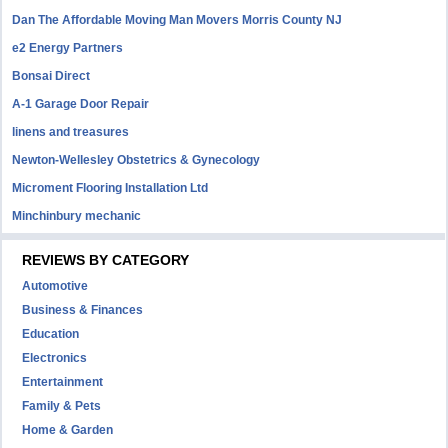
Dan The Affordable Moving Man Movers Morris County NJ
e2 Energy Partners
Bonsai Direct
A-1 Garage Door Repair
linens and treasures
Newton-Wellesley Obstetrics & Gynecology
Microment Flooring Installation Ltd
Minchinbury mechanic
REVIEWS BY CATEGORY
Automotive
Business & Finances
Education
Electronics
Entertainment
Family & Pets
Home & Garden