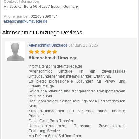
Contact Information
Hinsbecker Berg 56, 45257 Essen, Germany
Phone number:
02203 9899734
altenschmidt-umzuege.de
Altenschmidt Umzuege Reviews
Altenschmidt Umzuege
January 25, 2026
Altenschmidt Umzuege
info@altenschmidt-umzuege.de
"Altenschmidt Umzüge ist ein zuverlässiges
Umzugsunternehmen mit langjähriger Erfahrung.
Es bietet professionelle Lösungen für Privat- und
Firmenumzüge.
Sorgfältige Planung und fachgerechter Transport stehen
im Mittelpunkt.
Das Team sorgt für einen reibungslosen und stressfreien
Ablauf.
Kundenzufriedenheit und Sicherheit haben höchste
Priorität."
Cash, Card, Bank Transfer
Umzugsunternehmen, Transport, Zuverlässigkeit,
Erfahrung, Service
Mo-Fr 9am-6pm / Sat 9am-2pm