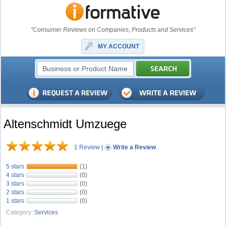
"Consumer Reviews on Companies, Products and Services"
MY ACCOUNT
Altenschmidt Umzuege
1 Review
|
Write a Review
5 stars
(1)
4 stars
(0)
3 stars
(0)
2 stars
(0)
1 stars
(0)
Category:
Services