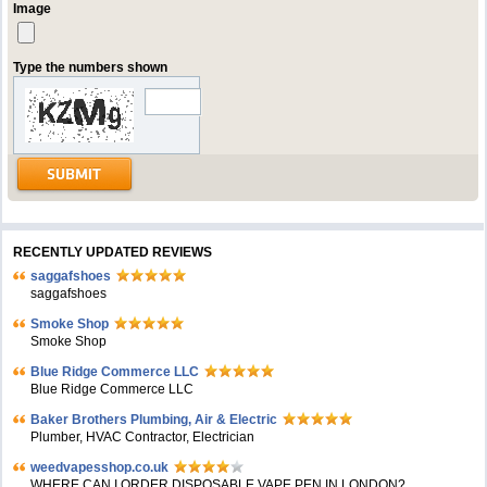
Image
Type the numbers shown
RECENTLY UPDATED REVIEWS
saggafshoes
saggafshoes
Smoke Shop
Smoke Shop
Blue Ridge Commerce LLC
Blue Ridge Commerce LLC
Baker Brothers Plumbing, Air & Electric
Plumber, HVAC Contractor, Electrician
weedvapesshop.co.uk
WHERE CAN I ORDER DISPOSABLE VAPE PEN IN LONDON?