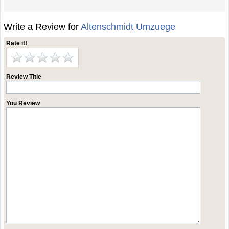
Write a Review for
Altenschmidt Umzuege
Rate it!
Review Title
You Review