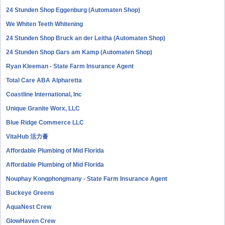
24 Stunden Shop Eggenburg (Automaten Shop)
We Whiten Teeth Whitening
24 Stunden Shop Bruck an der Leitha (Automaten Shop)
24 Stunden Shop Gars am Kamp (Automaten Shop)
Ryan Kleeman - State Farm Insurance Agent
Total Care ABA Alpharetta
Coastline International, Inc
Unique Granite Worx, LLC
Blue Ridge Commerce LLC
VitaHub 活力薈
Affordable Plumbing of Mid Florida
Affordable Plumbing of Mid Florida
Nouphay Kongphongmany - State Farm Insurance Agent
Buckeye Greens
AquaNest Crew
GlowHaven Crew