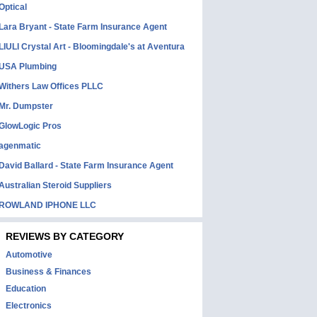
Optical
Lara Bryant - State Farm Insurance Agent
LIULI Crystal Art - Bloomingdale's at Aventura
USA Plumbing
Withers Law Offices PLLC
Mr. Dumpster
GlowLogic Pros
agenmatic
David Ballard - State Farm Insurance Agent
Australian Steroid Suppliers
ROWLAND IPHONE LLC
REVIEWS BY CATEGORY
Automotive
Business & Finances
Education
Electronics