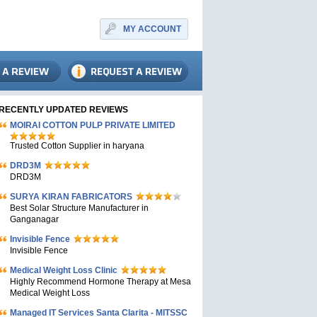
MY ACCOUNT
RECENTLY UPDATED REVIEWS
MOIRAI COTTON PULP PRIVATE LIMITED
Trusted Cotton Supplier in haryana
DRD3M
DRD3M
SURYA KIRAN FABRICATORS
Best Solar Structure Manufacturer in
Ganganagar
Invisible Fence
Invisible Fence
Medical Weight Loss Clinic
Highly Recommend Hormone Therapy at Mesa
Medical Weight Loss
Managed IT Services Santa Clarita - MITSSC