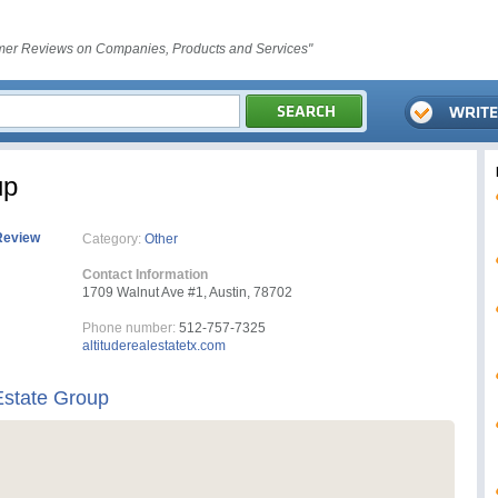
er Reviews on Companies, Products and Services"
up
Review
Category:
Other
Contact Information
1709 Walnut Ave #1, Austin, 78702
Phone number:
512-757-7325
altituderealestatetx.com
Estate Group