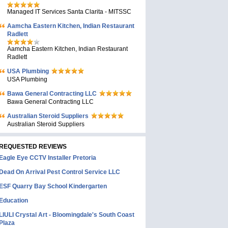
Managed IT Services Santa Clarita - MITSSC
Aamcha Eastern Kitchen, Indian Restaurant
Radlett
Aamcha Eastern Kitchen, Indian Restaurant
Radlett
USA Plumbing
USA Plumbing
Bawa General Contracting LLC
Bawa General Contracting LLC
Australian Steroid Suppliers
Australian Steroid Suppliers
REQUESTED REVIEWS
Eagle Eye CCTV Installer Pretoria
Dead On Arrival Pest Control Service LLC
ESF Quarry Bay School Kindergarten
Education
LIULI Crystal Art - Bloomingdale's South Coast
Plaza