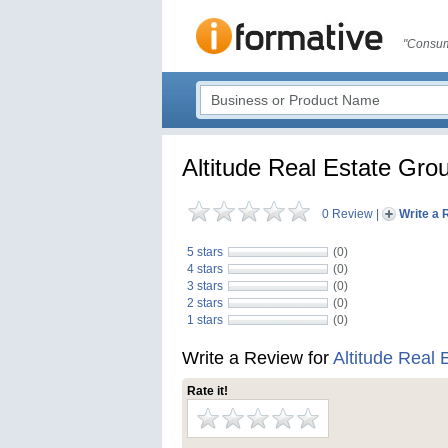
"Consum
Altitude Real Estate Gro
0 Review
|
Write a 
5 stars
(0)
4 stars
(0)
3 stars
(0)
2 stars
(0)
1 stars
(0)
Write a Review for
Altitude Real 
Rate it!