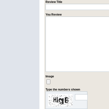
Review Title
You Review
Image
Type the numbers shown