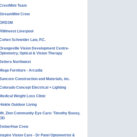
CrestMint Team
StreamMint Crew
DRD3M
RWinvest Liverpool
Cohen Schneider Law, P.C.
Orangeville Vision Development Centre-
Optometry, Optical & Vision Therapy
Jetters Northwest
Mega Furniture - Arcadia
Suncore Construction and Materials, inc.
Colorado Concept Electrical + Lighting
Medical Weight Loss Clinic
Hinkle Outdoor Living
Mt. Zion Community Eye Care: Timothy Busey,
OD
EmberHue Crew
Inspire Vision Care - Dr Patel Optometrist &