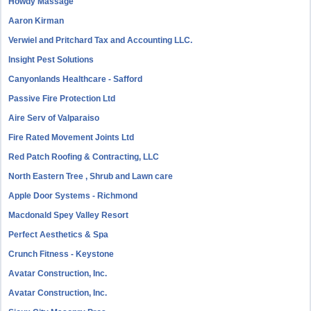
Howdy Massage
Aaron Kirman
Verwiel and Pritchard Tax and Accounting LLC.
Insight Pest Solutions
Canyonlands Healthcare - Safford
Passive Fire Protection Ltd
Aire Serv of Valparaiso
Fire Rated Movement Joints Ltd
Red Patch Roofing & Contracting, LLC
North Eastern Tree , Shrub and Lawn care
Apple Door Systems - Richmond
Macdonald Spey Valley Resort
Perfect Aesthetics & Spa
Crunch Fitness - Keystone
Avatar Construction, Inc.
Avatar Construction, Inc.