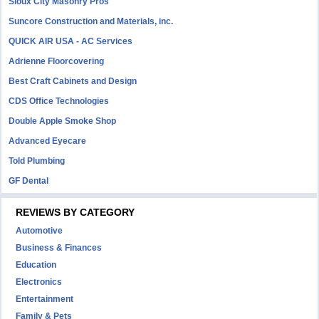
Sioux City Masonry Pros
Suncore Construction and Materials, inc.
QUICK AIR USA - AC Services
Adrienne Floorcovering
Best Craft Cabinets and Design
CDS Office Technologies
Double Apple Smoke Shop
Advanced Eyecare
Told Plumbing
GF Dental
REVIEWS BY CATEGORY
Automotive
Business & Finances
Education
Electronics
Entertainment
Family & Pets