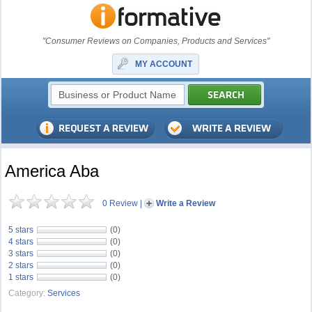
"Consumer Reviews on Companies, Products and Services"
MY ACCOUNT
America Aba
0 Review
|
Write a Review
5 stars
(0)
4 stars
(0)
3 stars
(0)
2 stars
(0)
1 stars
(0)
Category:
Services