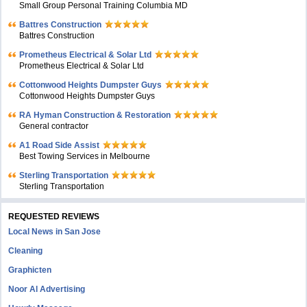
Small Group Personal Training Columbia MD
Battres Construction
Battres Construction
Prometheus Electrical & Solar Ltd
Prometheus Electrical & Solar Ltd
Cottonwood Heights Dumpster Guys
Cottonwood Heights Dumpster Guys
RA Hyman Construction & Restoration
General contractor
A1 Road Side Assist
Best Towing Services in Melbourne
Sterling Transportation
Sterling Transportation
REQUESTED REVIEWS
Local News in San Jose
Cleaning
Graphicten
Noor Al Advertising