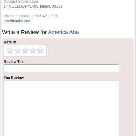
Contact Information
14 NE 1st Ave #1403, Miami, 33132
Phone number:
+1 786-471-3091
americaaba.com
Write a Review for
America Aba
Rate it!
Review Title
You Review