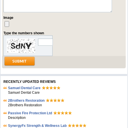
Image
Type the numbers shown
RECENTLY UPDATED REVIEWS
Samuel Dental Care
Samuel Dental Care
2Brothers Restoration
2Brothers Restoration
Passive Fire Protection Ltd
Description
SynergyFx Strength & Wellness Lab