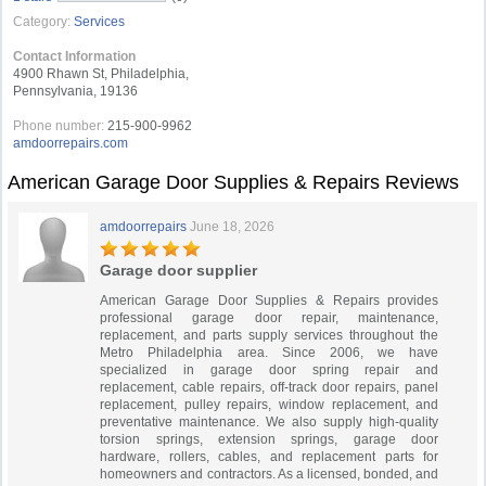
Category:
Services
Contact Information
4900 Rhawn St, Philadelphia,
Pennsylvania, 19136
Phone number:
215-900-9962
amdoorrepairs.com
American Garage Door Supplies & Repairs Reviews
amdoorrepairs
June 18, 2026
Garage door supplier
American Garage Door Supplies & Repairs provides
professional garage door repair, maintenance,
replacement, and parts supply services throughout the
Metro Philadelphia area. Since 2006, we have
specialized in garage door spring repair and
replacement, cable repairs, off-track door repairs, panel
replacement, pulley repairs, window replacement, and
preventative maintenance. We also supply high-quality
torsion springs, extension springs, garage door
hardware, rollers, cables, and replacement parts for
homeowners and contractors. As a licensed, bonded, and