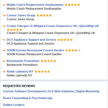
Mobile Clutch Replacement Southampton
Mobile Clutch Replacement Southampton
Connor Jones Group
Connor Jones Group
Cream Chargers & Whipped Cream Dispensers UK | QuickWhip UK
Cream Chargers & Whipped Cream Dispensers UK | QuickWhip UK
DCS Appliance Support and Service
DCS Appliance Support and Service
SOOM Korean Restaurant Covent Garden
SOOM Korean Restaurant Covent Garden
Backwoods Promotions
Backwoods Promotions
Noble cabinetry NY
Noble cabinetry NY
REQUESTED REVIEWS
Custom Software Development | AI & Web Solutions | Digital Marketing
Reset Counselling & Psychotherapy
Golden Lenders