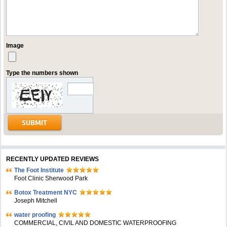
Image
Type the numbers shown
RECENTLY UPDATED REVIEWS
The Foot Institute
Foot Clinic Sherwood Park
Botox Treatment NYC
Joseph Mitchell
water proofing
COMMERCIAL, CIVIL AND DOMESTIC WATERPROOFING