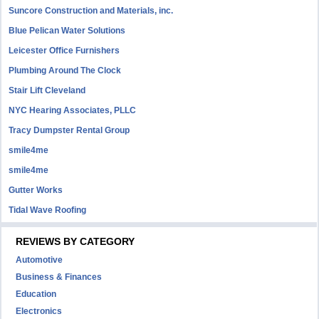
Suncore Construction and Materials, inc.
Blue Pelican Water Solutions
Leicester Office Furnishers
Plumbing Around The Clock
Stair Lift Cleveland
NYC Hearing Associates, PLLC
Tracy Dumpster Rental Group
smile4me
smile4me
Gutter Works
Tidal Wave Roofing
REVIEWS BY CATEGORY
Automotive
Business & Finances
Education
Electronics