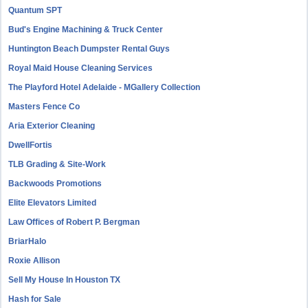
Quantum SPT
Bud's Engine Machining & Truck Center
Huntington Beach Dumpster Rental Guys
Royal Maid House Cleaning Services
The Playford Hotel Adelaide - MGallery Collection
Masters Fence Co
Aria Exterior Cleaning
DwellFortis
TLB Grading & Site-Work
Backwoods Promotions
Elite Elevators Limited
Law Offices of Robert P. Bergman
BriarHalo
Roxie Allison
Sell My House In Houston TX
Hash for Sale