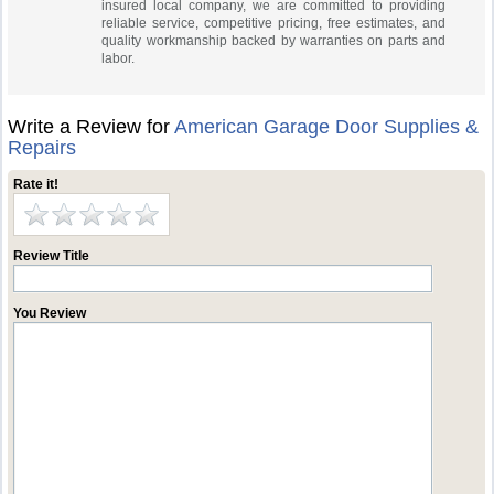
insured local company, we are committed to providing
reliable service, competitive pricing, free estimates, and
quality workmanship backed by warranties on parts and
labor.
Write a Review for
American Garage Door Supplies &
Repairs
Rate it!
Review Title
You Review