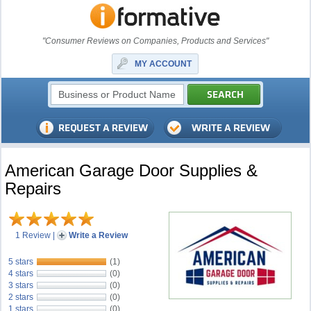
"Consumer Reviews on Companies, Products and Services"
MY ACCOUNT
American Garage Door Supplies &
Repairs
1 Review
|
Write a Review
5 stars
(1)
4 stars
(0)
3 stars
(0)
2 stars
(0)
1 stars
(0)