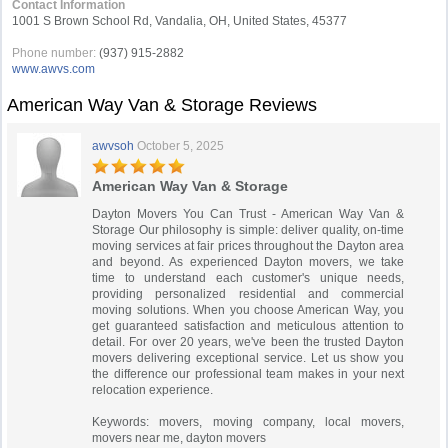
Contact Information
1001 S Brown School Rd, Vandalia, OH, United States, 45377
Phone number:
(937) 915-2882
www.awvs.com
American Way Van & Storage Reviews
awvsoh
October 5, 2025
American Way Van & Storage
Dayton Movers You Can Trust - American Way Van &
Storage Our philosophy is simple: deliver quality, on-time
moving services at fair prices throughout the Dayton area
and beyond. As experienced Dayton movers, we take
time to understand each customer's unique needs,
providing personalized residential and commercial
moving solutions. When you choose American Way, you
get guaranteed satisfaction and meticulous attention to
detail. For over 20 years, we've been the trusted Dayton
movers delivering exceptional service. Let us show you
the difference our professional team makes in your next
relocation experience.
Keywords: movers, moving company, local movers,
movers near me, dayton movers