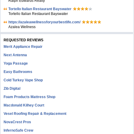
Ralph Edwards Realty
Tortello Italian Restaurant Bayswater
Tortello Italian Restaurant Bayswater
https://azaleawellnessforyourbestlife.com/
Azalea Wellness
REQUESTED REVIEWS
Merit Appliance Repair
Next Antenna
Yoga Passage
Easy Bathrooms
Cold Turkey Vape Shop
Zib Digital
Foam Products Mattress Shop
Macdonald Kilhey Court
Vesel Roofing Repair & Replacement
NovaCrest Pros
InfernoSafe Crew