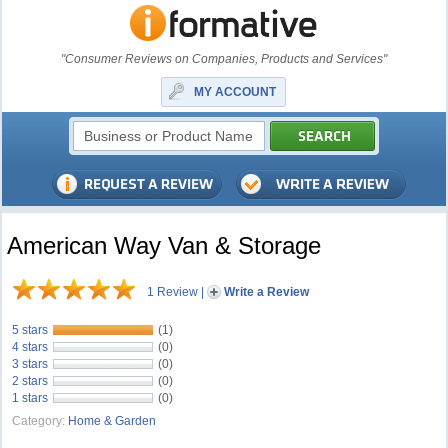
"Consumer Reviews on Companies, Products and Services"
MY ACCOUNT
American Way Van & Storage
1 Review
|
Write a Review
5 stars
(1)
4 stars
(0)
3 stars
(0)
2 stars
(0)
1 stars
(0)
Category:
Home & Garden