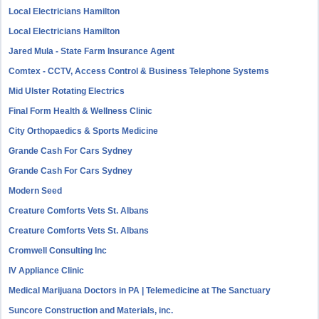
Local Electricians Hamilton
Local Electricians Hamilton
Jared Mula - State Farm Insurance Agent
Comtex - CCTV, Access Control & Business Telephone Systems
Mid Ulster Rotating Electrics
Final Form Health & Wellness Clinic
City Orthopaedics & Sports Medicine
Grande Cash For Cars Sydney
Grande Cash For Cars Sydney
Modern Seed
Creature Comforts Vets St. Albans
Creature Comforts Vets St. Albans
Cromwell Consulting Inc
IV Appliance Clinic
Medical Marijuana Doctors in PA | Telemedicine at The Sanctuary
Suncore Construction and Materials, inc.