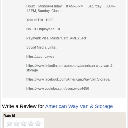
Hour: Monday-Friday: 8 AM–5 PM; Saturday: 8 AM–
12 PM; Sunday: Closed
Year of Est.: 1989
No. Of Employees: 10
Payment: Visa, MasterCard, AMEX, ect
Social Media Links:
https://x.com/awvs
https://www.linkedin.com/company/american-way-van-&-
storage
https://www.facebook.com/American.Way.Van.Storage/
https://www.youtube.com/user/awvs4456
Write a Review for
American Way Van & Storage
Rate it!