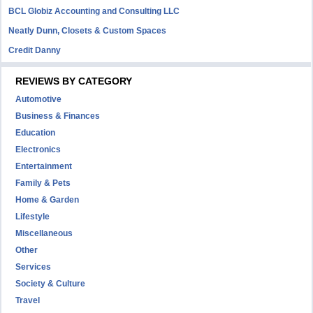
BCL Globiz Accounting and Consulting LLC
Neatly Dunn, Closets & Custom Spaces
Credit Danny
REVIEWS BY CATEGORY
Automotive
Business & Finances
Education
Electronics
Entertainment
Family & Pets
Home & Garden
Lifestyle
Miscellaneous
Other
Services
Society & Culture
Travel