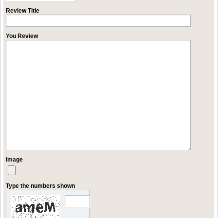
Review Title
You Review
Image
Type the numbers shown