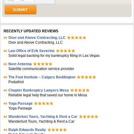
RECENTLY UPDATED REVIEWS
Over and Above Contracting, LLC
Over and Above Contracting, LLC
Law Office of Erik Severino
Solid legal backing for my bankruptcy filing in Las Vegas
Next Antenna
Satellite communication service provider
The Foot Institute – Calgary Beddington
Podaitrist
Chapter Bankruptcy Lawyers Mesa
Reliable legal help that saved our home in Mesa
Yoga Passage
Yoga Passage
Wanderlust Tours, Yachting & Rent a Car
Wanderlust Tours, Yachting & Rent a Car
Ralph Edwards Realty