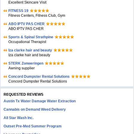
Excellent Skincare Visit
FITNESS 19
Fitness Centers, Fitness Club, Gym
ABO IPTV PAS CHER
ABO IPTV PAS CHER
Sports & Spinal Strathpine
Occupational Therapist
Iza clarke hair and beauty
Iza clarke hair and beauty
STERK Zonweringen
Awning supplier
Concord Dumpster Rental Solutions
Concord Dumpster Rental Solutions
REQUESTED REVIEWS
Austin Tx Water Damage Water Extraction
Cannabis on Demand Weed Delivery
All Star Wash Inc.
Outset Pre-Med Summer Program