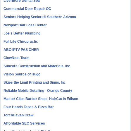
Livermore Dental Spa
Commercial Door Repair OC
Seniors Helping Seniors® Southern Arizona
Newport Hair Loss Center
Joe's Better Plumbing
Full Life Chiropractic
ABO IPTV PAS CHER
GlowNest Team
Suncore Construction and Materials, inc.
Vision Source of Hugo
Skies the Limit Printing and Signs, Inc
Reliable Mobile Detailing - Orange County
Master Clips Barber Shop | HairCut in Edison
Four Hands Tapas & Pizza Bar
TorchHaven Crew
Affordable SEO Services