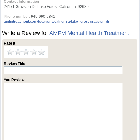
Contact Information
24171 Grayston Dr, Lake Forest, California, 92630
Phone number:
949-990-6841
amfmtreatment.com/locations/california/lake-forest-grayston-dr
Write a Review for
AMFM Mental Health Treatment
Rate it!
Review Title
You Review