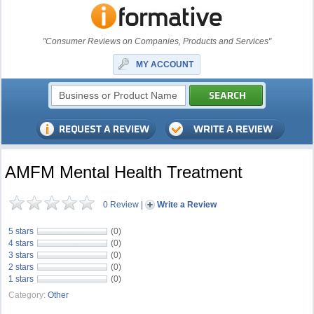
"Consumer Reviews on Companies, Products and Services"
MY ACCOUNT
AMFM Mental Health Treatment
0 Review
|
Write a Review
5 stars
(0)
4 stars
(0)
3 stars
(0)
2 stars
(0)
1 stars
(0)
Category:
Other