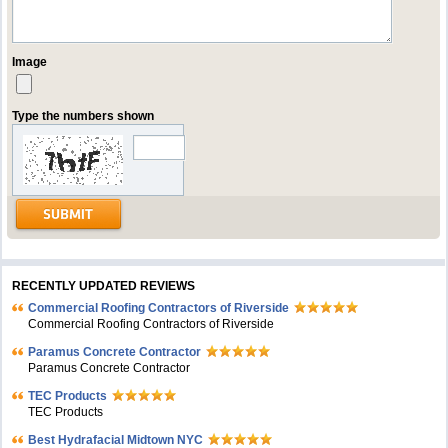
Image
Type the numbers shown
RECENTLY UPDATED REVIEWS
Commercial Roofing Contractors of Riverside
Commercial Roofing Contractors of Riverside
Paramus Concrete Contractor
Paramus Concrete Contractor
TEC Products
TEC Products
Bеst Hydrafacial Midtown NYC