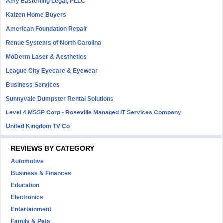
Amy Easterling Legal, PLLC
Kaizen Home Buyers
American Foundation Repair
Renue Systems of North Carolina
MoDerm Laser & Aesthetics
League City Eyecare & Eyewear
Business Services
Sunnyvale Dumpster Rental Solutions
Level 4 MSSP Corp - Roseville Managed IT Services Company
United Kingdom TV Co
REVIEWS BY CATEGORY
Automotive
Business & Finances
Education
Electronics
Entertainment
Family & Pets