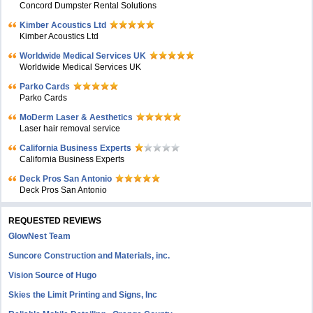
Concord Dumpster Rental Solutions
Kimber Acoustics Ltd
Kimber Acoustics Ltd
Worldwide Medical Services UK
Worldwide Medical Services UK
Parko Cards
Parko Cards
MoDerm Laser & Aesthetics
Laser hair removal service
California Business Experts
California Business Experts
Deck Pros San Antonio
Deck Pros San Antonio
REQUESTED REVIEWS
GlowNest Team
Suncore Construction and Materials, inc.
Vision Source of Hugo
Skies the Limit Printing and Signs, Inc