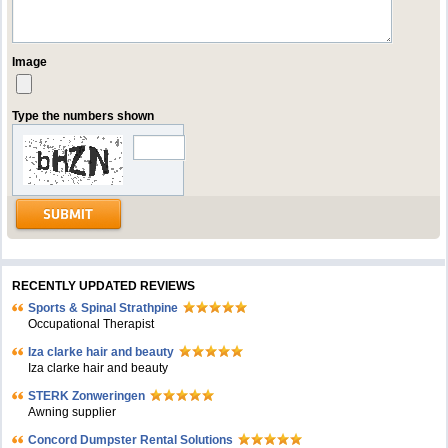
Image
Type the numbers shown
RECENTLY UPDATED REVIEWS
Sports & Spinal Strathpine
Occupational Therapist
Iza clarke hair and beauty
Iza clarke hair and beauty
STERK Zonweringen
Awning supplier
Concord Dumpster Rental Solutions