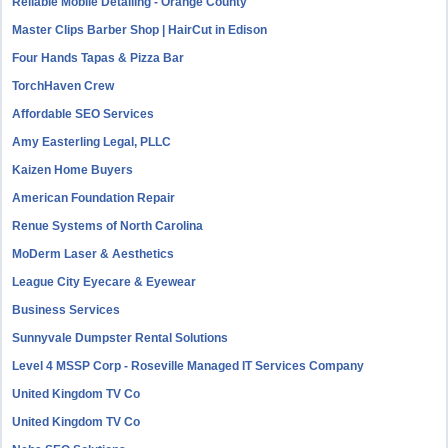
Reliable Mobile Detailing - Orange County
Master Clips Barber Shop | HairCut in Edison
Four Hands Tapas & Pizza Bar
TorchHaven Crew
Affordable SEO Services
Amy Easterling Legal, PLLC
Kaizen Home Buyers
American Foundation Repair
Renue Systems of North Carolina
MoDerm Laser & Aesthetics
League City Eyecare & Eyewear
Business Services
Sunnyvale Dumpster Rental Solutions
Level 4 MSSP Corp - Roseville Managed IT Services Company
United Kingdom TV Co
United Kingdom TV Co