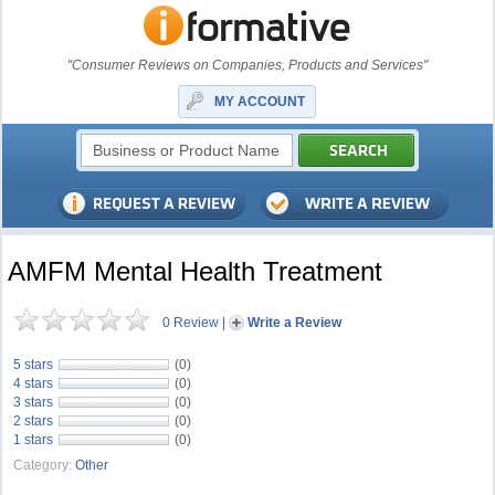
"Consumer Reviews on Companies, Products and Services"
MY ACCOUNT
AMFM Mental Health Treatment
0 Review
|
Write a Review
5 stars
(0)
4 stars
(0)
3 stars
(0)
2 stars
(0)
1 stars
(0)
Category:
Other