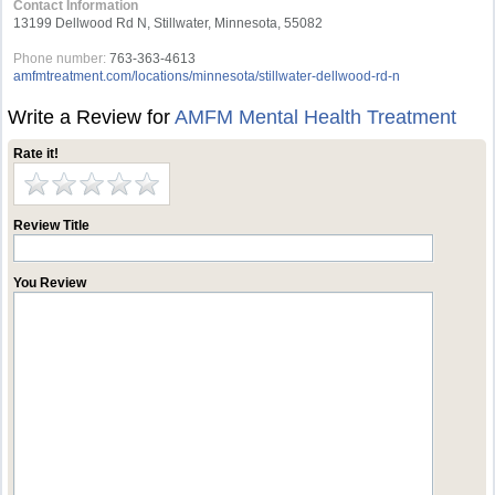
Contact Information
13199 Dellwood Rd N, Stillwater, Minnesota, 55082
Phone number:
763-363-4613
amfmtreatment.com/locations/minnesota/stillwater-dellwood-rd-n
Write a Review for
AMFM Mental Health Treatment
Rate it!
Review Title
You Review