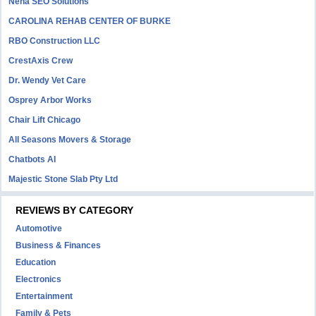
Neha SEO Solutions
CAROLINA REHAB CENTER OF BURKE
RBO Construction LLC
CrestAxis Crew
Dr. Wendy Vet Care
Osprey Arbor Works
Chair Lift Chicago
All Seasons Movers & Storage
Chatbots AI
Majestic Stone Slab Pty Ltd
REVIEWS BY CATEGORY
Automotive
Business & Finances
Education
Electronics
Entertainment
Family & Pets