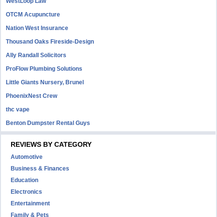
WestLoop Law
OTCM Acupuncture
Nation West Insurance
Thousand Oaks Fireside-Design
Ally Randall Solicitors
ProFlow Plumbing Solutions
Little Giants Nursery, Brunel
PhoenixNest Crew
thc vape
Benton Dumpster Rental Guys
REVIEWS BY CATEGORY
Automotive
Business & Finances
Education
Electronics
Entertainment
Family & Pets