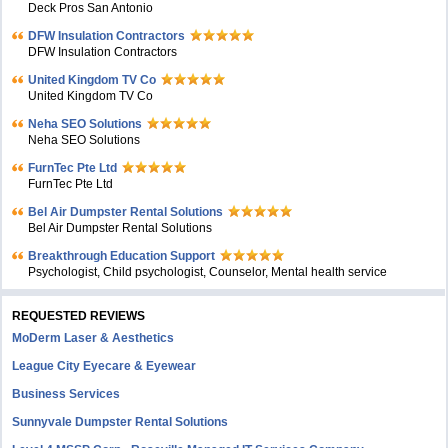
Deck Pros San Antonio
DFW Insulation Contractors
DFW Insulation Contractors
United Kingdom TV Co
United Kingdom TV Co
Neha SEO Solutions
Neha SEO Solutions
FurnTec Pte Ltd
FurnTec Pte Ltd
Bel Air Dumpster Rental Solutions
Bel Air Dumpster Rental Solutions
Breakthrough Education Support
Psychologist, Child psychologist, Counselor, Mental health service
REQUESTED REVIEWS
MoDerm Laser & Aesthetics
League City Eyecare & Eyewear
Business Services
Sunnyvale Dumpster Rental Solutions