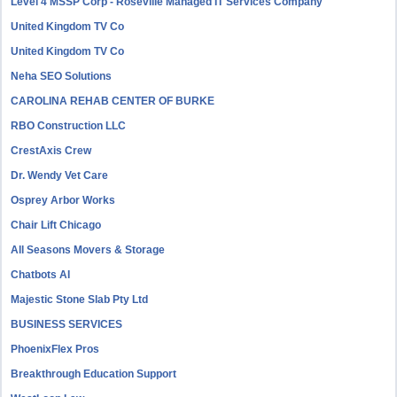
Level 4 MSSP Corp - Roseville Managed IT Services Company
United Kingdom TV Co
United Kingdom TV Co
Neha SEO Solutions
CAROLINA REHAB CENTER OF BURKE
RBO Construction LLC
CrestAxis Crew
Dr. Wendy Vet Care
Osprey Arbor Works
Chair Lift Chicago
All Seasons Movers & Storage
Chatbots AI
Majestic Stone Slab Pty Ltd
BUSINESS SERVICES
PhoenixFlex Pros
Breakthrough Education Support