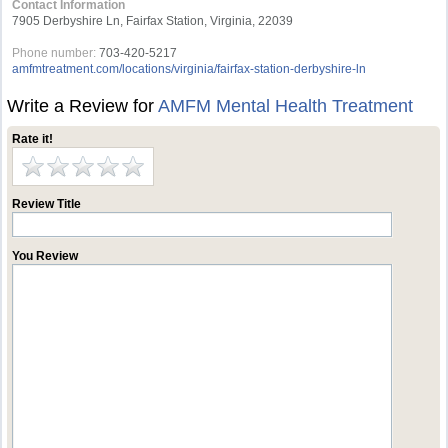
Contact Information
7905 Derbyshire Ln, Fairfax Station, Virginia, 22039
Phone number:
703-420-5217
amfmtreatment.com/locations/virginia/fairfax-station-derbyshire-ln
Write a Review for
AMFM Mental Health Treatment
Rate it!
Review Title
You Review