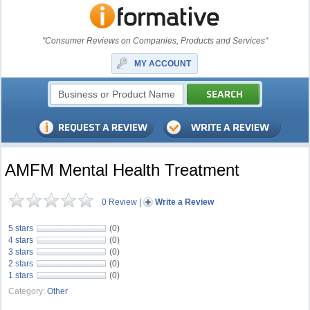
"Consumer Reviews on Companies, Products and Services"
MY ACCOUNT
AMFM Mental Health Treatment
0 Review
|
Write a Review
5 stars
(0)
4 stars
(0)
3 stars
(0)
2 stars
(0)
1 stars
(0)
Category:
Other