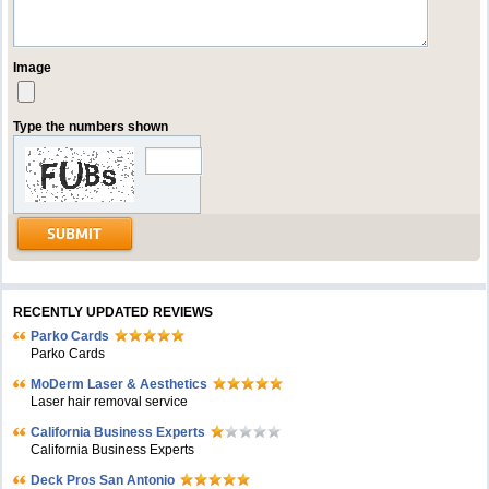
Image
Type the numbers shown
RECENTLY UPDATED REVIEWS
Parko Cards
Parko Cards
MoDerm Laser & Aesthetics
Laser hair removal service
California Business Experts
California Business Experts
Deck Pros San Antonio