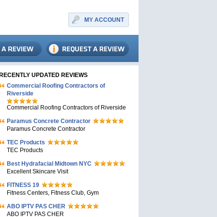
MY ACCOUNT
RECENTLY UPDATED REVIEWS
Commercial Roofing Contractors of
Riverside
Commercial Roofing Contractors of Riverside
Paramus Concrete Contractor
Paramus Concrete Contractor
TEC Products
TEC Products
Bеst Hydrafacial Midtown NYC
Excellent Skincare Visit
FITNESS 19
Fitness Centers, Fitness Club, Gym
ABO IPTV PAS CHER
ABO IPTV PAS CHER