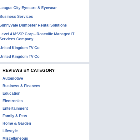
League City Eyecare & Eyewear
Business Services
Sunnyvale Dumpster Rental Solutions
Level 4 MSSP Corp - Roseville Managed IT
Services Company
United Kingdom TV Co
United Kingdom TV Co
REVIEWS BY CATEGORY
Automotive
Business & Finances
Education
Electronics
Entertainment
Family & Pets
Home & Garden
Lifestyle
Miscellaneous