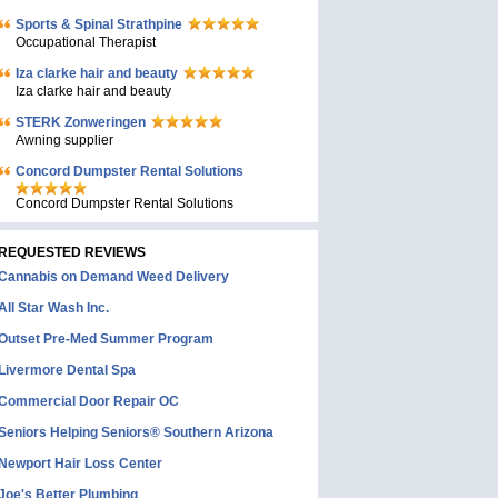
Sports & Spinal Strathpine
Occupational Therapist
Iza clarke hair and beauty
Iza clarke hair and beauty
STERK Zonweringen
Awning supplier
Concord Dumpster Rental Solutions
Concord Dumpster Rental Solutions
REQUESTED REVIEWS
Cannabis on Demand Weed Delivery
All Star Wash Inc.
Outset Pre-Med Summer Program
Livermore Dental Spa
Commercial Door Repair OC
Seniors Helping Seniors® Southern Arizona
Newport Hair Loss Center
Joe's Better Plumbing