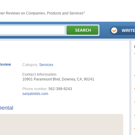
er Reviews on Companies, Products and Services"
Review
Category:
Services
Contact Information
10901 Paramount Blvd, Downey, CA, 90241
Phone number:
562-399-9243
sanjabidds.com
Dental