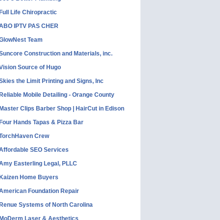
Full Life Chiropractic
ABO IPTV PAS CHER
GlowNest Team
Suncore Construction and Materials, inc.
Vision Source of Hugo
Skies the Limit Printing and Signs, Inc
Reliable Mobile Detailing - Orange County
Master Clips Barber Shop | HairCut in Edison
Four Hands Tapas & Pizza Bar
TorchHaven Crew
Affordable SEO Services
Amy Easterling Legal, PLLC
Kaizen Home Buyers
American Foundation Repair
Renue Systems of North Carolina
MoDerm Laser & Aesthetics