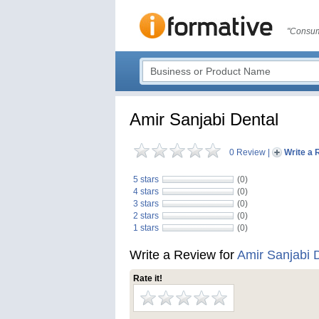
"Consum
Amir Sanjabi Dental
0 Review
|
Write a 
5 stars
(0)
4 stars
(0)
3 stars
(0)
2 stars
(0)
1 stars
(0)
Write a Review for
Amir Sanjabi 
Rate it!