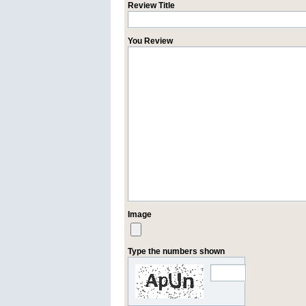
Review Title
You Review
Image
Type the numbers shown