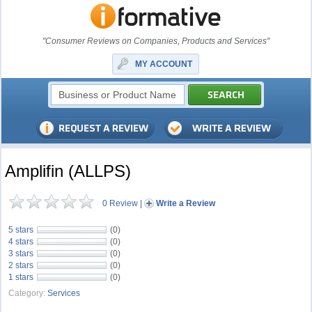
"Consumer Reviews on Companies, Products and Services"
MY ACCOUNT
Amplifin (ALLPS)
0 Review
|
Write a Review
5 stars
(0)
4 stars
(0)
3 stars
(0)
2 stars
(0)
1 stars
(0)
Category:
Services