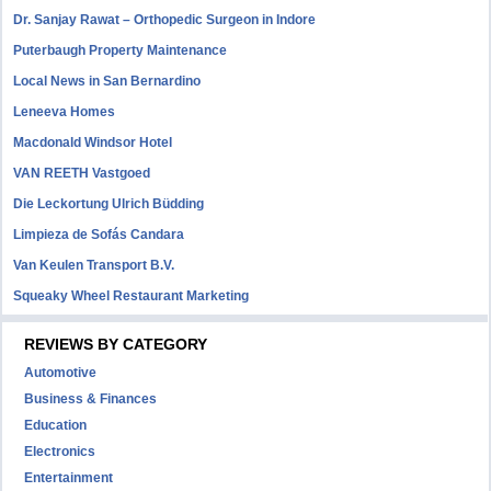
Dr. Sanjay Rawat – Orthopedic Surgeon in Indore
Puterbaugh Property Maintenance
Local News in San Bernardino
Leneeva Homes
Macdonald Windsor Hotel
VAN REETH Vastgoed
Die Leckortung Ulrich Büdding
Limpieza de Sofás Candara
Van Keulen Transport B.V.
Squeaky Wheel Restaurant Marketing
REVIEWS BY CATEGORY
Automotive
Business & Finances
Education
Electronics
Entertainment