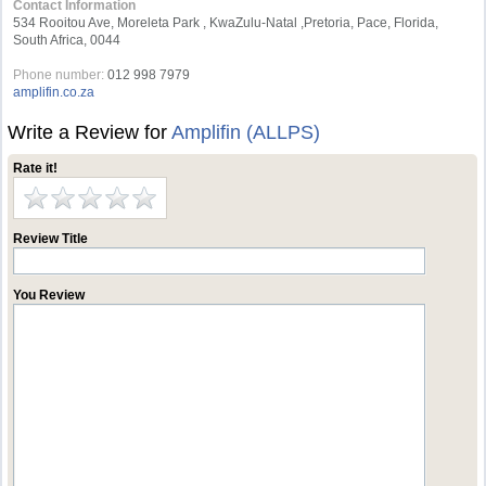
Contact Information
534 Rooitou Ave, Moreleta Park , KwaZulu-Natal ,Pretoria, Pace, Florida,
South Africa, 0044
Phone number:
012 998 7979
amplifin.co.za
Write a Review for
Amplifin (ALLPS)
Rate it!
Review Title
You Review