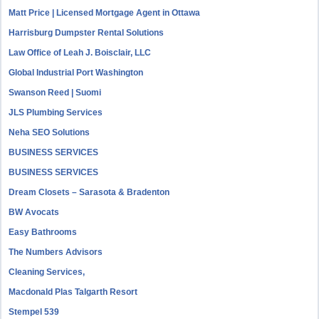
Matt Price | Licensed Mortgage Agent in Ottawa
Harrisburg Dumpster Rental Solutions
Law Office of Leah J. Boisclair, LLC
Global Industrial Port Washington
Swanson Reed | Suomi
JLS Plumbing Services
Neha SEO Solutions
BUSINESS SERVICES
BUSINESS SERVICES
Dream Closets – Sarasota & Bradenton
BW Avocats
Easy Bathrooms
The Numbers Advisors
Cleaning Services,
Macdonald Plas Talgarth Resort
Stempel 539