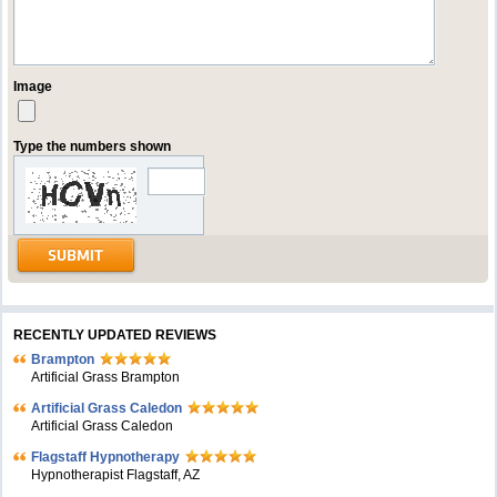
Image
Type the numbers shown
RECENTLY UPDATED REVIEWS
Brampton
Artificial Grass Brampton
Artificial Grass Caledon
Artificial Grass Caledon
Flagstaff Hypnotherapy
Hypnotherapist Flagstaff, AZ