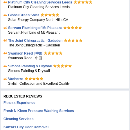
Platinum City Cleaning Services Leeds
Platinum City Cleaning Services Leeds
Global Green Solar
Solar Energy Company North Hills CA
Servant Plumbing of Mt Pleasant
Servant Plumbing of Mt Pleasant
The Joint Chiropractic - Gadsden
The Joint Chiropractic - Gadsden
Swanson Reed | 中国
Swanson Reed | 中国
Simons Painting & Drywall
Simons Painting & Drywall
Vacherro
Stylish Collection and Excellent Quality
REQUESTED REVIEWS
Fitness Experience
Fresh N Kleen Pressure Washing Services
Cleaning Services
Kansas City Odor Removal