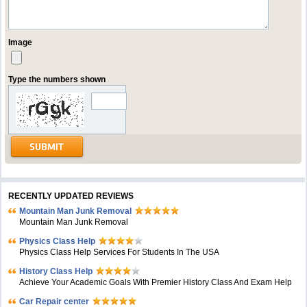
Image
Type the numbers shown
RECENTLY UPDATED REVIEWS
Mountain Man Junk Removal
Mountain Man Junk Removal
Physics Class Help
Physics Class Help Services For Students In The USA
History Class Help
Achieve Your Academic Goals With Premier History Class And Exam Help
Car Repair center