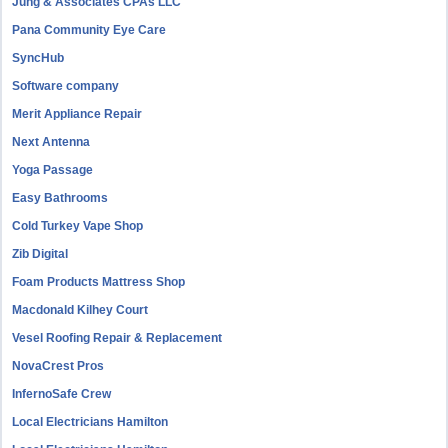
Jung & Associates CPAs LLC
Pana Community Eye Care
SyncHub
Software company
Merit Appliance Repair
Next Antenna
Yoga Passage
Easy Bathrooms
Cold Turkey Vape Shop
Zib Digital
Foam Products Mattress Shop
Macdonald Kilhey Court
Vesel Roofing Repair & Replacement
NovaCrest Pros
InfernoSafe Crew
Local Electricians Hamilton