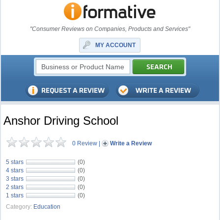
"Consumer Reviews on Companies, Products and Services"
MY ACCOUNT
Anshor Driving School
0 Review
|
Write a Review
5 stars
(0)
4 stars
(0)
3 stars
(0)
2 stars
(0)
1 stars
(0)
Category:
Education