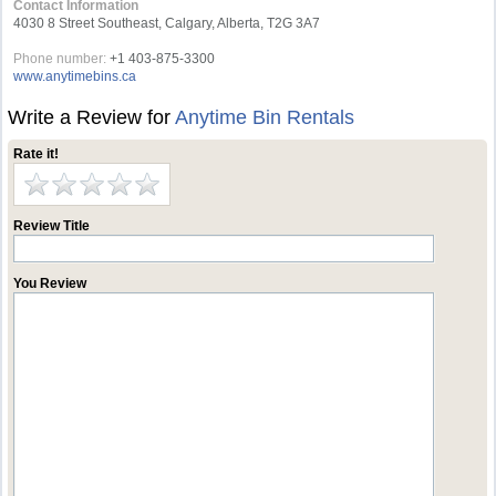
Contact Information
4030 8 Street Southeast, Calgary, Alberta, T2G 3A7
Phone number:
+1 403-875-3300
www.anytimebins.ca
Write a Review for
Anytime Bin Rentals
Rate it!
Review Title
You Review