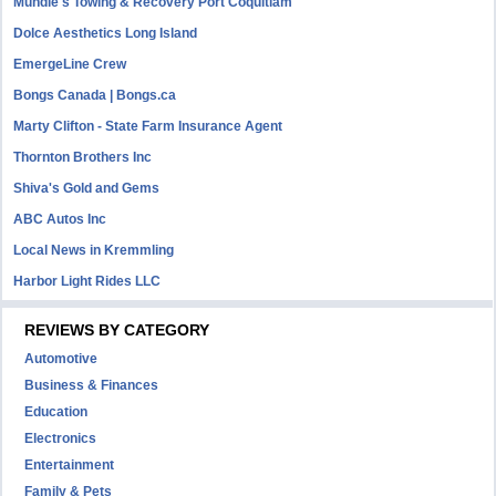
Mundie's Towing & Recovery Port Coquitlam
Dolce Aesthetics Long Island
EmergeLine Crew
Bongs Canada | Bongs.ca
Marty Clifton - State Farm Insurance Agent
Thornton Brothers Inc
Shiva's Gold and Gems
ABC Autos Inc
Local News in Kremmling
Harbor Light Rides LLC
REVIEWS BY CATEGORY
Automotive
Business & Finances
Education
Electronics
Entertainment
Family & Pets