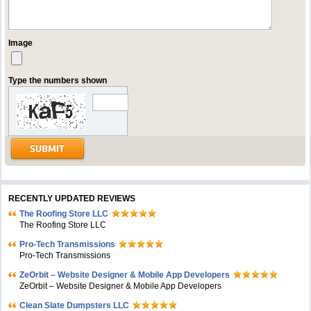
Image
Type the numbers shown
RECENTLY UPDATED REVIEWS
The Roofing Store LLC
The Roofing Store LLC
Pro-Tech Transmissions
Pro-Tech Transmissions
ZeOrbit – Website Designer & Mobile App Developers
ZeOrbit – Website Designer & Mobile App Developers
Clean Slate Dumpsters LLC