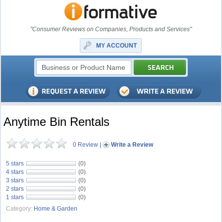
"Consumer Reviews on Companies, Products and Services"
MY ACCOUNT
Anytime Bin Rentals
0 Review
|
Write a Review
5 stars
(0)
4 stars
(0)
3 stars
(0)
2 stars
(0)
1 stars
(0)
Category:
Home & Garden