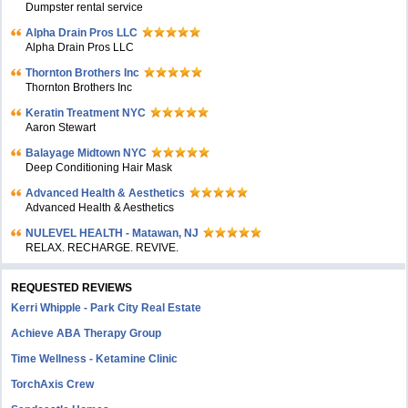
Dumpster rental service
Alpha Drain Pros LLC
Alpha Drain Pros LLC
Thornton Brothers Inc
Thornton Brothers Inc
Keratin Treatment NYC
Aaron Stewart
Balayage Midtown NYC
Deep Conditioning Hair Mask
Advanced Health & Aesthetics
Advanced Health & Aesthetics
NULEVEL HEALTH - Matawan, NJ
RELAX. RECHARGE. REVIVE.
REQUESTED REVIEWS
Kerri Whipple - Park City Real Estate
Achieve ABA Therapy Group
Time Wellness - Ketamine Clinic
TorchAxis Crew