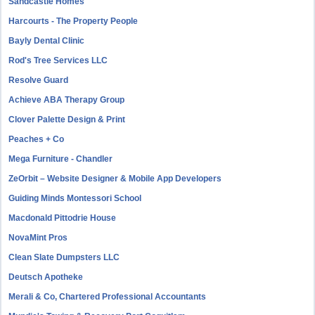
Sandcastle Homes
Harcourts - The Property People
Bayly Dental Clinic
Rod's Tree Services LLC
Resolve Guard
Achieve ABA Therapy Group
Clover Palette Design & Print
Peaches + Co
Mega Furniture - Chandler
ZeOrbit – Website Designer & Mobile App Developers
Guiding Minds Montessori School
Macdonald Pittodrie House
NovaMint Pros
Clean Slate Dumpsters LLC
Deutsch Apotheke
Merali & Co, Chartered Professional Accountants