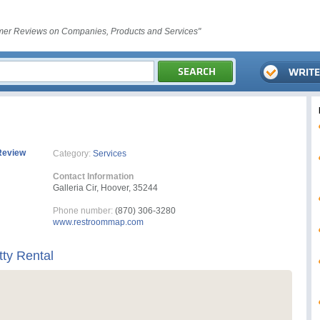
er Reviews on Companies, Products and Services"
Review
Category:
Services
Contact Information
Galleria Cir, Hoover, 35244
Phone number:
(870) 306-3280
www.restroommap.com
ty Rental