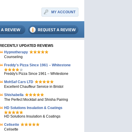
MY ACCOUNT
RECENTLY UPDATED REVIEWS
Hypnotherapy
Counseling
Freddy's Pizza Since 1961 – Whitestone
Freddy's Pizza Since 1961 – Whitestone
MohSaf Cars LTD
Excellent Chauffeur Service in Bristol
Shishabella
The Perfect Mocktail and Shisha Pairing
HD Solutions Insulation & Coatings
HD Solutions Insulation & Coatings
Celisette
Celisette