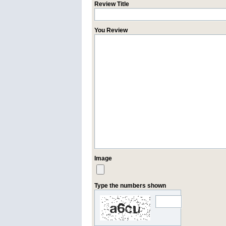
Review Title
You Review
Image
Type the numbers shown