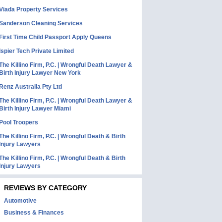
Viada Property Services
Sanderson Cleaning Services
First Time Child Passport Apply Queens
Ispier Tech Private Limited
The Killino Firm, P.C. | Wrongful Death Lawyer &
Birth Injury Lawyer New York
Renz Australia Pty Ltd
The Killino Firm, P.C. | Wrongful Death Lawyer &
Birth Injury Lawyer Miami
Pool Troopers
The Killino Firm, P.C. | Wrongful Death & Birth
Injury Lawyers
The Killino Firm, P.C. | Wrongful Death & Birth
Injury Lawyers
REVIEWS BY CATEGORY
Automotive
Business & Finances