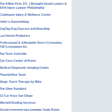
The Killino Firm, P.C. | Wrongful Death Lawyer &
Birth Injury Lawyer Philadelphia
Continuum Injury & Wellness Center
Hafer's Gunsmithing
DogTag Dog Daycare and Boarding
Larchmont Pediatrics
Professional & Affordable Direct Cremation,
KW Cremations Inc.
Top Taxis Australia
Eye Care Center of Rome
Medical Diagnostic Imaging Center
PhoenixRise Team
Magic Touch Therapy by Mike
The Glow Standard
EZ Car Keyz San Diego
Mitchell Roofing Services
Косметологическая клиника Yunio Room