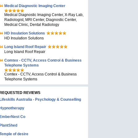
Medical Diagnostic Imaging Center
Medical Diagnostic Imaging Center, X-Ray Lab,
Radiologist, MRI Center, Diagnostic Center,
Medical Clinic, Dental Radiology
HD Insulation Solutions
HD Insulation Solutions
Long Island Roof Repair
Long Island Roof Repair
Comtex - CCTV, Access Control & Business
Telephone Systems
Comtex - CCTV, Access Control & Business
Telephone Systems
REQUESTED REVIEWS
Lifeskills Australia - Psychology & Counselling
Hypnotherapy
EmberNest Co
PlantShed
Temple of desire