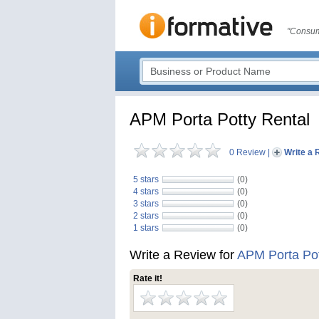
"Consum
APM Porta Potty Rental
0 Review
|
Write a 
5 stars
(0)
4 stars
(0)
3 stars
(0)
2 stars
(0)
1 stars
(0)
Write a Review for
APM Porta Pot
Rate it!