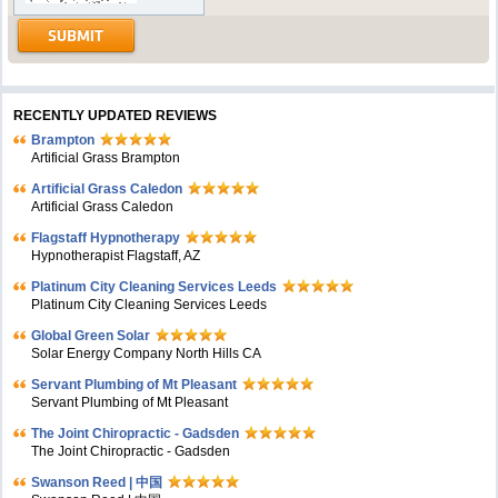
RECENTLY UPDATED REVIEWS
Brampton
Artificial Grass Brampton
Artificial Grass Caledon
Artificial Grass Caledon
Flagstaff Hypnotherapy
Hypnotherapist Flagstaff, AZ
Platinum City Cleaning Services Leeds
Platinum City Cleaning Services Leeds
Global Green Solar
Solar Energy Company North Hills CA
Servant Plumbing of Mt Pleasant
Servant Plumbing of Mt Pleasant
The Joint Chiropractic - Gadsden
The Joint Chiropractic - Gadsden
Swanson Reed | 中国