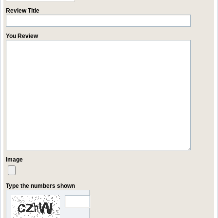
Review Title
You Review
Image
Type the numbers shown