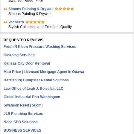
Swanson Reed | 中国
Simons Painting & Drywall
Simons Painting & Drywall
Vacherro
Stylish Collection and Excellent Quality
REQUESTED REVIEWS
Fresh N Kleen Pressure Washing Services
Cleaning Services
Kansas City Odor Removal
Matt Price | Licensed Mortgage Agent in Ottawa
Harrisburg Dumpster Rental Solutions
Law Office of Leah J. Boisclair, LLC
Global Industrial Port Washington
Swanson Reed | Suomi
JLS Plumbing Services
Neha SEO Solutions
BUSINESS SERVICES