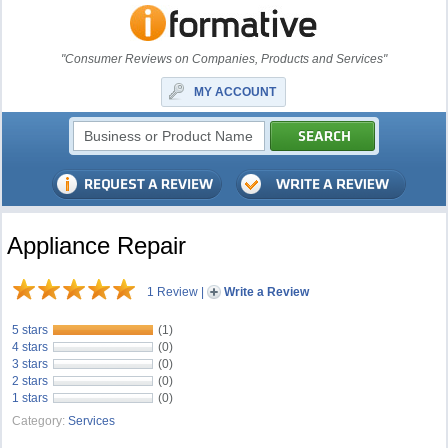
"Consumer Reviews on Companies, Products and Services"
MY ACCOUNT
Appliance Repair
1 Review
|
Write a Review
5 stars
(1)
4 stars
(0)
3 stars
(0)
2 stars
(0)
1 stars
(0)
Category:
Services