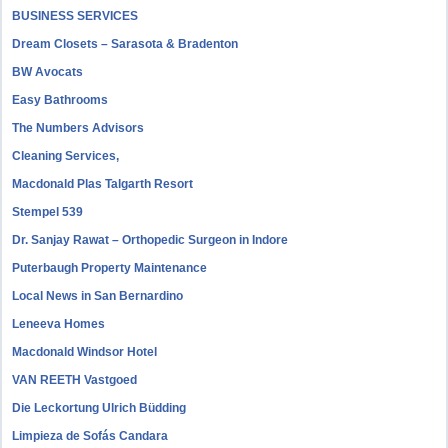
BUSINESS SERVICES
Dream Closets – Sarasota & Bradenton
BW Avocats
Easy Bathrooms
The Numbers Advisors
Cleaning Services,
Macdonald Plas Talgarth Resort
Stempel 539
Dr. Sanjay Rawat – Orthopedic Surgeon in Indore
Puterbaugh Property Maintenance
Local News in San Bernardino
Leneeva Homes
Macdonald Windsor Hotel
VAN REETH Vastgoed
Die Leckortung Ulrich Büdding
Limpieza de Sofás Candara