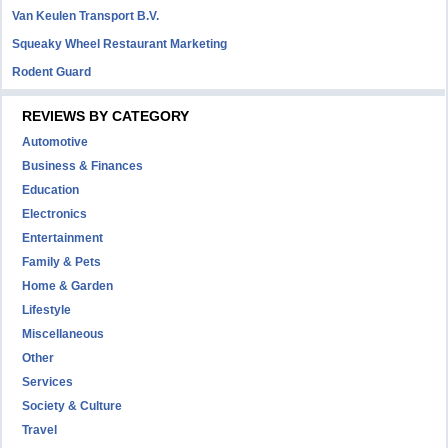
Van Keulen Transport B.V.
Squeaky Wheel Restaurant Marketing
Rodent Guard
REVIEWS BY CATEGORY
Automotive
Business & Finances
Education
Electronics
Entertainment
Family & Pets
Home & Garden
Lifestyle
Miscellaneous
Other
Services
Society & Culture
Travel