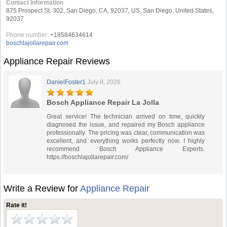
Contact Information
875 Prospect St, 302, San Diego, CA, 92037, US, San Diego, United States,
92037
Phone number:
+18584634614
boschlajollarepair.com
Appliance Repair Reviews
DanielFoster1
July 8, 2026
Bosch Appliance Repair La Jolla
Great service! The technician arrived on time, quickly
diagnosed the issue, and repaired my Bosch appliance
professionally. The pricing was clear, communication was
excellent, and everything works perfectly now. I highly
recommend Bosch Appliance Experts.
https://boschlajollarepair.com/
Write a Review for
Appliance Repair
Rate it!