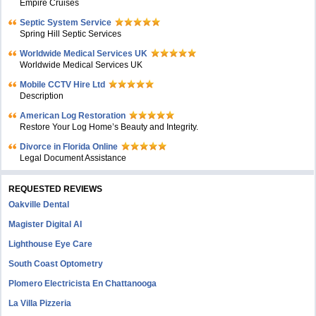
Empire Cruises
Septic System Service
Spring Hill Septic Services
Worldwide Medical Services UK
Worldwide Medical Services UK
Mobile CCTV Hire Ltd
Description
American Log Restoration
Restore Your Log Home’s Beauty and Integrity.
Divorce in Florida Online
Legal Document Assistance
REQUESTED REVIEWS
Oakville Dental
Magister Digital AI
Lighthouse Eye Care
South Coast Optometry
Plomero Electricista En Chattanooga
La Villa Pizzeria