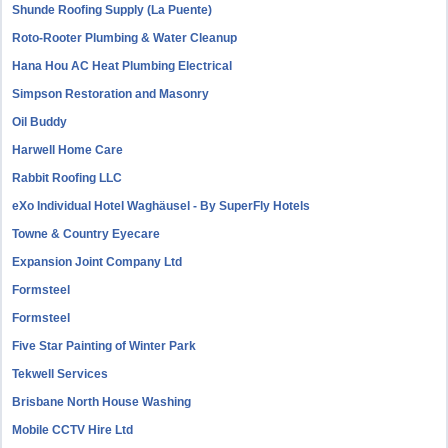
Shunde Roofing Supply (La Puente)
Roto-Rooter Plumbing & Water Cleanup
Hana Hou AC Heat Plumbing Electrical
Simpson Restoration and Masonry
Oil Buddy
Harwell Home Care
Rabbit Roofing LLC
eXo Individual Hotel Waghäusel - By SuperFly Hotels
Towne & Country Eyecare
Expansion Joint Company Ltd
Formsteel
Formsteel
Five Star Painting of Winter Park
Tekwell Services
Brisbane North House Washing
Mobile CCTV Hire Ltd