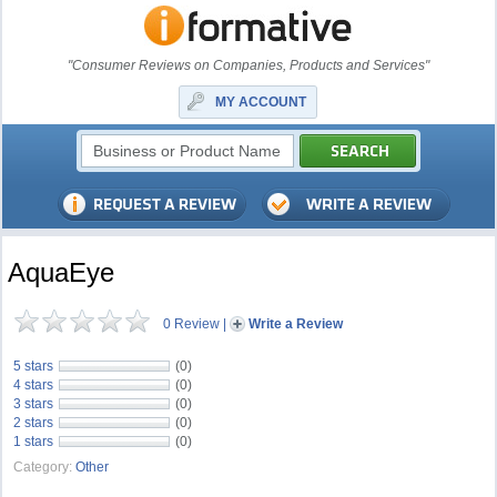
"Consumer Reviews on Companies, Products and Services"
MY ACCOUNT
AquaEye
0 Review
|
Write a Review
5 stars
(0)
4 stars
(0)
3 stars
(0)
2 stars
(0)
1 stars
(0)
Category:
Other