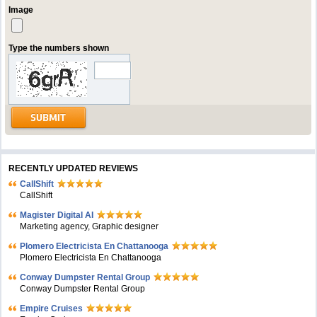
Image
Type the numbers shown
RECENTLY UPDATED REVIEWS
CallShift
CallShift
Magister Digital AI
Marketing agency, Graphic designer
Plomero Electricista En Chattanooga
Plomero Electricista En Chattanooga
Conway Dumpster Rental Group
Conway Dumpster Rental Group
Empire Cruises