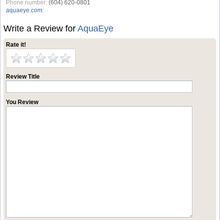
Phone number:
(604) 620-0801
aquaeye.com
Write a Review for
AquaEye
Rate it!
Review Title
You Review