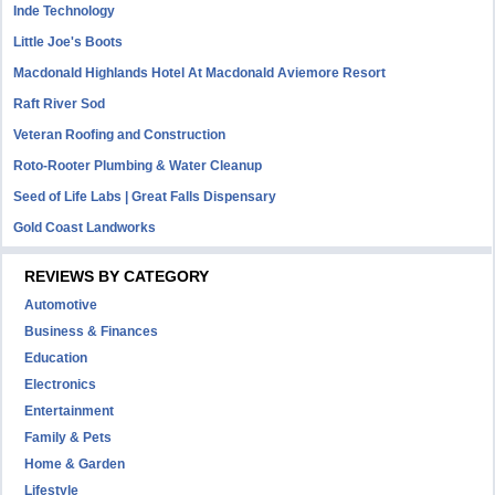
Inde Technology
Little Joe's Boots
Macdonald Highlands Hotel At Macdonald Aviemore Resort
Raft River Sod
Veteran Roofing and Construction
Roto-Rooter Plumbing & Water Cleanup
Seed of Life Labs | Great Falls Dispensary
Gold Coast Landworks
REVIEWS BY CATEGORY
Automotive
Business & Finances
Education
Electronics
Entertainment
Family & Pets
Home & Garden
Lifestyle