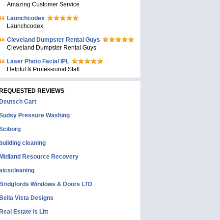
Amazing Customer Service
Launchcodex
Launchcodex
Cleveland Dumpster Rental Guys
Cleveland Dumpster Rental Guys
Laser Photo Facial IPL
Helpful & Professional Staff
REQUESTED REVIEWS
Deutsch Cart
Sudsy Pressure Washing
Sciborg
building cleaning
Midland Resource Recovery
aicscleaning
Bridgfords Windows & Doors LTD
Bella Vista Designs
Real Estate is Litt