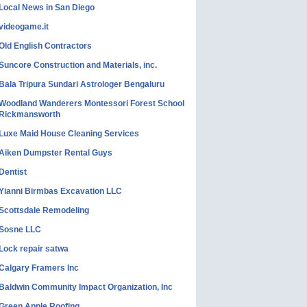
Local News in San Diego
videogame.it
Old English Contractors
Suncore Construction and Materials, inc.
Bala Tripura Sundari Astrologer Bengaluru
Woodland Wanderers Montessori Forest School
Rickmansworth
Luxe Maid House Cleaning Services
Aiken Dumpster Rental Guys
Dentist
Yianni Birmbas Excavation LLC
Scottsdale Remodeling
Sosne LLC
Lock repair satwa
Calgary Framers Inc
Baldwin Community Impact Organization, Inc
Green Apple Roofing