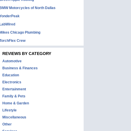
BMW Motorcycles of North Dallas
YonderPeak
LabWired
Mikes Chicago Plumbing
TorchFlex Crew
REVIEWS BY CATEGORY
Automotive
Business & Finances
Education
Electronics
Entertainment
Family & Pets
Home & Garden
Lifestyle
Miscellaneous
Other