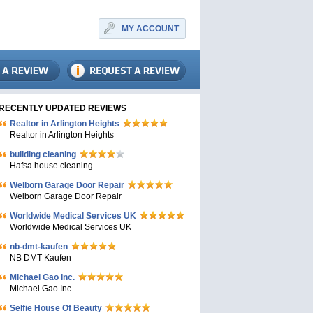
MY ACCOUNT
RECENTLY UPDATED REVIEWS
Realtor in Arlington Heights
Realtor in Arlington Heights
building cleaning
Hafsa house cleaning
Welborn Garage Door Repair
Welborn Garage Door Repair
Worldwide Medical Services UK
Worldwide Medical Services UK
nb-dmt-kaufen
NB DMT Kaufen
Michael Gao Inc.
Michael Gao Inc.
Selfie House Of Beauty