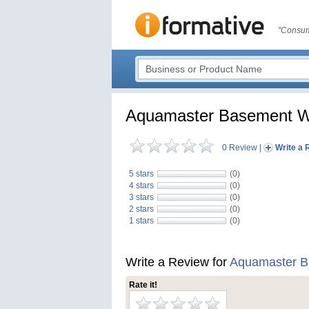
"Consum
Aquamaster Basement Wa
0 Review
|
Write a 
5 stars
(0)
4 stars
(0)
3 stars
(0)
2 stars
(0)
1 stars
(0)
Write a Review for
Aquamaster B
Rate it!