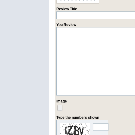
Review Title
You Review
Image
Type the numbers shown