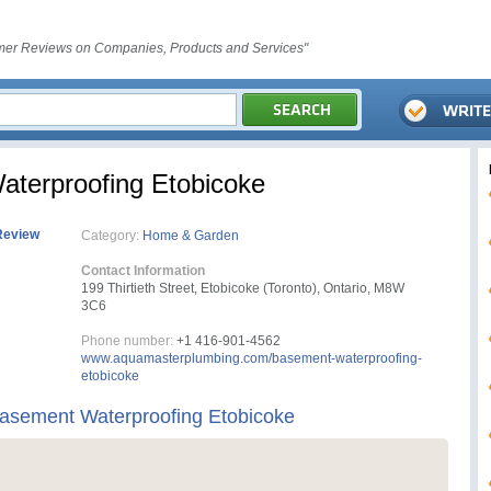
er Reviews on Companies, Products and Services"
terproofing Etobicoke
Review
Category:
Home & Garden
Contact Information
199 Thirtieth Street, Etobicoke (Toronto), Ontario, M8W
3C6
Phone number:
+1 416-901-4562
www.aquamasterplumbing.com/basement-waterproofing-
etobicoke
asement Waterproofing Etobicoke