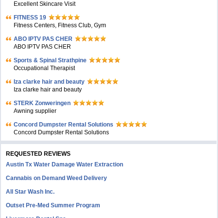
Excellent Skincare Visit
FITNESS 19
Fitness Centers, Fitness Club, Gym
ABO IPTV PAS CHER
ABO IPTV PAS CHER
Sports & Spinal Strathpine
Occupational Therapist
Iza clarke hair and beauty
Iza clarke hair and beauty
STERK Zonweringen
Awning supplier
Concord Dumpster Rental Solutions
Concord Dumpster Rental Solutions
REQUESTED REVIEWS
Austin Tx Water Damage Water Extraction
Cannabis on Demand Weed Delivery
All Star Wash Inc.
Outset Pre-Med Summer Program