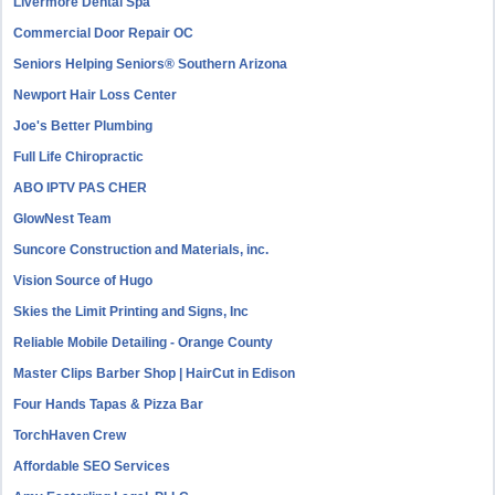
Livermore Dental Spa
Commercial Door Repair OC
Seniors Helping Seniors® Southern Arizona
Newport Hair Loss Center
Joe's Better Plumbing
Full Life Chiropractic
ABO IPTV PAS CHER
GlowNest Team
Suncore Construction and Materials, inc.
Vision Source of Hugo
Skies the Limit Printing and Signs, Inc
Reliable Mobile Detailing - Orange County
Master Clips Barber Shop | HairCut in Edison
Four Hands Tapas & Pizza Bar
TorchHaven Crew
Affordable SEO Services