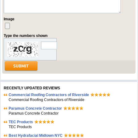
Image
Type the numbers shown
RECENTLY UPDATED REVIEWS
Commercial Roofing Contractors of Riverside
Commercial Roofing Contractors of Riverside
Paramus Concrete Contractor
Paramus Concrete Contractor
TEC Products
TEC Products
Bеst Hydrafacial Midtown NYC