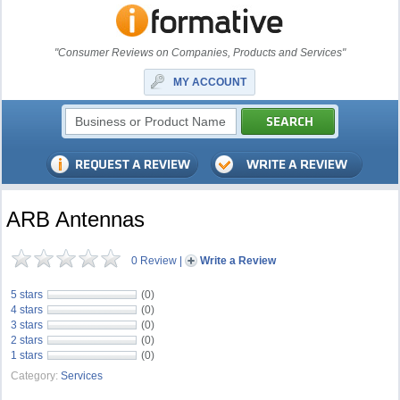
"Consumer Reviews on Companies, Products and Services"
MY ACCOUNT
ARB Antennas
0 Review
|
Write a Review
5 stars
(0)
4 stars
(0)
3 stars
(0)
2 stars
(0)
1 stars
(0)
Category:
Services