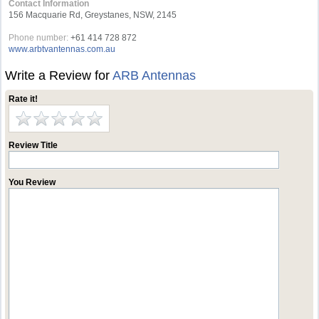
Contact Information
156 Macquarie Rd, Greystanes, NSW, 2145
Phone number:
+61 414 728 872
www.arbtvantennas.com.au
Write a Review for
ARB Antennas
Rate it!
Review Title
You Review