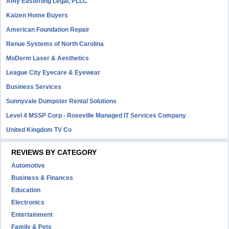
Amy Easterling Legal, PLLC
Kaizen Home Buyers
American Foundation Repair
Renue Systems of North Carolina
MoDerm Laser & Aesthetics
League City Eyecare & Eyewear
Business Services
Sunnyvale Dumpster Rental Solutions
Level 4 MSSP Corp - Roseville Managed IT Services Company
United Kingdom TV Co
REVIEWS BY CATEGORY
Automotive
Business & Finances
Education
Electronics
Entertainment
Family & Pets