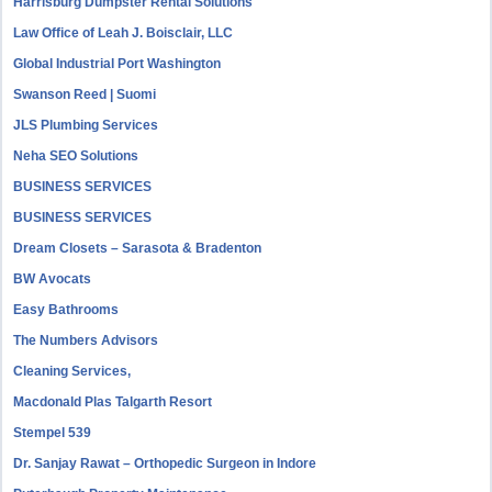
Harrisburg Dumpster Rental Solutions
Law Office of Leah J. Boisclair, LLC
Global Industrial Port Washington
Swanson Reed | Suomi
JLS Plumbing Services
Neha SEO Solutions
BUSINESS SERVICES
BUSINESS SERVICES
Dream Closets – Sarasota & Bradenton
BW Avocats
Easy Bathrooms
The Numbers Advisors
Cleaning Services,
Macdonald Plas Talgarth Resort
Stempel 539
Dr. Sanjay Rawat – Orthopedic Surgeon in Indore