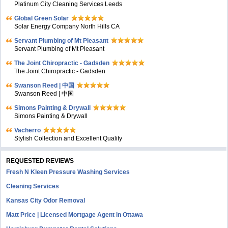
Platinum City Cleaning Services Leeds
Global Green Solar
Solar Energy Company North Hills CA
Servant Plumbing of Mt Pleasant
Servant Plumbing of Mt Pleasant
The Joint Chiropractic - Gadsden
The Joint Chiropractic - Gadsden
Swanson Reed | 中国
Swanson Reed | 中国
Simons Painting & Drywall
Simons Painting & Drywall
Vacherro
Stylish Collection and Excellent Quality
REQUESTED REVIEWS
Fresh N Kleen Pressure Washing Services
Cleaning Services
Kansas City Odor Removal
Matt Price | Licensed Mortgage Agent in Ottawa