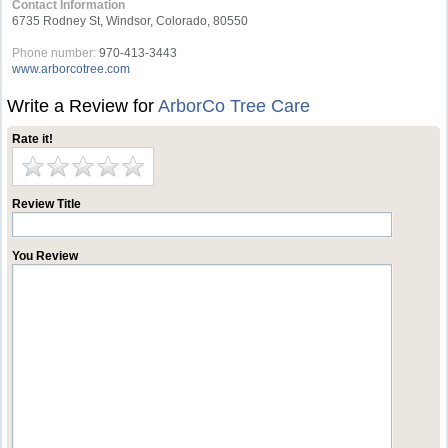
Contact Information
6735 Rodney St, Windsor, Colorado, 80550
Phone number:
970-413-3443
www.arborcotree.com
Write a Review for
ArborCo Tree Care
Rate it!
Review Title
You Review