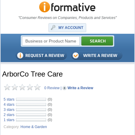
"Consumer Reviews on Companies, Products and Services"
MY ACCOUNT
ArborCo Tree Care
0 Review
|
Write a Review
5 stars
(0)
4 stars
(0)
3 stars
(0)
2 stars
(0)
1 stars
(0)
Category:
Home & Garden