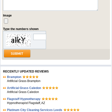
Image
Type the numbers shown
RECENTLY UPDATED REVIEWS
Brampton
Artificial Grass Brampton
Artificial Grass Caledon
Artificial Grass Caledon
Flagstaff Hypnotherapy
Hypnotherapist Flagstaff, AZ
Platinum City Cleaning Services Leeds