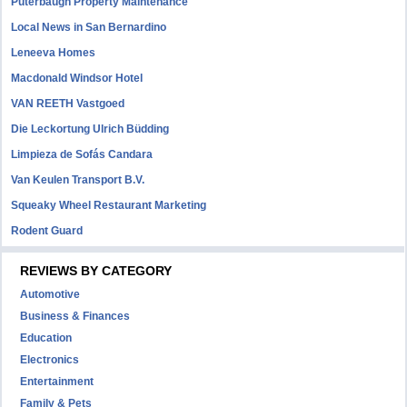
Puterbaugh Property Maintenance
Local News in San Bernardino
Leneeva Homes
Macdonald Windsor Hotel
VAN REETH Vastgoed
Die Leckortung Ulrich Büdding
Limpieza de Sofás Candara
Van Keulen Transport B.V.
Squeaky Wheel Restaurant Marketing
Rodent Guard
REVIEWS BY CATEGORY
Automotive
Business & Finances
Education
Electronics
Entertainment
Family & Pets