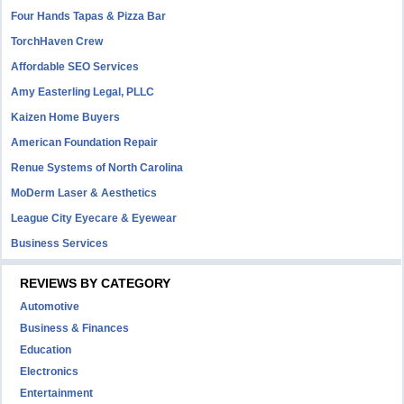
Four Hands Tapas & Pizza Bar
TorchHaven Crew
Affordable SEO Services
Amy Easterling Legal, PLLC
Kaizen Home Buyers
American Foundation Repair
Renue Systems of North Carolina
MoDerm Laser & Aesthetics
League City Eyecare & Eyewear
Business Services
REVIEWS BY CATEGORY
Automotive
Business & Finances
Education
Electronics
Entertainment