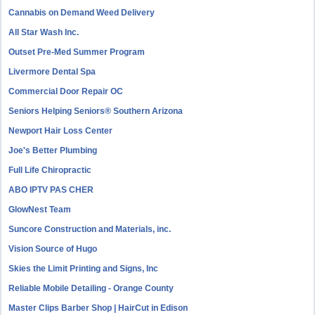
Cannabis on Demand Weed Delivery
All Star Wash Inc.
Outset Pre-Med Summer Program
Livermore Dental Spa
Commercial Door Repair OC
Seniors Helping Seniors® Southern Arizona
Newport Hair Loss Center
Joe's Better Plumbing
Full Life Chiropractic
ABO IPTV PAS CHER
GlowNest Team
Suncore Construction and Materials, inc.
Vision Source of Hugo
Skies the Limit Printing and Signs, Inc
Reliable Mobile Detailing - Orange County
Master Clips Barber Shop | HairCut in Edison