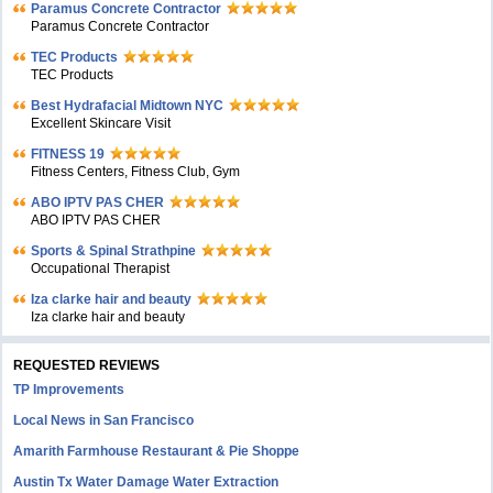
Paramus Concrete Contractor
Paramus Concrete Contractor
TEC Products
TEC Products
Bеst Hydrafacial Midtown NYC
Excellent Skincare Visit
FITNESS 19
Fitness Centers, Fitness Club, Gym
ABO IPTV PAS CHER
ABO IPTV PAS CHER
Sports & Spinal Strathpine
Occupational Therapist
Iza clarke hair and beauty
Iza clarke hair and beauty
REQUESTED REVIEWS
TP Improvements
Local News in San Francisco
Amarith Farmhouse Restaurant & Pie Shoppe
Austin Tx Water Damage Water Extraction