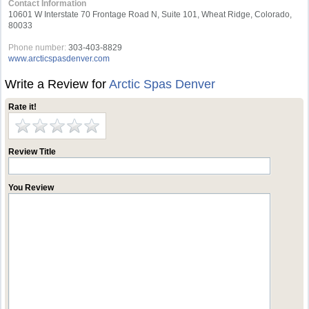
Contact Information
10601 W Interstate 70 Frontage Road N, Suite 101, Wheat Ridge, Colorado,
80033
Phone number:
303-403-8829
www.arcticspasdenver.com
Write a Review for
Arctic Spas Denver
Rate it!
Review Title
You Review