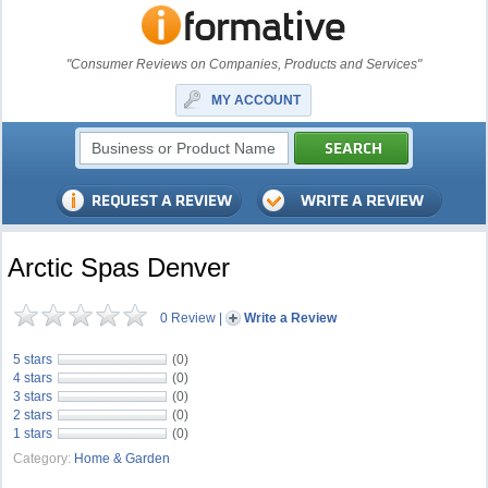
"Consumer Reviews on Companies, Products and Services"
MY ACCOUNT
Arctic Spas Denver
0 Review
|
Write a Review
5 stars
(0)
4 stars
(0)
3 stars
(0)
2 stars
(0)
1 stars
(0)
Category:
Home & Garden