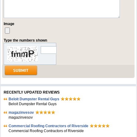
Image
Type the numbers shown
RECENTLY UPDATED REVIEWS
Beloit Dumpster Rental Guys
Beloit Dumpster Rental Guys
magazinvesov
magazinvesov
Commercial Roofing Contractors of Riverside
Commercial Roofing Contractors of Riverside