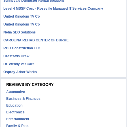
Sunnyvale Dumpster Rental Solutions
Level 4 MSSP Corp - Roseville Managed IT Services Company
United Kingdom TV Co
United Kingdom TV Co
Neha SEO Solutions
CAROLINA REHAB CENTER OF BURKE
RBO Construction LLC
CrestAxis Crew
Dr. Wendy Vet Care
Osprey Arbor Works
REVIEWS BY CATEGORY
Automotive
Business & Finances
Education
Electronics
Entertainment
Family & Pets