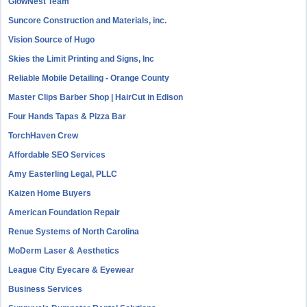
GlowNest Team
Suncore Construction and Materials, inc.
Vision Source of Hugo
Skies the Limit Printing and Signs, Inc
Reliable Mobile Detailing - Orange County
Master Clips Barber Shop | HairCut in Edison
Four Hands Tapas & Pizza Bar
TorchHaven Crew
Affordable SEO Services
Amy Easterling Legal, PLLC
Kaizen Home Buyers
American Foundation Repair
Renue Systems of North Carolina
MoDerm Laser & Aesthetics
League City Eyecare & Eyewear
Business Services