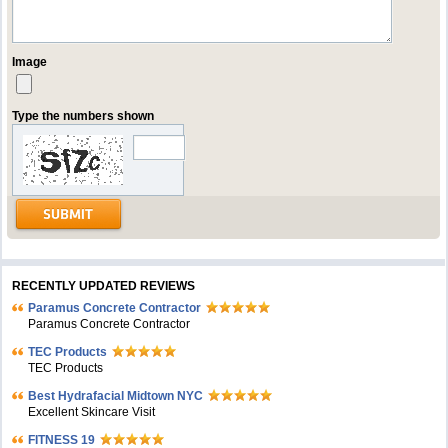
Image
Type the numbers shown
RECENTLY UPDATED REVIEWS
Paramus Concrete Contractor
Paramus Concrete Contractor
TEC Products
TEC Products
Bеst Hydrafacial Midtown NYC
Excellent Skincare Visit
FITNESS 19