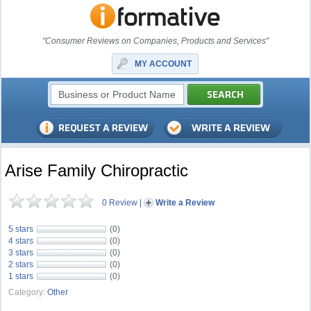
"Consumer Reviews on Companies, Products and Services"
MY ACCOUNT
Arise Family Chiropractic
0 Review
|
Write a Review
5 stars
(0)
4 stars
(0)
3 stars
(0)
2 stars
(0)
1 stars
(0)
Category:
Other