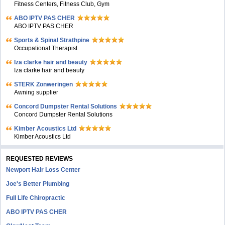
Fitness Centers, Fitness Club, Gym
ABO IPTV PAS CHER
ABO IPTV PAS CHER
Sports & Spinal Strathpine
Occupational Therapist
Iza clarke hair and beauty
Iza clarke hair and beauty
STERK Zonweringen
Awning supplier
Concord Dumpster Rental Solutions
Concord Dumpster Rental Solutions
Kimber Acoustics Ltd
Kimber Acoustics Ltd
REQUESTED REVIEWS
Newport Hair Loss Center
Joe's Better Plumbing
Full Life Chiropractic
ABO IPTV PAS CHER