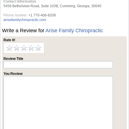
Contact Information
5456 Bethelview Road, Suite 103B, Cumming, Georgia, 30040
Phone number:
+1 770-406-8208
arisefamilychiropractic.com
Write a Review for
Arise Family Chiropractic
Rate it!
Review Title
You Review