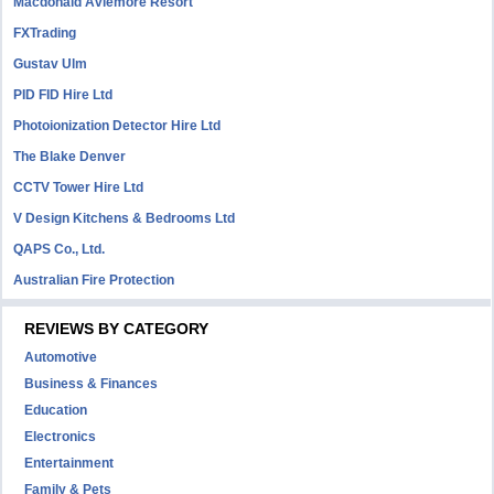
Macdonald Aviemore Resort
FXTrading
Gustav Ulm
PID FID Hire Ltd
Photoionization Detector Hire Ltd
The Blake Denver
CCTV Tower Hire Ltd
V Design Kitchens & Bedrooms Ltd
QAPS Co., Ltd.
Australian Fire Protection
REVIEWS BY CATEGORY
Automotive
Business & Finances
Education
Electronics
Entertainment
Family & Pets