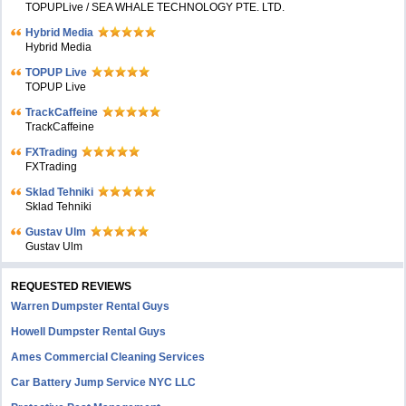
TOPUPLive / SEA WHALE TECHNOLOGY PTE. LTD.
Hybrid Media
Hybrid Media
TOPUP Live
TOPUP Live
TrackCaffeine
TrackCaffeine
FXTrading
FXTrading
Sklad Tehniki
Sklad Tehniki
Gustav Ulm
Gustav Ulm
REQUESTED REVIEWS
Warren Dumpster Rental Guys
Howell Dumpster Rental Guys
Ames Commercial Cleaning Services
Car Battery Jump Service NYC LLC