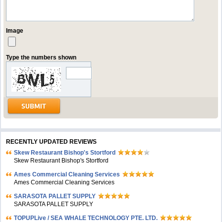
Image
Type the numbers shown
RECENTLY UPDATED REVIEWS
Skew Restaurant Bishop's Stortford
Skew Restaurant Bishop's Stortford
Ames Commercial Cleaning Services
Ames Commercial Cleaning Services
SARASOTA PALLET SUPPLY
SARASOTA PALLET SUPPLY
TOPUPLive / SEA WHALE TECHNOLOGY PTE. LTD.