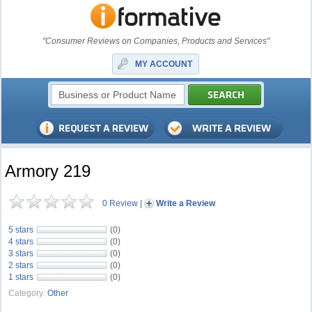
"Consumer Reviews on Companies, Products and Services"
MY ACCOUNT
Armory 219
0 Review
|
Write a Review
5 stars
(0)
4 stars
(0)
3 stars
(0)
2 stars
(0)
1 stars
(0)
Category:
Other