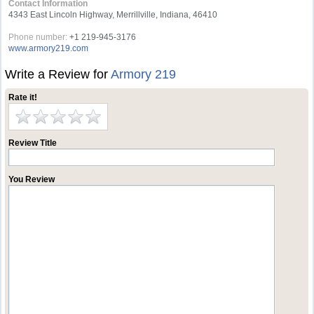
Contact Information
4343 East Lincoln Highway, Merrillville, Indiana, 46410
Phone number:
+1 219-945-3176
www.armory219.com
Write a Review for
Armory 219
Rate it!
Review Title
You Review