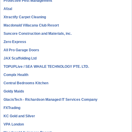
Protective Pest Management
Afzal
Xtractify Carpet Cleaning
Macdonald Villacana Club Resort
Suncore Construction and Materials, inc.
Zero Express
All Pro Garage Doors
JAX Scaffolding Ltd
TOPUPLive / SEA WHALE TECHNOLOGY PTE. LTD.
Complx Health
Central Bedrooms Kitchen
Goldy Maids
GlacisTech - Richardson Managed IT Services Company
FXTrading
KC Gold and Silver
VPA London