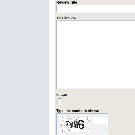
Review Title
You Review
Image
Type the numbers shown