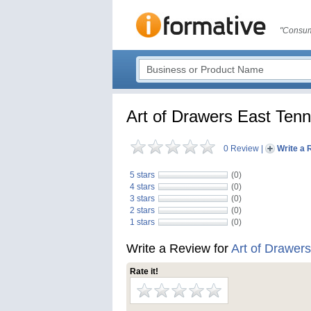
"Consum
Art of Drawers East Ten
0 Review
|
Write a 
5 stars
(0)
4 stars
(0)
3 stars
(0)
2 stars
(0)
1 stars
(0)
Write a Review for
Art of Drawer
Rate it!