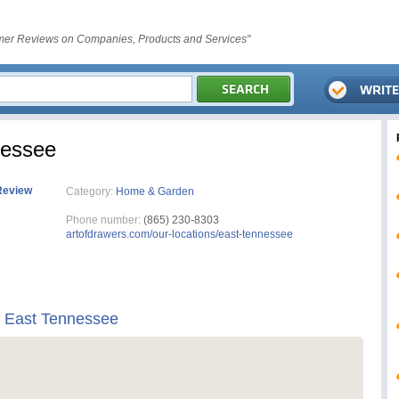
er Reviews on Companies, Products and Services"
nessee
Review
Category:
Home & Garden
Phone number:
(865) 230-8303
artofdrawers.com/our-locations/east-tennessee
s East Tennessee