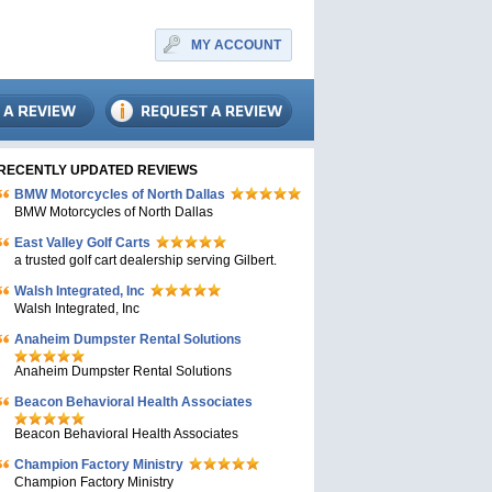
MY ACCOUNT
RECENTLY UPDATED REVIEWS
BMW Motorcycles of North Dallas
BMW Motorcycles of North Dallas
East Valley Golf Carts
a trusted golf cart dealership serving Gilbert.
Walsh Integrated, Inc
Walsh Integrated, Inc
Anaheim Dumpster Rental Solutions
Anaheim Dumpster Rental Solutions
Beacon Behavioral Health Associates
Beacon Behavioral Health Associates
Champion Factory Ministry
Champion Factory Ministry