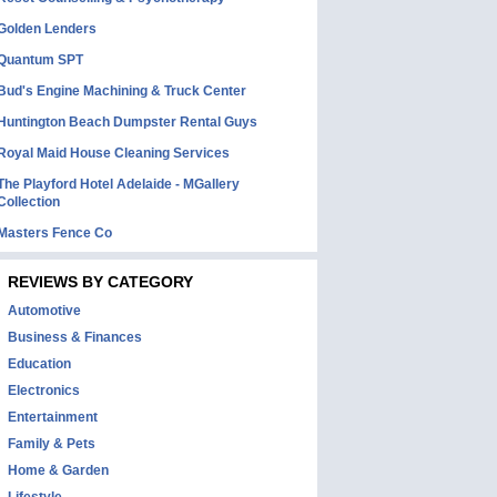
Golden Lenders
Quantum SPT
Bud's Engine Machining & Truck Center
Huntington Beach Dumpster Rental Guys
Royal Maid House Cleaning Services
The Playford Hotel Adelaide - MGallery
Collection
Masters Fence Co
REVIEWS BY CATEGORY
Automotive
Business & Finances
Education
Electronics
Entertainment
Family & Pets
Home & Garden