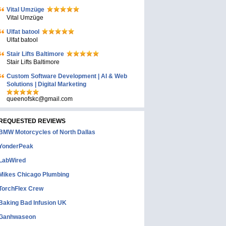
Vital Umzüge
Vital Umzüge
Ulfat batool
Ulfat batool
Stair Lifts Baltimore
Stair Lifts Baltimore
Custom Software Development | AI & Web
Solutions | Digital Marketing
queenofskc@gmail.com
REQUESTED REVIEWS
BMW Motorcycles of North Dallas
YonderPeak
LabWired
Mikes Chicago Plumbing
TorchFlex Crew
Baking Bad Infusion UK
Ganhwaseon