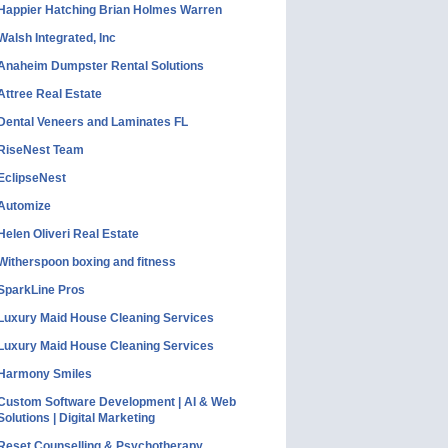
Happier Hatching Brian Holmes Warren
Walsh Integrated, Inc
Anaheim Dumpster Rental Solutions
Attree Real Estate
Dental Veneers and Laminates FL
RiseNest Team
EclipseNest
Automize
Helen Oliveri Real Estate
Witherspoon boxing and fitness
SparkLine Pros
Luxury Maid House Cleaning Services
Luxury Maid House Cleaning Services
Harmony Smiles
Custom Software Development | AI & Web
Solutions | Digital Marketing
Reset Counselling & Psychotherapy