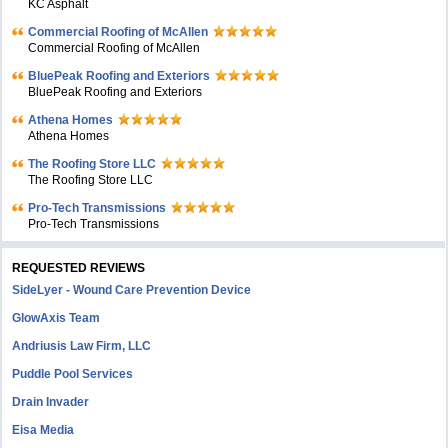
KC Asphalt
Commercial Roofing of McAllen
Commercial Roofing of McAllen
BluePeak Roofing and Exteriors
BluePeak Roofing and Exteriors
Athena Homes
Athena Homes
The Roofing Store LLC
The Roofing Store LLC
Pro-Tech Transmissions
Pro-Tech Transmissions
REQUESTED REVIEWS
SideLyer - Wound Care Prevention Device
GlowAxis Team
Andriusis Law Firm, LLC
Puddle Pool Services
Drain Invader
Eisa Media