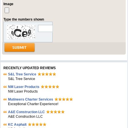
Image
Type the numbers shown
RECENTLY UPDATED REVIEWS
S&L Tree Service
S&L Tree Service
NM Laser Products
NM Laser Products
Mutineers Charter Services
Exceptional Charter Experience!
A&E Construction LLC
A&E Construction LLC
KC Asphalt