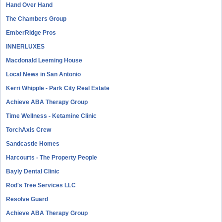
Hand Over Hand
The Chambers Group
EmberRidge Pros
INNERLUXES
Macdonald Leeming House
Local News in San Antonio
Kerri Whipple - Park City Real Estate
Achieve ABA Therapy Group
Time Wellness - Ketamine Clinic
TorchAxis Crew
Sandcastle Homes
Harcourts - The Property People
Bayly Dental Clinic
Rod's Tree Services LLC
Resolve Guard
Achieve ABA Therapy Group