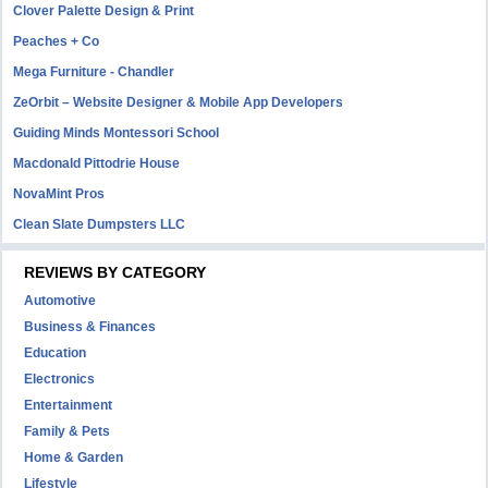
Clover Palette Design & Print
Peaches + Co
Mega Furniture - Chandler
ZeOrbit – Website Designer & Mobile App Developers
Guiding Minds Montessori School
Macdonald Pittodrie House
NovaMint Pros
Clean Slate Dumpsters LLC
REVIEWS BY CATEGORY
Automotive
Business & Finances
Education
Electronics
Entertainment
Family & Pets
Home & Garden
Lifestyle