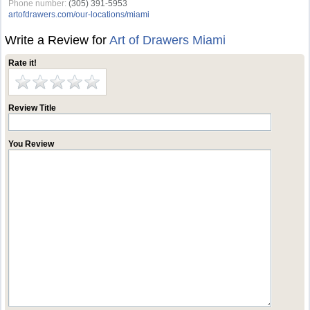
Phone number:
(305) 391-5953
artofdrawers.com/our-locations/miami
Write a Review for
Art of Drawers Miami
Rate it!
Review Title
You Review