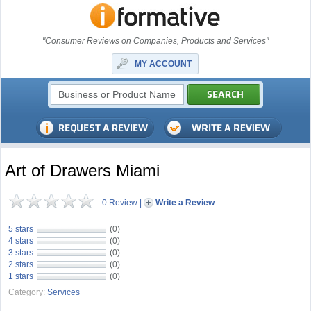
"Consumer Reviews on Companies, Products and Services"
MY ACCOUNT
Art of Drawers Miami
0 Review
|
Write a Review
5 stars
(0)
4 stars
(0)
3 stars
(0)
2 stars
(0)
1 stars
(0)
Category:
Services