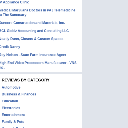
IV Appliance Clinic
Medical Marijuana Doctors in PA | Telemedicine
at The Sanctuary
Suncore Construction and Materials, inc.
BCL Globiz Accounting and Consulting LLC
Neatly Dunn, Closets & Custom Spaces
Credit Danny
Roy Nelson - State Farm Insurance Agent
High-End Video Processors Manufacturer - VNS
Inc.
REVIEWS BY CATEGORY
Automotive
Business & Finances
Education
Electronics
Entertainment
Family & Pets