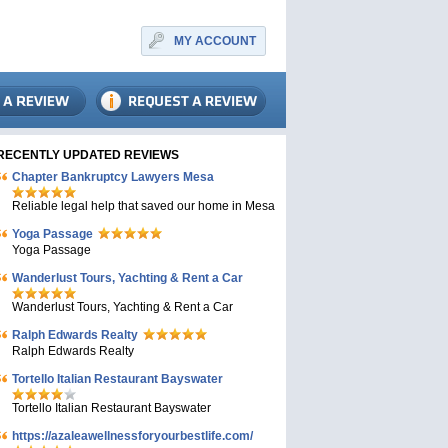
MY ACCOUNT
RECENTLY UPDATED REVIEWS
Chapter Bankruptcy Lawyers Mesa
Reliable legal help that saved our home in Mesa
Yoga Passage
Yoga Passage
Wanderlust Tours, Yachting & Rent a Car
Wanderlust Tours, Yachting & Rent a Car
Ralph Edwards Realty
Ralph Edwards Realty
Tortello Italian Restaurant Bayswater
Tortello Italian Restaurant Bayswater
https://azaleawellnessforyourbestlife.com/