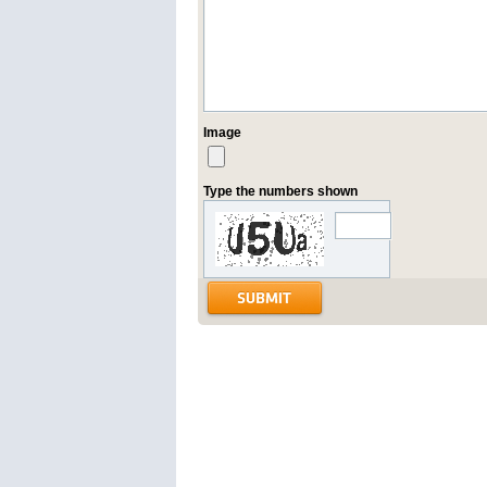
Image
Type the numbers shown