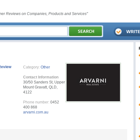
er Reviews on Companies, Products and Services"
Review
Category:
Other
Contact Information
30/50 Sanders St, Upper
Mount Gravatt, QLD,
4122
Phone number:
0452
400 868
arvarni.com.au