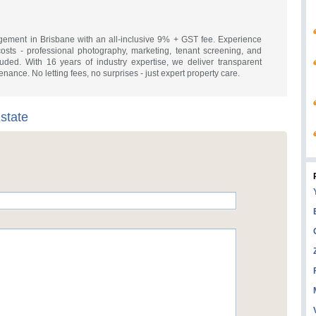
gement in Brisbane with an all-inclusive 9% + GST fee. Experience
osts - professional photography, marketing, tenant screening, and
luded. With 16 years of industry expertise, we deliver transparent
enance. No letting fees, no surprises - just expert property care.
state