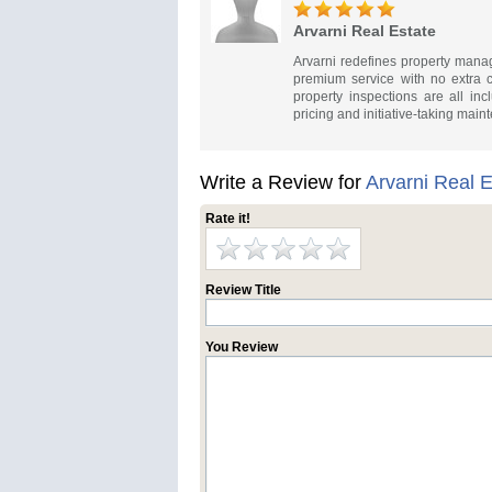
Arvarni Real Estate
Arvarni redefines property mana
premium service with no extra c
property inspections are all inc
pricing and initiative-taking maint
Write a Review for
Arvarni Real E
Rate it!
Review Title
You Review