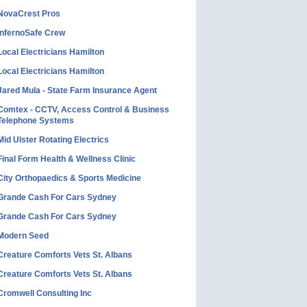
NovaCrest Pros
InfernoSafe Crew
Local Electricians Hamilton
Local Electricians Hamilton
Jared Mula - State Farm Insurance Agent
Comtex - CCTV, Access Control & Business
Telephone Systems
Mid Ulster Rotating Electrics
Final Form Health & Wellness Clinic
City Orthopaedics & Sports Medicine
Grande Cash For Cars Sydney
Grande Cash For Cars Sydney
Modern Seed
Creature Comforts Vets St. Albans
Creature Comforts Vets St. Albans
Cromwell Consulting Inc