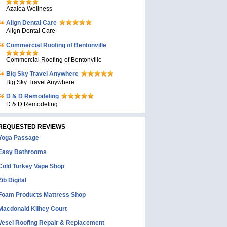
Azalea Wellness
Align Dental Care
Align Dental Care
Commercial Roofing of Bentonville
Commercial Roofing of Bentonville
Big Sky Travel Anywhere
Big Sky Travel Anywhere
D & D Remodeling
D & D Remodeling
REQUESTED REVIEWS
Yoga Passage
Easy Bathrooms
Cold Turkey Vape Shop
Zib Digital
Foam Products Mattress Shop
Macdonald Kilhey Court
Vesel Roofing Repair & Replacement