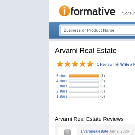
"Consum
Arvarni Real Estate
1 Review
|
Write a 
5 stars
(1)
4 stars
(0)
3 stars
(0)
2 stars
(0)
1 stars
(0)
Arvarni Real Estate Reviews
arvarnirealestate
July 9, 2026